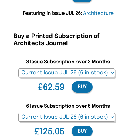
Featuring in issue JUL 26:
Architecture
Buy a Printed Subscription of
Architects Journal
3 Issue Subscription over 3 Months
£62.59
BUY
6 Issue Subscription over 6 Months
£125.05
BUY