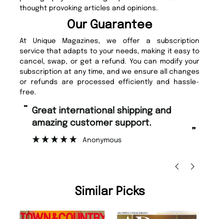
thought provoking articles and opinions.
Our Guarantee
At Unique Magazines, we offer a subscription
service that adapts to your needs, making it easy to
cancel, swap, or get a refund. You can modify your
subscription at any time, and we ensure all changes
or refunds are processed efficiently and hassle-
free.
“
“
Fast ordering and Amazing delivery
Unique Magazine always fulfil the
too.
or
”
”
Nicolas Beaney-Weaver
, Edinburgh
Similar Picks