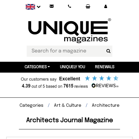
CATEGORIES
UNIQUELY YOU
RENEWALS
Categories
Art & Culture
Architecture
Architects Journal Magazine