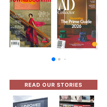
READ OUR STORIES