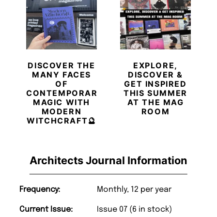
DISCOVER THE
EXPLORE,
MANY FACES
DISCOVER &
OF
GET INSPIRED
CONTEMPORARY
THIS SUMMER
MAGIC WITH
AT THE MAG
MODERN
ROOM
WITCHCRAFT🔮
Architects Journal Information
Frequency:
Monthly, 12 per year
Current Issue:
Issue 07 (6 in stock)