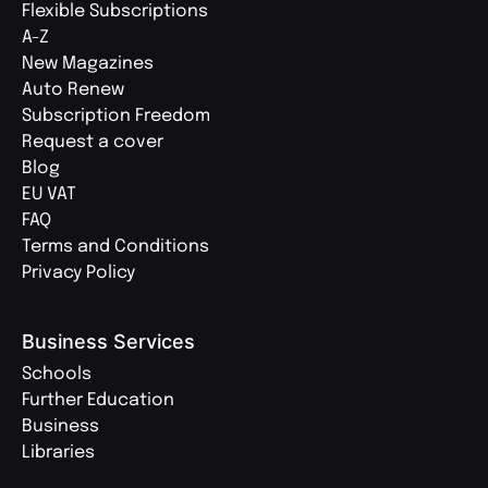
Flexible Subscriptions
A-Z
New Magazines
Auto Renew
Subscription Freedom
Request a cover
Blog
EU VAT
FAQ
Terms and Conditions
Privacy Policy
Business Services
Schools
Further Education
Business
Libraries