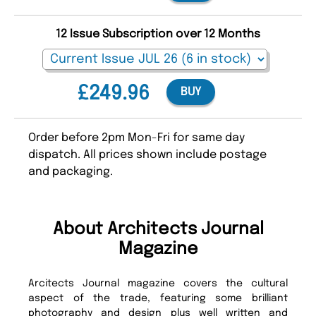
12 Issue Subscription over 12 Months
£249.96
BUY
Order before 2pm Mon-Fri for same day
dispatch. All prices shown include postage
and packaging.
About Architects Journal
Magazine
Arcitects Journal magazine covers the cultural
aspect of the trade, featuring some brilliant
photography and design plus well written and