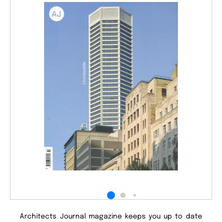
Architects Journal magazine keeps you up to date