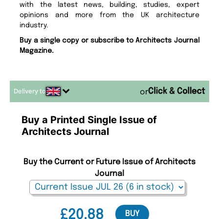
with the latest news, building, studies, expert
opinions and more from the UK architecture
industry.
Buy a single copy or subscribe to Architects Journal
Magazine.
Delivery to
or
Buy a Printed Single Issue of
Architects Journal
Buy the Current or Future Issue of Architects
Journal
£20.88
BUY