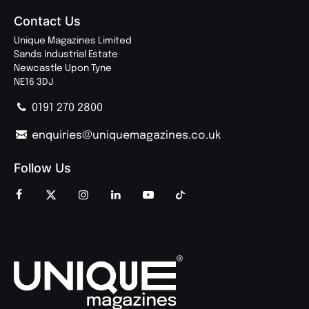
Contact Us
Unique Magazines Limited
Sands Industrial Estate
Newcastle Upon Tyne
NE16 3DJ
0191 270 2800
enquiries@uniquemagazines.co.uk
Follow Us