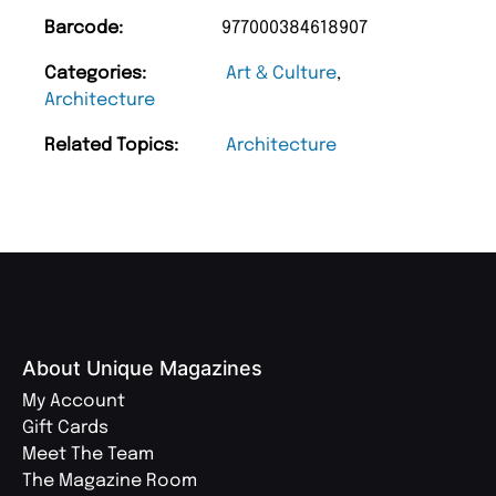
Barcode:
977000384618907
Categories:
Art & Culture
,
Architecture
Related Topics:
Architecture
About Unique Magazines
My Account
Gift Cards
Meet The Team
The Magazine Room