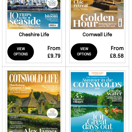
Cheshire Life
Cornwall Life
From
From
VIEW
VIEW
OPTIONS
OPTIONS
£9.79
£8.58