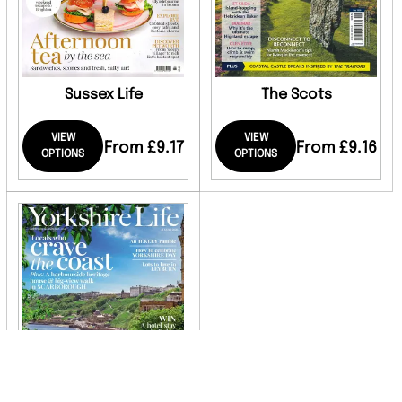
Sussex Life
The Scots
VIEW
VIEW
From £9.17
From £9.16
OPTIONS
OPTIONS