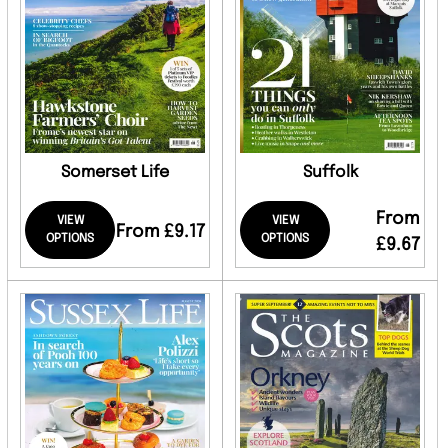
Somerset Life
Suffolk
From
VIEW
VIEW
From £9.17
OPTIONS
OPTIONS
£9.67