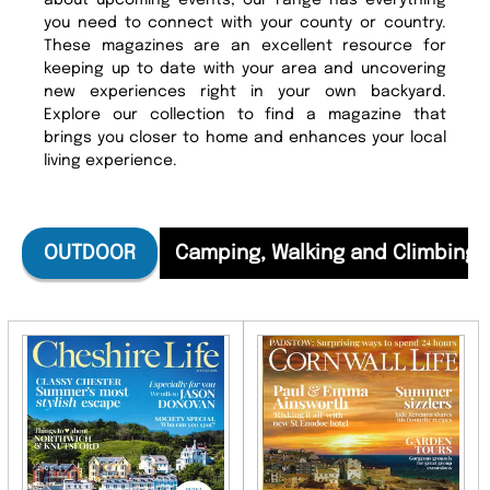
about upcoming events, our range has everything
you need to connect with your county or country.
These magazines are an excellent resource for
keeping up to date with your area and uncovering
new experiences right in your own backyard.
Explore our collection to find a magazine that
brings you closer to home and enhances your local
living experience.
OUTDOOR
Camping, Walking and Climbing