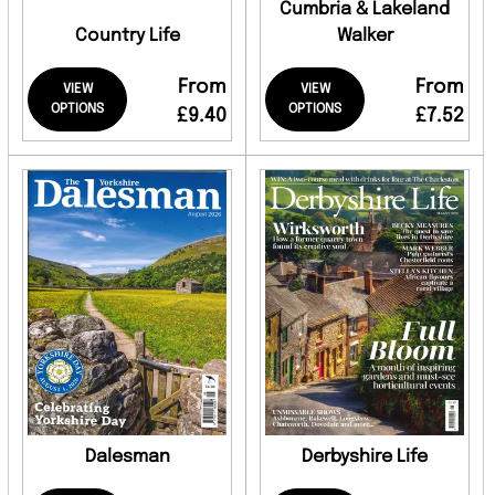
Cumbria & Lakeland
Country Life
Walker
From
From
VIEW
VIEW
OPTIONS
OPTIONS
£9.40
£7.52
Dalesman
Derbyshire Life