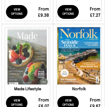
From
From
VIEW
VIEW
OPTIONS
OPTIONS
£9.38
£7.27
Made Lifestyle
Norfolk
From
From
VIEW
VIEW
OPTIONS
OPTIONS
£6.07
£9.67