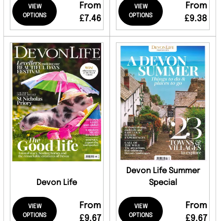
From
From
VIEW
VIEW
OPTIONS
OPTIONS
£7.46
£9.38
Devon Life Summer
Devon Life
Special
From
From
VIEW
VIEW
OPTIONS
OPTIONS
£9.67
£9.67