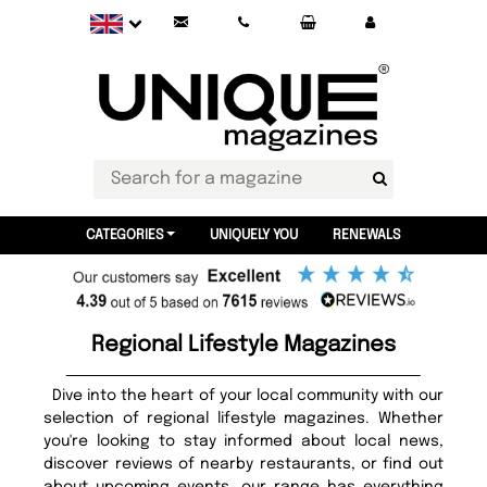
CATEGORIES
UNIQUELY YOU
RENEWALS
Regional Lifestyle Magazines
Dive into the heart of your local community with our
selection of regional lifestyle magazines. Whether
you're looking to stay informed about local news,
discover reviews of nearby restaurants, or find out