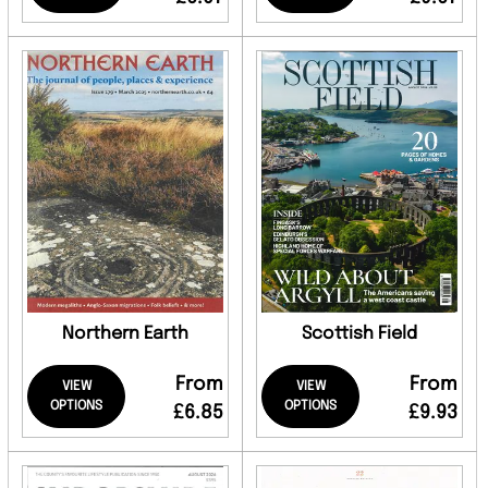
Northern Earth
Scottish Field
From
From
VIEW
VIEW
OPTIONS
OPTIONS
£6.85
£9.93