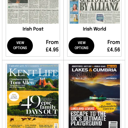
Irish Post
Irish World
From
From
VIEW
VIEW
OPTIONS
OPTIONS
£4.95
£4.56