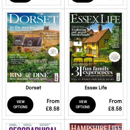
Dorset
Essex Life
From
From
VIEW
VIEW
OPTIONS
OPTIONS
£8.58
£8.58