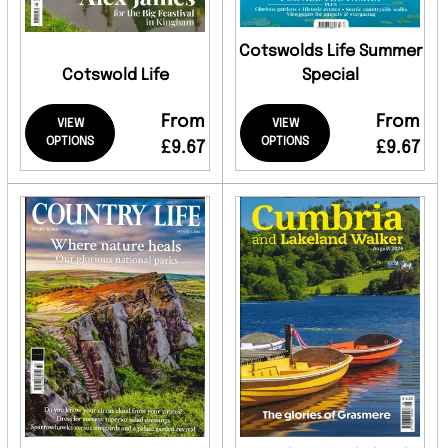
Cotswolds Life Summer
Cotswold Life
Special
From
From
VIEW
VIEW
OPTIONS
OPTIONS
£9.67
£9.67