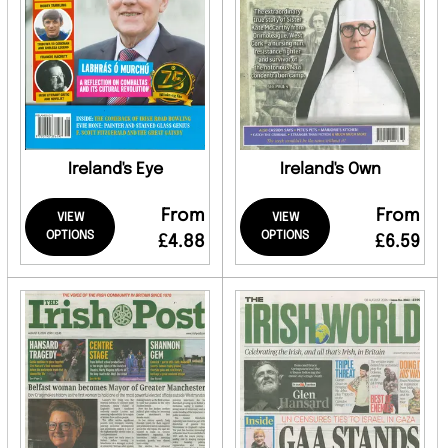
Ireland's Eye
Ireland's Own
From
From
VIEW
VIEW
OPTIONS
OPTIONS
£4.88
£6.59