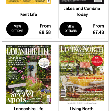
Lakes and Cumbria
Kent Life
Today
From
From
VIEW
VIEW
OPTIONS
OPTIONS
£8.58
£7.48
Lancashire Life
Living North