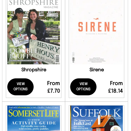
Shropshire
Sirene
From
From
VIEW
VIEW
OPTIONS
OPTIONS
£7.70
£18.14