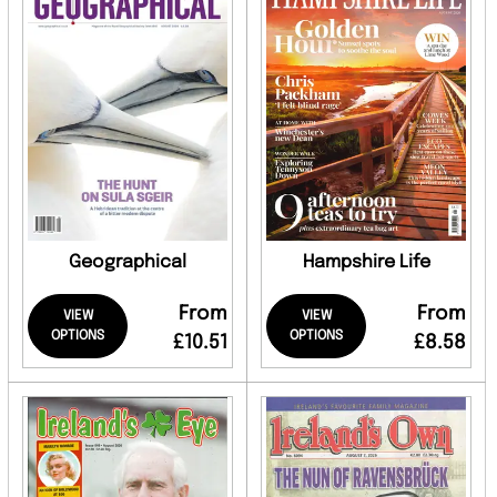
Geographical
Hampshire Life
From
From
VIEW
VIEW
OPTIONS
OPTIONS
£10.51
£8.58