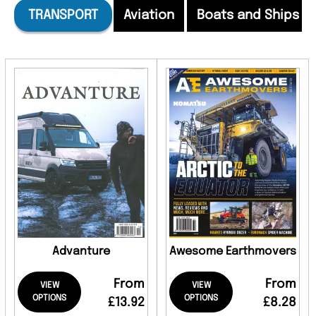
TRANSPORT
Aviation
Boats and Ships
Advanture
Awesome Earthmovers
From
From
VIEW
VIEW
OPTIONS
OPTIONS
£13.92
£8.28