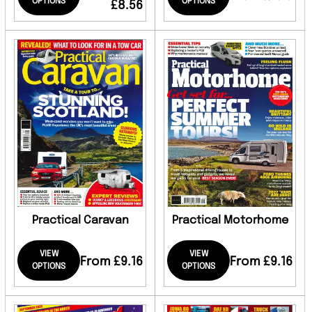
OPTIONS
OPTIONS
£8.56
Practical Caravan
Practical Motorhome
VIEW
VIEW
From £9.16
From £9.16
OPTIONS
OPTIONS