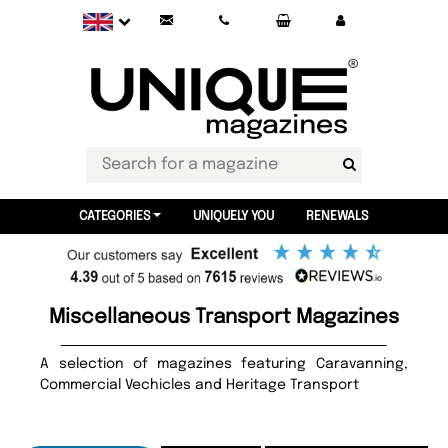
CATEGORIES
UNIQUELY YOU
RENEWALS
Miscellaneous Transport Magazines
A selection of magazines featuring Caravanning,
Commercial Vechicles and Heritage Transport