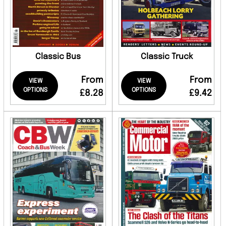
Classic Bus
Classic Truck
From
From
VIEW
VIEW
OPTIONS
OPTIONS
£8.28
£9.42