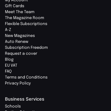
My Account
Gift Cards
Meet The Team
The Magazine Room
Flexible Subscriptions
A-Z
New Magazines
Auto Renew
Subscription Freedom
Request a cover
Blog
EU VAT
FAQ
Terms and Conditions
Privacy Policy
Business Services
Schools