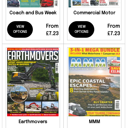
Coach and Bus Week
Commercial Motor
From
From
VIEW
VIEW
OPTIONS
OPTIONS
£7.23
£7.23
Earthmovers
MMM