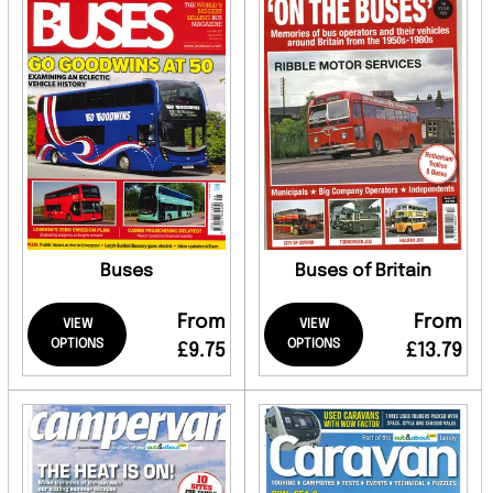
Buses
Buses of Britain
From
From
VIEW
VIEW
OPTIONS
OPTIONS
£9.75
£13.79