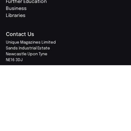
Further Education
Business
Libraries
Contact Us
Unique Magazines Limited
Sands Industrial Estate
Newcastle Upon Tyne
NE16 3DJ
0191 270 2800
enquiries@uniquemagazines.co.uk
Follow Us