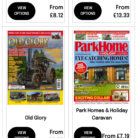
From
From
VIEW
VIEW
OPTIONS
OPTIONS
£8.12
£13.33
Park Homes & Holiday
Old Glory
Caravan
From
VIEW
VIEW
From £7.19