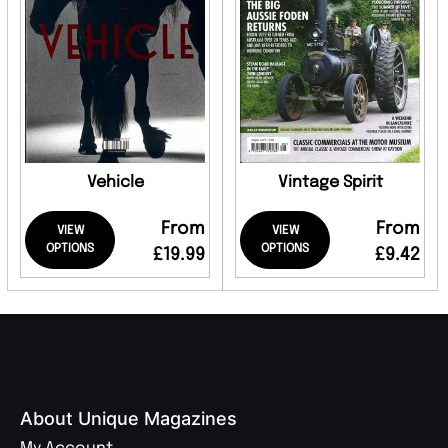
Vehicle
Vintage Spirit
From
From
VIEW
VIEW
OPTIONS
OPTIONS
£19.99
£9.42
About Unique Magazines