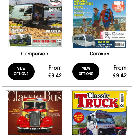
Campervan
Caravan
From
From
VIEW
VIEW
OPTIONS
OPTIONS
£9.42
£9.42