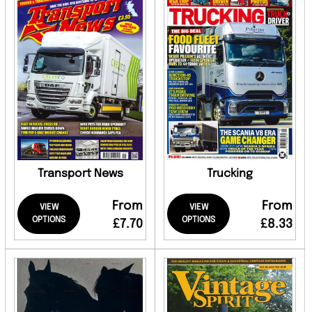
Transport News
Trucking
From
From
VIEW
VIEW
OPTIONS
OPTIONS
£7.70
£8.33