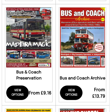
Bus & Coach
Preservation
Bus and Coach Archive
From
VIEW
VIEW
From £9.16
OPTIONS
OPTIONS
£13.79