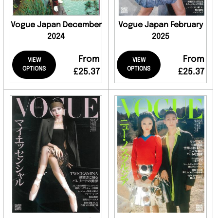
Vogue Japan December
Vogue Japan February
2024
2025
From
From
VIEW
VIEW
OPTIONS
OPTIONS
£25.37
£25.37