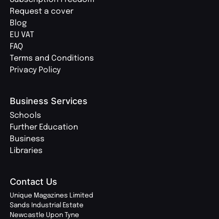
Request a cover
Blog
EU VAT
FAQ
Terms and Conditions
Privacy Policy
Business Services
Schools
Further Education
Business
Libraries
Contact Us
Unique Magazines Limited
Sands Industrial Estate
Newcastle Upon Tyne