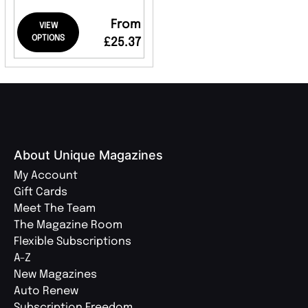
From
VIEW
OPTIONS
£25.37
About Unique Magazines
My Account
Gift Cards
Meet The Team
The Magazine Room
Flexible Subscriptions
A-Z
New Magazines
Auto Renew
Subscription Freedom