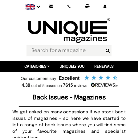
CATEGORIES
UNIQUELY YOU
RENEWALS
Back Issues - Magazines
We get asked on many occassions if we stock back
issues of magazines - so here we have started to
list a range of back issues where you will find some
of your favourite magazines and specialist