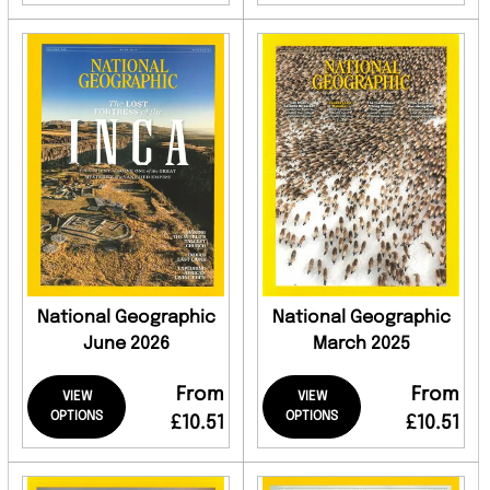
National Geographic
National Geographic
June 2026
March 2025
From
From
VIEW
VIEW
OPTIONS
OPTIONS
£10.51
£10.51