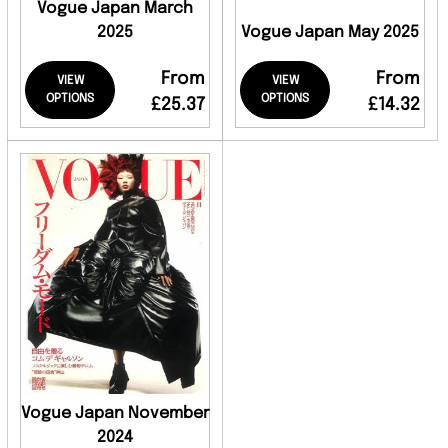
Vogue Japan March
2025
Vogue Japan May 2025
From
From
VIEW
VIEW
OPTIONS
OPTIONS
£25.37
£14.32
Vogue Japan November
2024