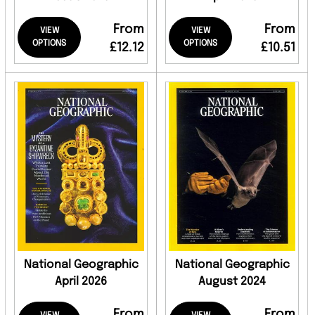
From
From
VIEW
VIEW
OPTIONS
OPTIONS
£12.12
£10.51
National Geographic
National Geographic
April 2026
August 2024
From
From