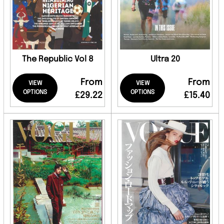
The Republic Vol 8
Ultra 20
From
From
VIEW
VIEW
OPTIONS
OPTIONS
£29.22
£15.40