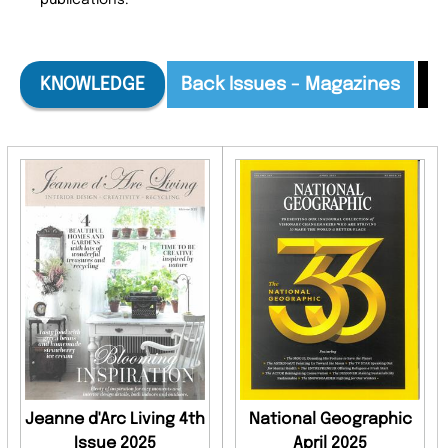
publications.
KNOWLEDGE
Back Issues - Magazines
B
Jeanne d'Arc Living 4th
National Geographic
Issue 2025
April 2025