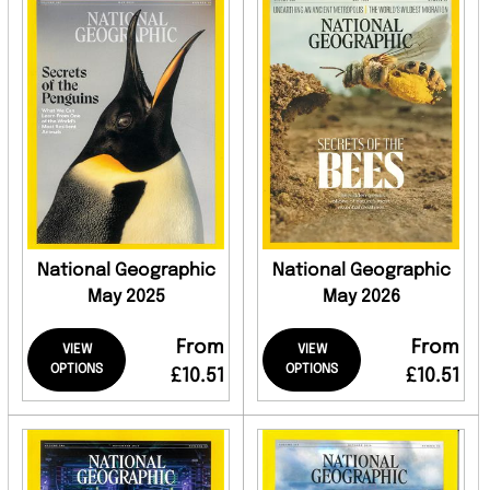
National Geographic
National Geographic
May 2025
May 2026
From
From
VIEW
VIEW
OPTIONS
OPTIONS
£10.51
£10.51