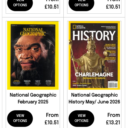
VIEW
VIEW
OPTIONS
OPTIONS
£10.51
£10.51
National Geographic
National Geographic
February 2025
History May/ June 2026
From
From
VIEW
VIEW
OPTIONS
OPTIONS
£10.51
£13.21