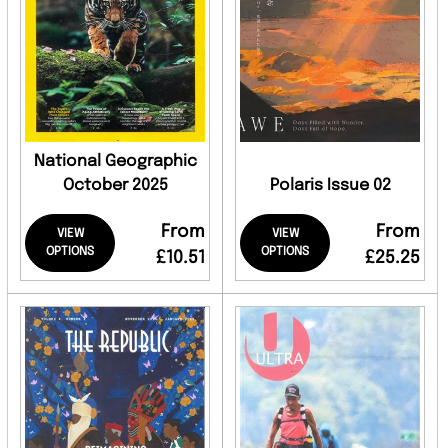
National Geographic
October 2025
Polaris Issue 02
From
From
VIEW
VIEW
OPTIONS
OPTIONS
£10.51
£25.25