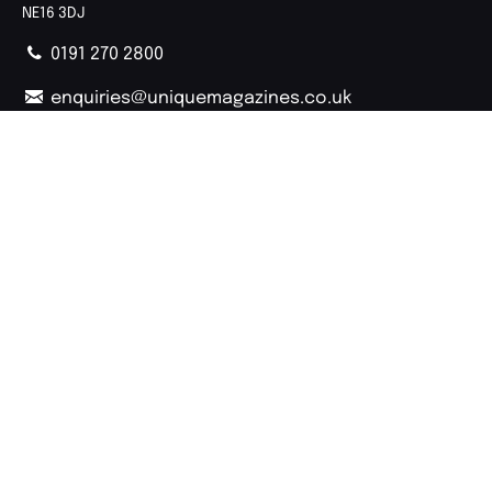
NE16 3DJ
0191 270 2800
enquiries@uniquemagazines.co.uk
Follow Us