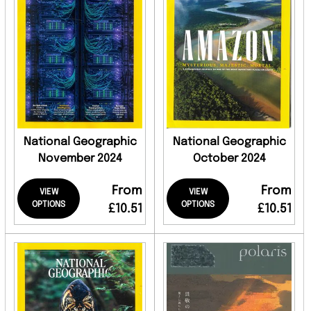
National Geographic
National Geographic
November 2024
October 2024
From
From
VIEW
VIEW
OPTIONS
OPTIONS
£10.51
£10.51