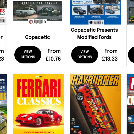
Copacetic Presents
r
Copacetic
Modified Fords
om
From
From
VIEW
VIEW
OPTIONS
OPTIONS
23
£10.76
£13.33