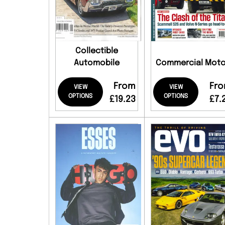
Collectible
Automobile
Commercial Moto
From
Fr
VIEW
VIEW
OPTIONS
OPTIONS
£19.23
£7.