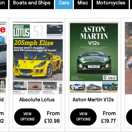
on
Boats and Ships
Cars
Misc
Motorcycles
ld
Absolute Lotus
Aston Martin V12s
om
From
From
VIEW
VIEW
OPTIONS
OPTIONS
02
£10.98
£19.77