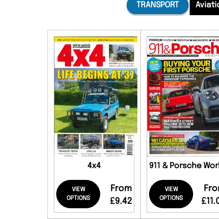
TRANSPORT
Aviati
4x4
911 & Porsche Wor
From
Fr
VIEW
VIEW
OPTIONS
OPTIONS
£9.42
£11.