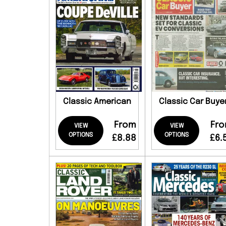
Classic American
Classic Car Buye
From
Fr
VIEW
VIEW
OPTIONS
OPTIONS
£8.88
£6.