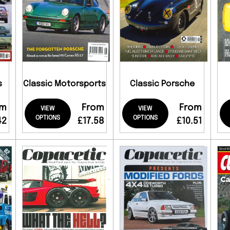
s
Classic Motorsports
Classic Porsche
om
From
From
VIEW
VIEW
OPTIONS
OPTIONS
42
£17.58
£10.51