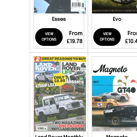
Esses
Evo
From
Fr
VIEW
VIEW
OPTIONS
OPTIONS
£19.78
£10.