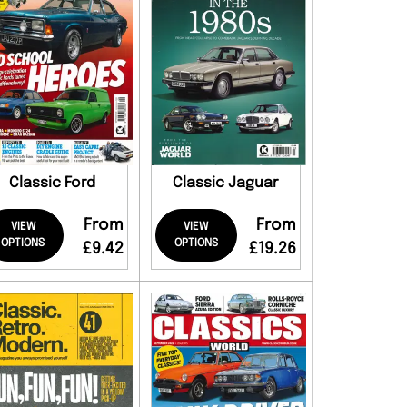
Classic Ford
Classic Jaguar
From
From
VIEW
VIEW
OPTIONS
OPTIONS
£9.42
£19.26