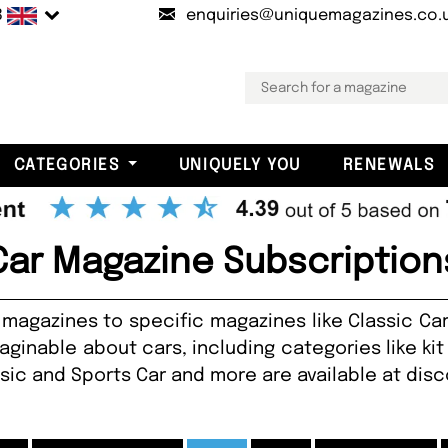
B
enquiries@uniquemagazines.co.
CATEGORIES
UNIQUELY YOU
RENEWALS
Car Magazine Subscription
magazines to specific magazines like Classic Ca
ginable about cars, including categories like kit 
ssic and Sports Car and more are available at dis