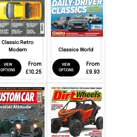
Classic Retro
Modern
Classics World
From
From
VIEW
VIEW
OPTIONS
OPTIONS
£10.25
£9.93