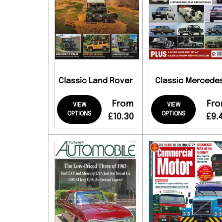
Classic Land Rover
Classic Mercede
From
Fr
VIEW
VIEW
OPTIONS
OPTIONS
£10.30
£9.