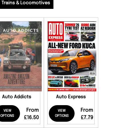
Trains & Locomotives
Auto Addicts
Auto Express
From
From
VIEW
VIEW
OPTIONS
OPTIONS
£16.50
£7.79