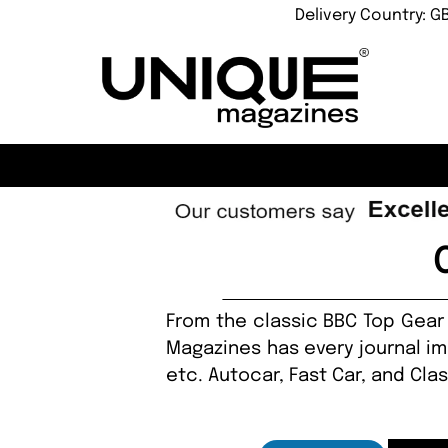
Delivery Country: G
From the classic BBC Top Gear 
Magazines has every journal ima
etc. Autocar, Fast Car, and Cla