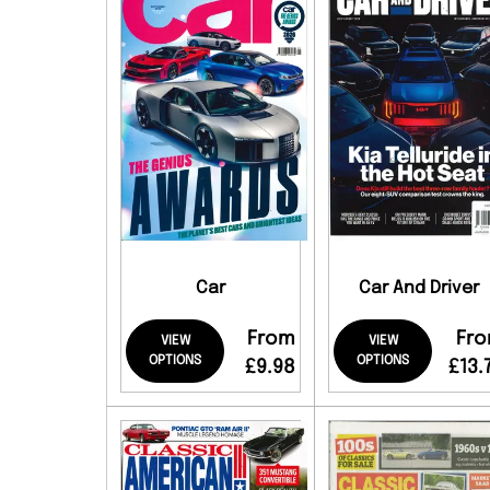
Car
Car And Driver
From
Fr
VIEW
VIEW
OPTIONS
OPTIONS
£9.98
£13.