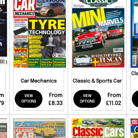
Cl
Car Mechanics
Classic & Sports Car
om
From
From
VIEW
VIEW
OPTIONS
OPTIONS
79
£8.33
£11.02