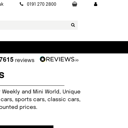
uk
0191 270 2800
s
r Weekly and Mini World, Unique
cars, sports cars, classic cars,
counted prices.