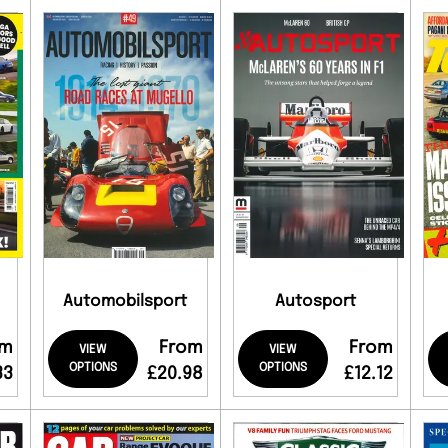
Automobilsport
Autosport
om
From
From
VIEW
VIEW
OPTIONS
OPTIONS
33
£20.98
£12.12