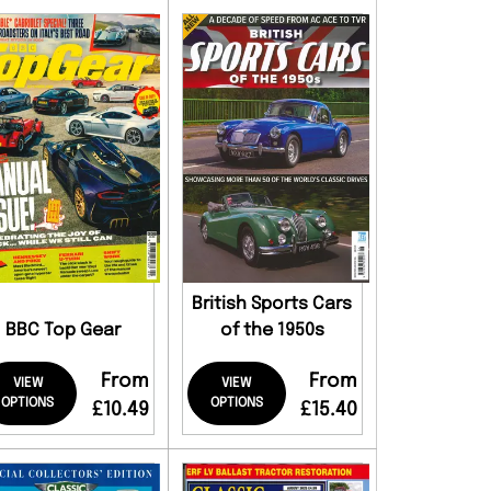
British Sports Cars
BBC Top Gear
of the 1950s
From
From
VIEW
VIEW
OPTIONS
OPTIONS
£10.49
£15.40