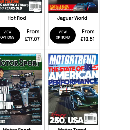
Hot Rod
Jaguar World
From
From
VIEW
VIEW
OPTIONS
OPTIONS
£17.07
£10.51