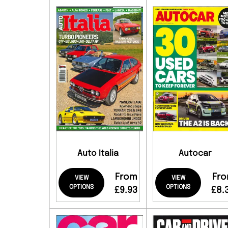
Auto Italia
Autocar
From
Fr
VIEW
VIEW
OPTIONS
OPTIONS
£9.93
£8.