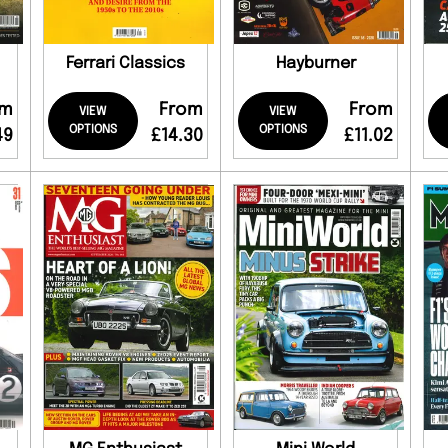
Ferrari Classics
Hayburner
om
From
From
VIEW
VIEW
OPTIONS
OPTIONS
49
£14.30
£11.02