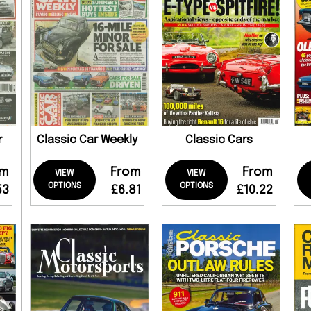
r
Classic Car Weekly
Classic Cars
om
From
From
VIEW
VIEW
OPTIONS
OPTIONS
53
£6.81
£10.22