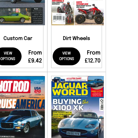
Custom Car
Dirt Wheels
From
From
VIEW
VIEW
OPTIONS
OPTIONS
£9.42
£12.70