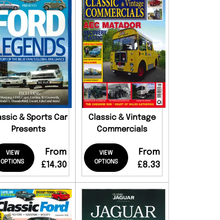
assic & Sports Car
Classic & Vintage
Presents
Commercials
From
From
VIEW
VIEW
OPTIONS
OPTIONS
£14.30
£8.33