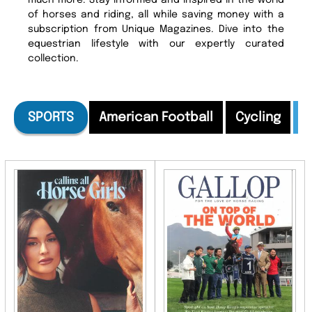
much more. Stay informed and inspired in the world
of horses and riding, all while saving money with a
subscription from Unique Magazines. Dive into the
equestrian lifestyle with our expertly curated
collection.
SPORTS
American Football
Cycling
E