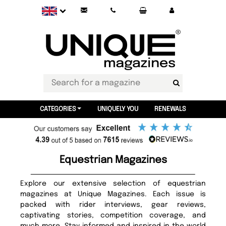
CATEGORIES
UNIQUELY YOU
RENEWALS
Equestrian Magazines
Explore our extensive selection of equestrian
magazines at Unique Magazines. Each issue is
packed with rider interviews, gear reviews,
captivating stories, competition coverage, and