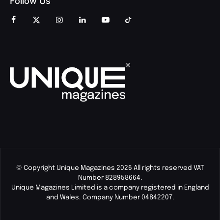
Follow Us
© Copyright Unique Magazines 2026 All rights reserved VAT
Number 828958664.
Unique Magazines Limited is a company registered in England
and Wales. Company Number 04842207.