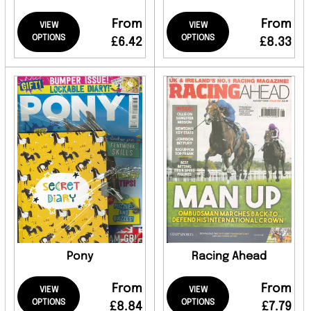
From
From
VIEW
VIEW
OPTIONS
OPTIONS
£6.42
£8.33
Pony
Racing Ahead
From
From
VIEW
VIEW
OPTIONS
OPTIONS
£8.84
£7.79