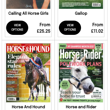
Calling All Horse Girls
Gallop
From
From
VIEW
VIEW
OPTIONS
OPTIONS
£25.25
£11.02
Horse And Hound
Horse and Rider