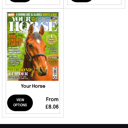
Your Horse
From
VIEW
OPTIONS
£8.06