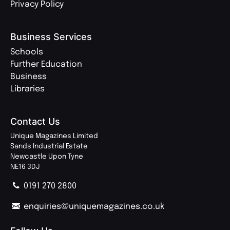
Privacy Policy
Business Services
Schools
Further Education
Business
Libraries
Contact Us
Unique Magazines Limited
Sands Industrial Estate
Newcastle Upon Tyne
NE16 3DJ
0191 270 2800
enquiries@uniquemagazines.co.uk