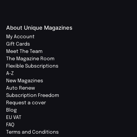
About Unique Magazines
My Account
Gift Cards
Meet The Team
The Magazine Room
Flexible Subscriptions
A-Z
New Magazines
Auto Renew
Subscription Freedom
Request a cover
Blog
EU VAT
FAQ
Terms and Conditions