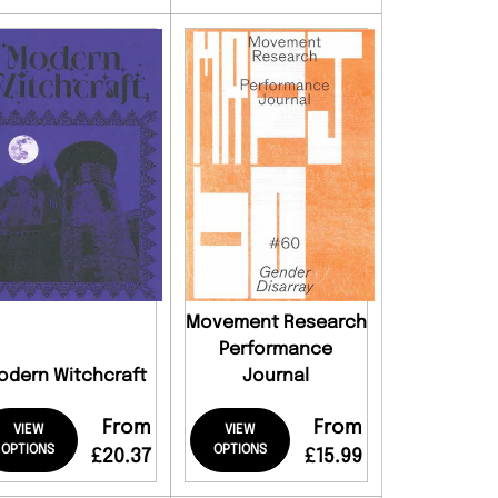
Movement Research
Performance
odern Witchcraft
Journal
From
From
VIEW
VIEW
OPTIONS
OPTIONS
£20.37
£15.99