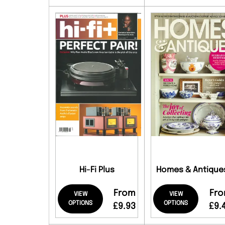
Hi-Fi Plus
Homes & Antique
From
Fr
VIEW
VIEW
OPTIONS
OPTIONS
£9.93
£9.