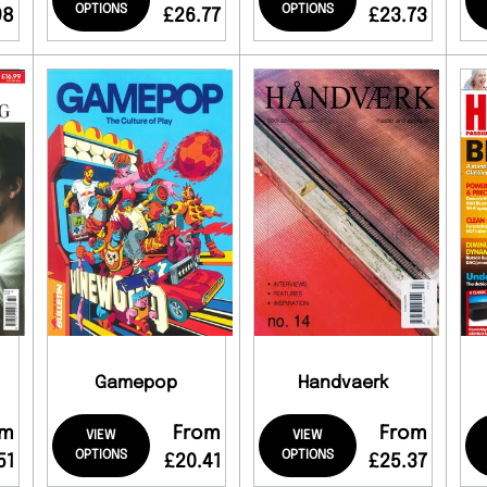
OPTIONS
OPTIONS
98
£26.77
£23.73
Gamepop
Handvaerk
om
From
From
VIEW
VIEW
OPTIONS
OPTIONS
51
£20.41
£25.37