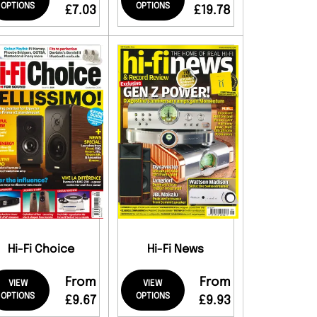
OPTIONS
OPTIONS
£7.03
£19.78
Hi-Fi Choice
Hi-Fi News
From
From
VIEW
VIEW
OPTIONS
OPTIONS
£9.67
£9.93