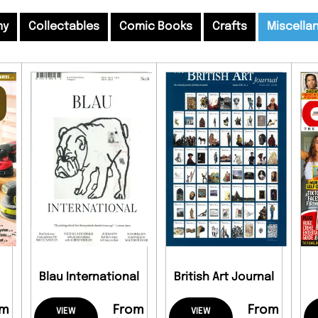
my
Collectables
Comic Books
Crafts
Miscella
Blau International
British Art Journal
om
From
From
VIEW
VIEW