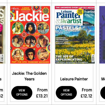
Jackie: The Golden
s
Years
Leisure Painter
M
om
From
From
VIEW
VIEW
OPTIONS
OPTIONS
42
£13.21
£12.12