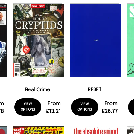
Real Crime
RESET
om
From
From
VIEW
VIEW
OPTIONS
OPTIONS
78
£13.21
£26.77