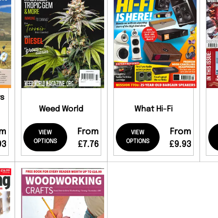
rs
Weed World
What Hi-Fi
om
From
From
VIEW
VIEW
OPTIONS
OPTIONS
93
£7.76
£9.93