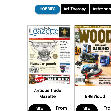
HOBBIES
Art Therapy
Astrono
Antique Trade
Gazette
BHG Wood
From
Fr
VIEW
VIEW