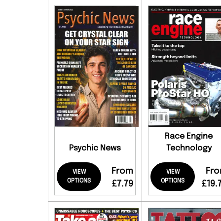
Race Engine
Psychic News
Technology
From
Fr
VIEW
VIEW
OPTIONS
OPTIONS
£7.79
£19.