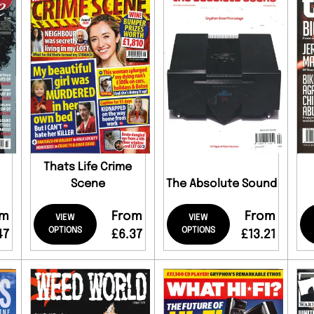
Thats Life Crime
Scene
The Absolute Sound
om
From
From
VIEW
VIEW
OPTIONS
OPTIONS
47
£6.37
£13.21