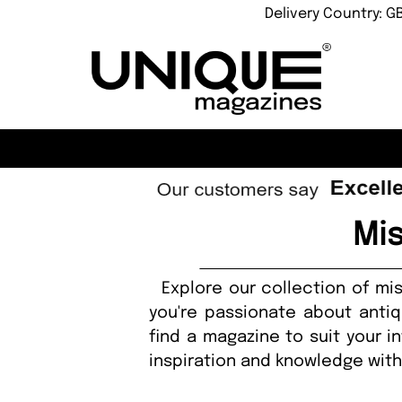
Delivery Country: G
Mi
Explore our collection of mis
you're passionate about antiq
find a magazine to suit your i
inspiration and knowledge wit