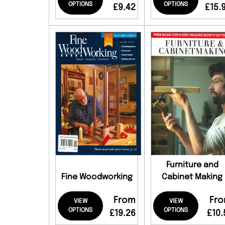
OPTIONS
OPTIONS
£9.42
£15.
Furniture and
Fine Woodworking
Cabinet Making
From
Fr
VIEW
VIEW
OPTIONS
OPTIONS
£19.26
£10.