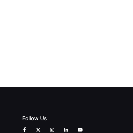
Follow Us