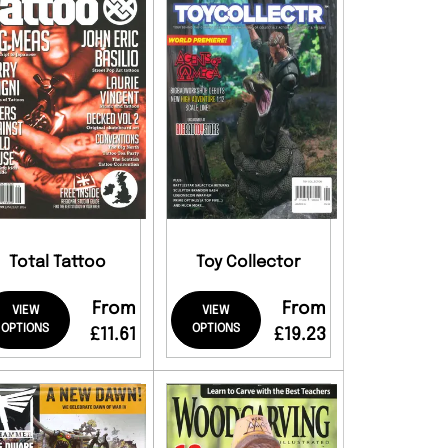
Total Tattoo
Toy Collector
From
From
VIEW
VIEW
OPTIONS
OPTIONS
£11.61
£19.23