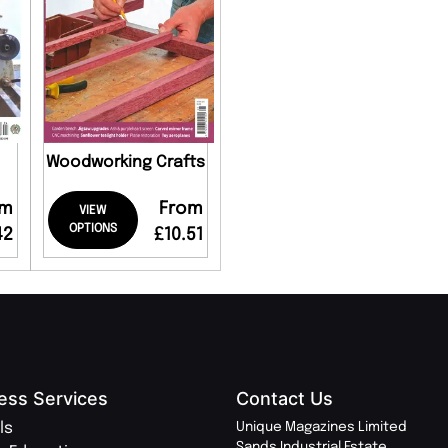
Woodworking Crafts
om
From
VIEW
OPTIONS
42
£10.51
ess Services
Contact Us
ls
Unique Magazines Limited
Sands Industrial Estate