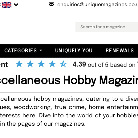
B
enquiries@uniquemagazines.co.
CATEGORIES
UNIQUELY YOU
RENEWALS
scellaneous Hobby Magazi
cellaneous hobby magazines, catering to a dive
ues, woodworking, true crime, home entertainme
nterests here. Dive into the world of your hobb
hin the pages of our magazines.