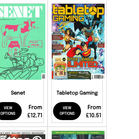
Senet
Tabletop Gaming
From
From
VIEW
VIEW
OPTIONS
OPTIONS
£12.71
£10.51