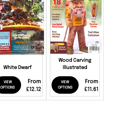
Wood Carving
White Dwarf
Illustrated
From
From
VIEW
VIEW
OPTIONS
OPTIONS
£12.12
£11.61