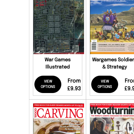
War Games
Wargames Soldie
Illustrated
& Strategy
From
Fr
VIEW
VIEW
OPTIONS
OPTIONS
£9.93
£9.