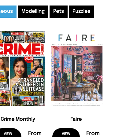
neous
Modelling
Pets
Puzzles
Crime Monthly
Faire
From
From
VIEW
VIEW