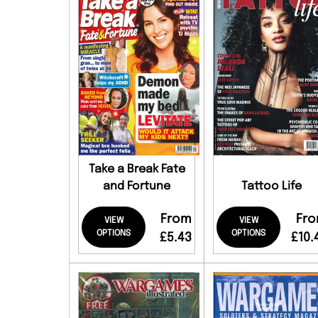
Take a Break Fate
and Fortune
Tattoo Life
From
Fr
VIEW
VIEW
OPTIONS
OPTIONS
£5.43
£10.