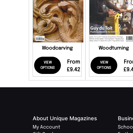
Woodcarving
Woodturning
From
Fr
VIEW
VIEW
OPTIONS
OPTIONS
£9.42
£9.
About Unique Magazines
Busin
My Account
Schoo