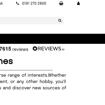
uk
0191 270 2800
nes
rse range of interests.Whether
nt, or any other hobby, you'll
ies and discover new sources of