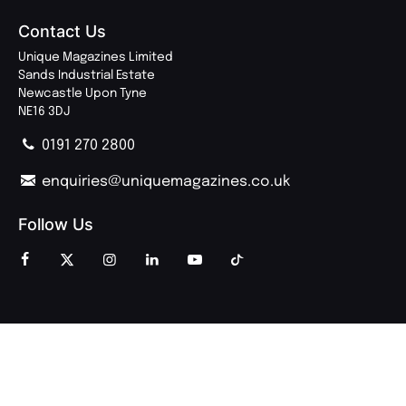
Contact Us
Unique Magazines Limited
Sands Industrial Estate
Newcastle Upon Tyne
NE16 3DJ
0191 270 2800
enquiries@uniquemagazines.co.uk
Follow Us