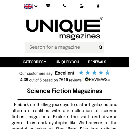
CATEGORIES
UNIQUELY YOU
RENEWALS
Science Fiction Magazines
Embark on thrilling journeys to distant galaxies and
alternate realities with our collection of science
fiction magazines. Explore the vast and diverse
genre, from dark dystopias like Warhammer to the