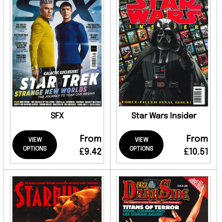
SFX
Star Wars Insider
From
From
VIEW
VIEW
OPTIONS
OPTIONS
£9.42
£10.51