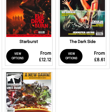
Starburst
The Dark Side
From
From
VIEW
VIEW
OPTIONS
OPTIONS
£12.12
£8.61