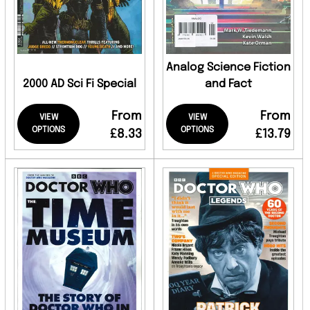
Analog Science Fiction
2000 AD Sci Fi Special
and Fact
From
From
VIEW
VIEW
OPTIONS
OPTIONS
£8.33
£13.79