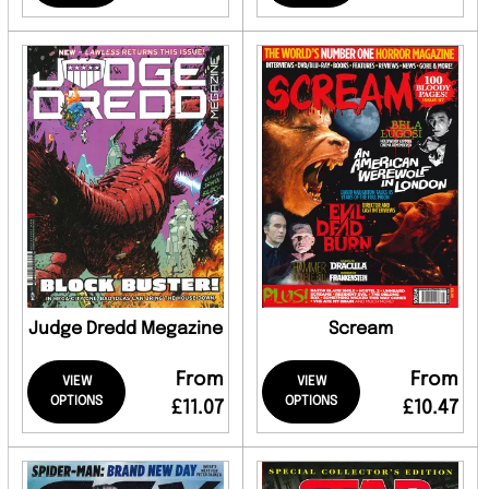
Judge Dredd Megazine
Scream
From
From
VIEW
VIEW
OPTIONS
OPTIONS
£11.07
£10.47