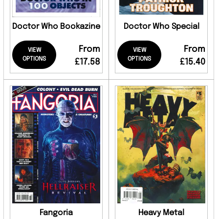
Doctor Who Bookazine
Doctor Who Special
From
From
VIEW
VIEW
OPTIONS
OPTIONS
£17.58
£15.40
Fangoria
Heavy Metal