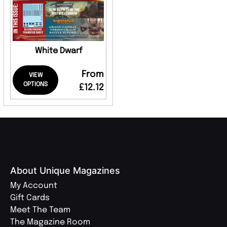
White Dwarf
From
VIEW
OPTIONS
£12.12
About Unique Magazines
My Account
Gift Cards
Meet The Team
The Magazine Room