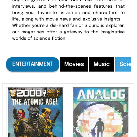
hopeful galaxies of Star Wars. Dive into articles,
interviews, and behind-the-scenes features that
bring your favourite universes and characters to
life, along with movie news and exclusive insights.
Whether you're a die-hard fan or a curious explorer,
our magazines offer a gateway to the imaginative
worlds of science fiction.
ENTERTAINMENT
Movies
Music
Scien