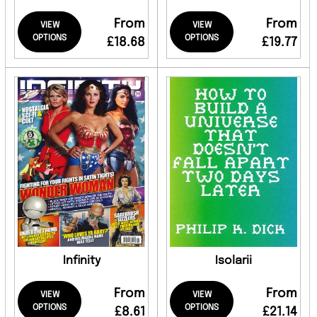
From
From
VIEW
VIEW
OPTIONS
OPTIONS
£18.68
£19.77
Infinity
Isolarii
From
From
VIEW
VIEW
OPTIONS
OPTIONS
£8.61
£21.14