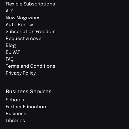
Flexible Subscriptions
A-Z
New Magazines
Auto Renew
Subscription Freedom
Request a cover
Blog
EU VAT
FAQ
Terms and Conditions
Privacy Policy
Business Services
Schools
Further Education
Business
Libraries