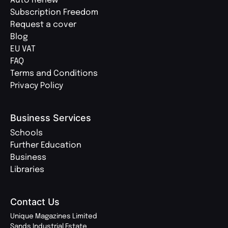
Auto Renew
Subscription Freedom
Request a cover
Blog
EU VAT
FAQ
Terms and Conditions
Privacy Policy
Business Services
Schools
Further Education
Business
Libraries
Contact Us
Unique Magazines Limited
Sands Industrial Estate