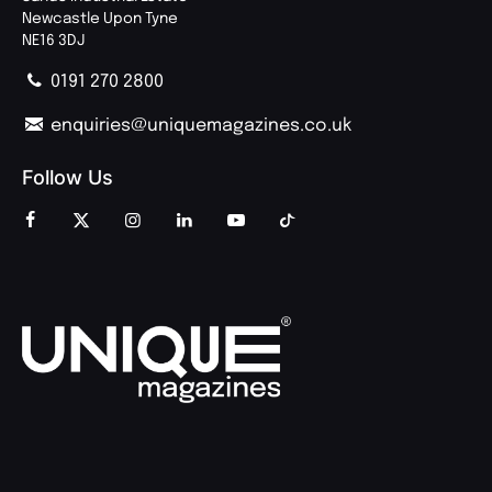
Newcastle Upon Tyne
NE16 3DJ
0191 270 2800
enquiries@uniquemagazines.co.uk
Follow Us