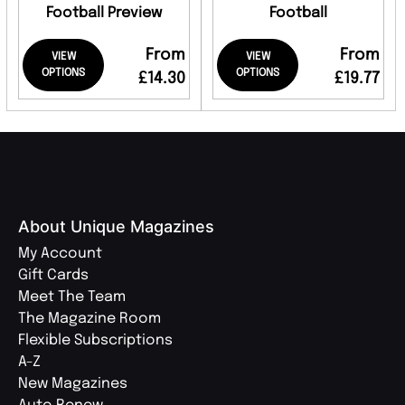
Football Preview
Football
From
From
VIEW
VIEW
OPTIONS
OPTIONS
£14.30
£19.77
About Unique Magazines
My Account
Gift Cards
Meet The Team
The Magazine Room
Flexible Subscriptions
A-Z
New Magazines