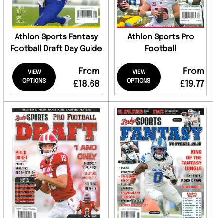
Athlon Sports Fantasy
Athlon Sports Pro
Football Draft Day Guide
Football
From
From
VIEW
VIEW
OPTIONS
OPTIONS
£18.68
£19.77