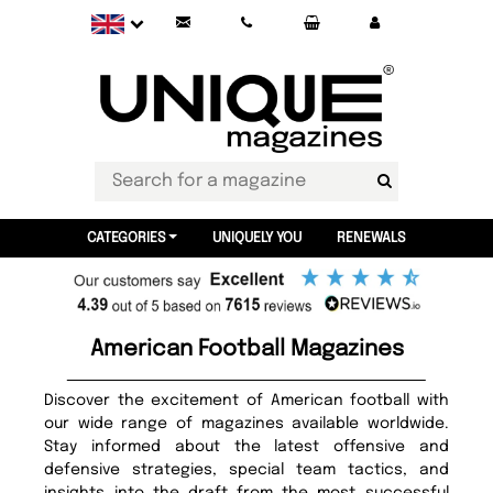
CATEGORIES
UNIQUELY YOU
RENEWALS
American Football Magazines
Discover the excitement of American football with
our wide range of magazines available worldwide.
Stay informed about the latest offensive and
defensive strategies, special team tactics, and