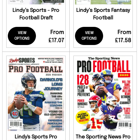
Lindy’s Sports - Pro
Lindy’s Sports Fantasy
Football Draft
Football
From
From
VIEW
VIEW
OPTIONS
OPTIONS
£17.07
£17.58
Lindy's Sports Pro
The Sporting News Pro