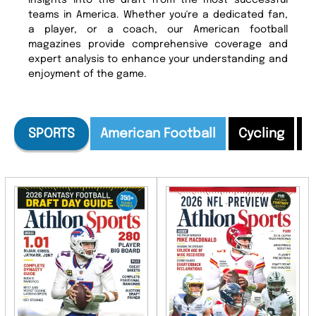
insights into the draft from the most successful
teams in America. Whether you're a dedicated fan,
a player, or a coach, our American football
magazines provide comprehensive coverage and
expert analysis to enhance your understanding and
enjoyment of the game.
SPORTS
American Football
Cycling
E