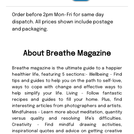
Order before 2pm Mon-Fri for same day
dispatch. All prices shown include postage
and packaging.
About Breathe Magazine
Breathe magazine is the ultimate guide to a happier
healthier life, featuring 5 sections:- Wellbeing - Find
tips and guides to help you on the path to self-love,
ways to cope with change and effective ways to
help simplify your life. Living - Follow fantastic
recipes and guides to fill your home. Plus, find
interesting articles from photographers and artists.
Mindfulness – Learn more about meditation, quantity
versus quality and resolving life’s difficulties.
Creativity – Find mindful drawing activities,
inspirational quotes and advice on getting creative