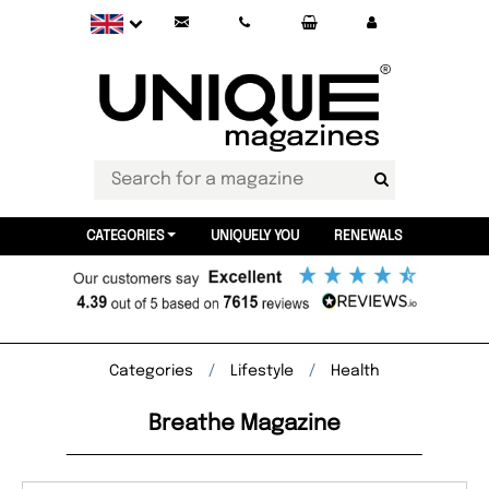
CATEGORIES
UNIQUELY YOU
RENEWALS
Categories
Lifestyle
Health
Breathe Magazine