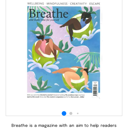
Breathe is a magazine with an aim to help readers