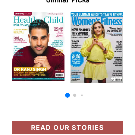
Similar Picks
READ OUR STORIES