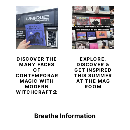
DISCOVER THE
EXPLORE,
MANY FACES
DISCOVER &
OF
GET INSPIRED
CONTEMPORARY
THIS SUMMER
MAGIC WITH
AT THE MAG
MODERN
ROOM
WITCHCRAFT🔮
Breathe Information