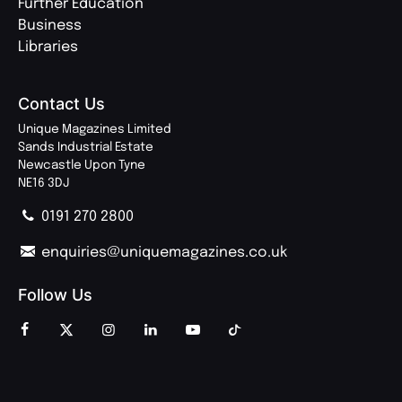
Further Education
Business
Libraries
Contact Us
Unique Magazines Limited
Sands Industrial Estate
Newcastle Upon Tyne
NE16 3DJ
0191 270 2800
enquiries@uniquemagazines.co.uk
Follow Us