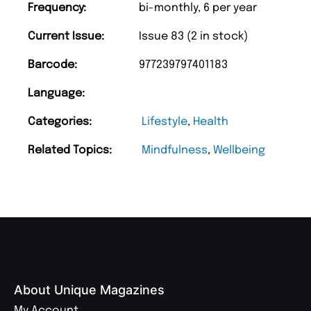
Frequency:
bi-monthly, 6 per year
Current Issue:
Issue 83 (2 in stock)
Barcode:
977239797401183
Language:
Categories:
Lifestyle
,
Health
Related Topics:
Mindfulness
,
Wellbeing
About Unique Magazines
My Account