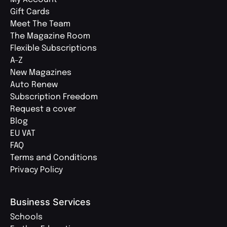
Gift Cards
Meet The Team
The Magazine Room
Flexible Subscriptions
A-Z
New Magazines
Auto Renew
Subscription Freedom
Request a cover
Blog
EU VAT
FAQ
Terms and Conditions
Privacy Policy
Business Services
Schools