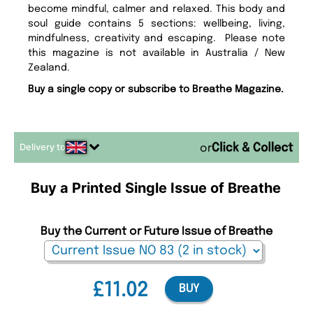
become mindful, calmer and relaxed. This body and
soul guide contains 5 sections: wellbeing, living,
mindfulness, creativity and escaping. Please note
this magazine is not available in Australia / New
Zealand.
Buy a single copy or subscribe to Breathe Magazine.
Delivery to
or
Buy a Printed Single Issue of Breathe
Buy the Current or Future Issue of Breathe
£11.02
BUY