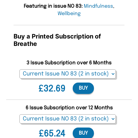
Featuring in issue NO 83:
Mindfulness
,
Wellbeing
Buy a Printed Subscription of
Breathe
3 Issue Subscription over 6 Months
£32.69
BUY
6 Issue Subscription over 12 Months
£65.24
BUY