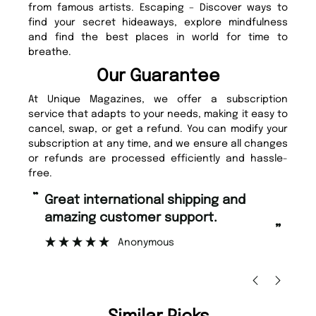
from famous artists. Escaping – Discover ways to
find your secret hideaways, explore mindfulness
and find the best places in world for time to
breathe.
Our Guarantee
At Unique Magazines, we offer a subscription
service that adapts to your needs, making it easy to
cancel, swap, or get a refund. You can modify your
subscription at any time, and we ensure all changes
or refunds are processed efficiently and hassle-
free.
“
“
Fast ordering and Amazing delivery
Unique Magazine always fulfil the
too.
or
”
”
Nicolas Beaney-Weaver
, Edinburgh