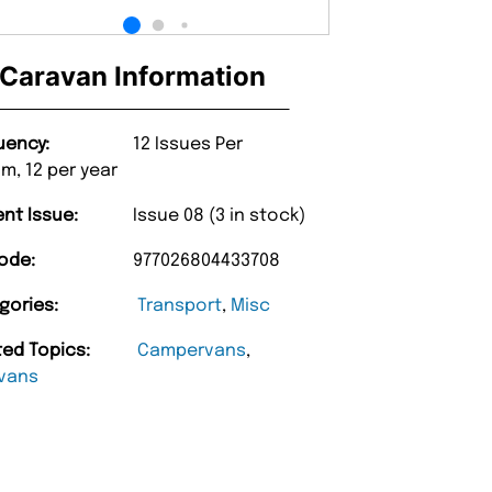
Caravan Information
uency:
12 Issues Per
m, 12 per year
ent Issue:
Issue 08 (3 in stock)
ode:
977026804433708
gories:
Transport
,
Misc
ted Topics:
Campervans
,
vans