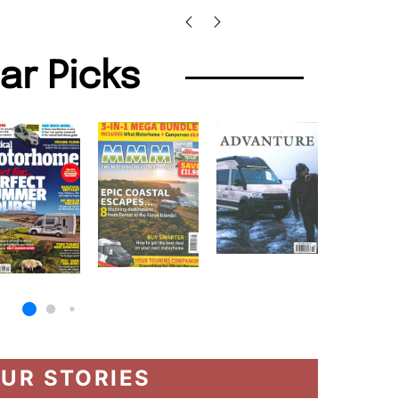
lar Picks
UR STORIES