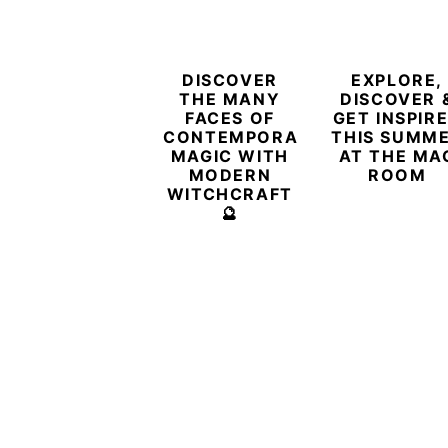
DISCOVER
EXPLORE,
THE MANY
DISCOVER 
FACES OF
GET INSPIR
CONTEMPORARY
THIS SUMM
MAGIC WITH
AT THE MA
MODERN
ROOM
WITCHCRAFT
🔮