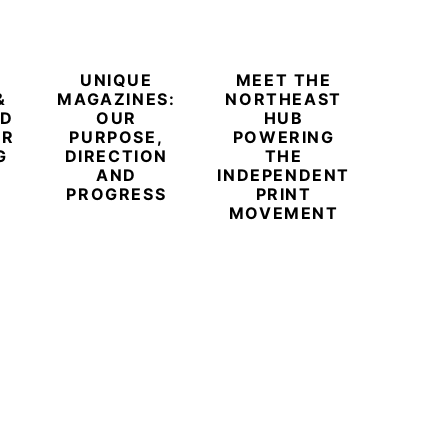
UNIQUE
MEET THE
BEYO
&
MAGAZINES:
NORTHEAST
CHAM
ED
OUR
HUB
BUB
ER
PURPOSE,
POWERING
REDE
G
DIRECTION
THE
LU
AND
INDEPENDENT
TRAVE
PROGRESS
PRINT
PR
MOVEMENT
MAGA