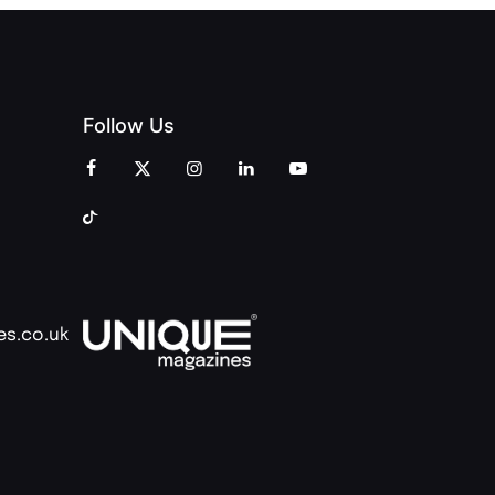
Follow Us
es.co.uk