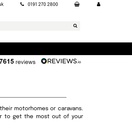
uk
0191 270 2800
 their motorhomes or caravans.
er to get the most out of your