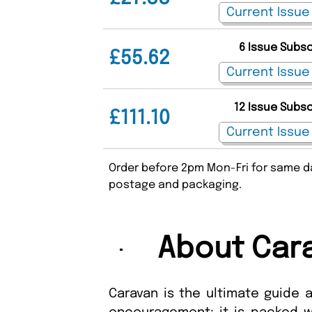
6 Issue Subs
£55.62
12 Issue Subs
£111.10
Order before 2pm Mon-Fri for same da
postage and packaging.
About Car
Caravan is the ultimate guide 