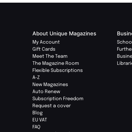
About Unique Magazines
Busin
My Account
Schoo
Gift Cards
Furthe
Meet The Team
Busin
The Magazine Room
Librar
Flexible Subscriptions
A-Z
New Magazines
Auto Renew
Subscription Freedom
Request a cover
Blog
EU VAT
FAQ