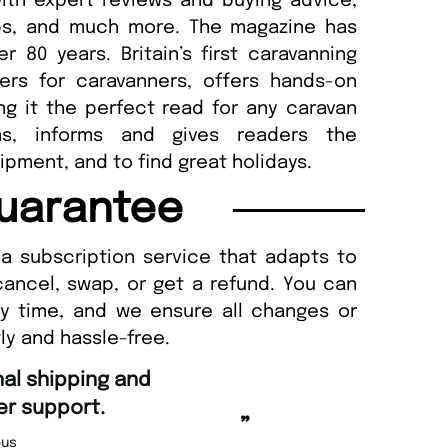
ith expert reviews and buying advice,
ips, and much more. The magazine has
 80 years. Britain’s first caravanning
ers for caravanners, offers hands-on
ng it the perfect read for any caravan
ins, informs and gives readers the
ipment, and to find great holidays.
uarantee
a subscription service that adapts to
cancel, swap, or get a refund. You can
ny time, and we ensure all changes or
ly and hassle-free.
“
Fast ordering an
r support.
Nicolas 
”
us