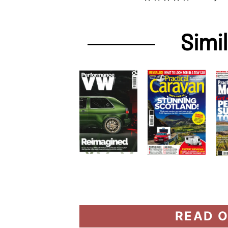
Simi
READ O