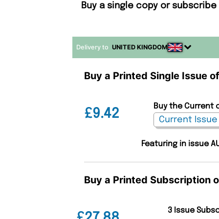
Buy a single copy or subscribe
Delivery to
UNITED KINGDOM
Buy a Printed Single Issue 
Buy the Current 
£9.42
Featuring in issue A
Buy a Printed Subscription 
3 Issue Subs
£27.88