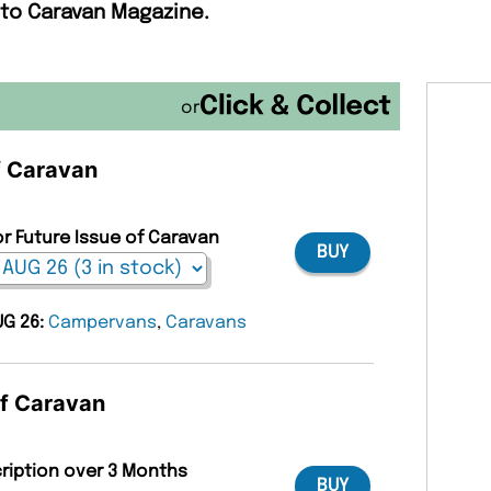
 to Caravan Magazine.
or
of Caravan
or Future Issue of Caravan
BUY
UG 26:
Campervans
,
Caravans
of Caravan
cription over 3 Months
BUY