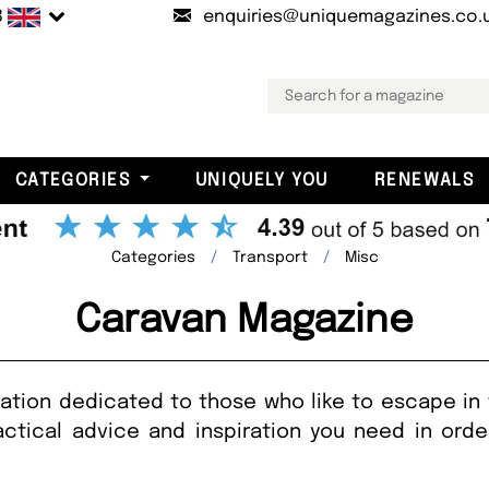
B
enquiries@uniquemagazines.co.
CATEGORIES
UNIQUELY YOU
RENEWALS
Categories
Transport
Misc
Caravan Magazine
cation dedicated to those who like to escape in
actical advice and inspiration you need in ord