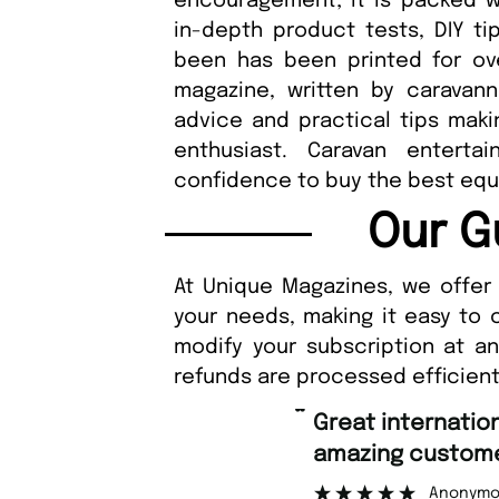
encouragement; it is packed w
in-depth product tests, DIY t
been has been printed for over
magazine, written by caravann
advice and practical tips maki
enthusiast. Caravan enterta
confidence to buy the best equ
Our G
At Unique Magazines, we offer 
your needs, making it easy to 
modify your subscription at a
refunds are processed efficient
“
Great international shipping and
amazing custome
Anonymo