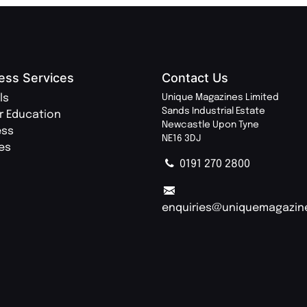
ess Services
Contact Us
ls
Unique Magazines Limited
Sands Industrial Estate
r Education
Newcastle Upon Tyne
ess
NE16 3DJ
ies
0191 270 2800
enquiries@uniquemagazin