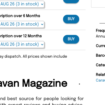
cription over 6 Months
BUY
Freq
cription over 12 Months
Annu
BUY
Curr
Barc
y dispatch. All prices shown include
Cate
Rela
Cara
avan Magazine
and best source for people looking for