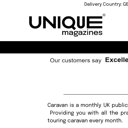
Delivery Country: G
Caravan is a monthly UK publi
Providing you with all the pr
touring caravan every month.