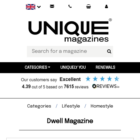
CATEGORIES
UNIQUELY YOU
RENEWALS
Categories
Lifestyle
Homestyle
Dwell Magazine