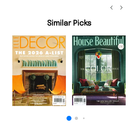
Similar Picks