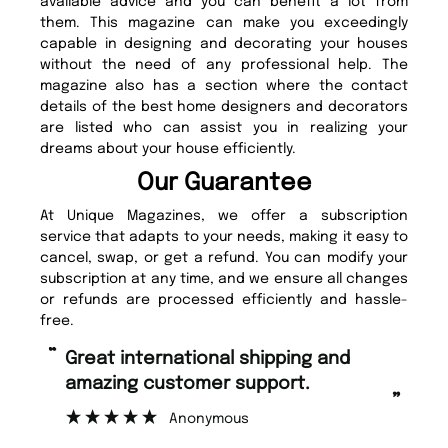
available advice and you can benefit a lot from
them. This magazine can make you exceedingly
capable in designing and decorating your houses
without the need of any professional help. The
magazine also has a section where the contact
details of the best home designers and decorators
are listed who can assist you in realizing your
dreams about your house efficiently.
Our Guarantee
At Unique Magazines, we offer a subscription
service that adapts to your needs, making it easy to
cancel, swap, or get a refund. You can modify your
subscription at any time, and we ensure all changes
or refunds are processed efficiently and hassle-
free.
“
“
Fast ordering and Amazing delivery
Unique Magazine always fulfil the
too.
or
”
”
Nicolas Beaney-Weaver
, Edinburgh