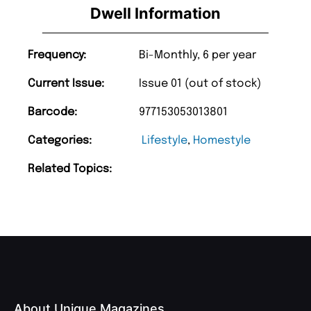
Dwell Information
Frequency:
Bi-Monthly, 6 per year
Current Issue:
Issue 01 (out of stock)
Barcode:
977153053013801
Categories:
Lifestyle
,
Homestyle
Related Topics:
About Unique Magazines