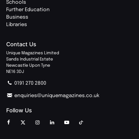
Schools
Further Education
Business
Libraries
Contact Us
Unique Magazines Limited
Sands Industrial Estate
Newcastle Upon Tyne
NE16 3DJ
0191 270 2800
enquiries@uniquemagazines.co.uk
Follow Us