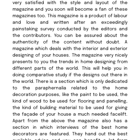
very satisfied with the style and layout of the
magazine and you soon will become a fan of these
magazines too. This magazine is a product of labour
and love and written after an exceedingly
painstaking survey conducted by the editors and
the contributors. You can be assured about the
authenticity of the content without doubt. A
magazine which deals with the interior and exterior
designing of your houses. The magazine very nicely
presents to you the trends in home designing from
different parts of the world. This will help you in
doing comparative study if the designs out there in
the world. There is a section which is only dedicated
to the paraphernalia related to the home
decoration purposes, like the paint to be used, the
kind of wood to be used for flooring and panelling,
the kind of building material to be used for giving
the façade of your house a much needed facelift.
Apart from the above the magazine also has a
section in which interviews of the best home
decorators are featured. They hand out the best