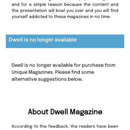
and for a simple reason because the content and
the presentation will bowl you over and you will find
yourself addicted to these magazines in no time.
Dwell is no longer available
Dwell is no longer available for purchase from
Unique Magazines. Please find some
alternative suggestions below.
About Dwell Magazine
According to the feedback, the readers have been