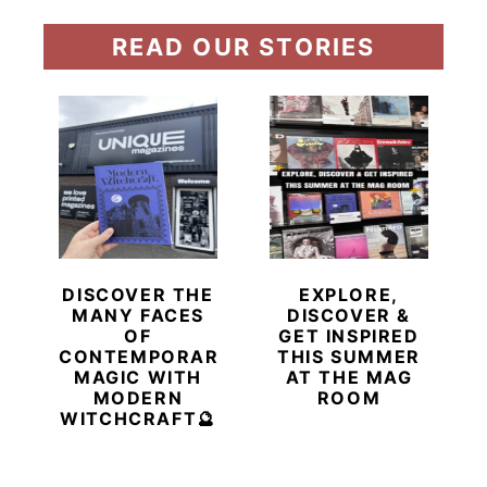
READ OUR STORIES
DISCOVER THE
EXPLORE,
MANY FACES
DISCOVER &
OF
GET INSPIRED
CONTEMPORARY
THIS SUMMER
MAGIC WITH
AT THE MAG
MODERN
ROOM
WITCHCRAFT🔮