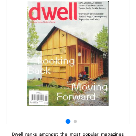
Dwell ranks amongst the most popular magazines