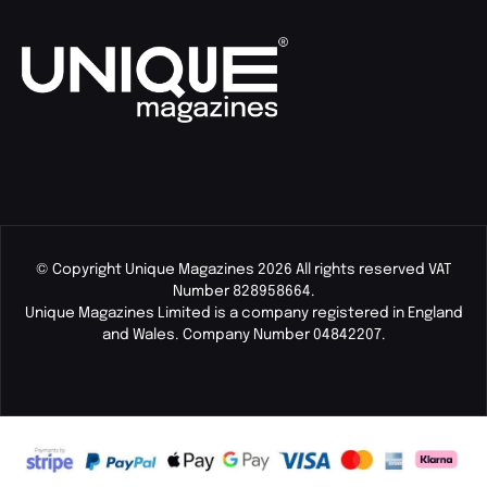
© Copyright Unique Magazines 2026 All rights reserved VAT
Number 828958664.
Unique Magazines Limited is a company registered in England
and Wales. Company Number 04842207.