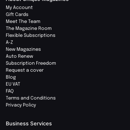
My Account
Gift Cards
Meet The Team
The Magazine Room
Flexible Subscriptions
A-Z
New Magazines
Auto Renew
Subscription Freedom
Request a cover
Blog
EU VAT
FAQ
Terms and Conditions
Privacy Policy
Business Services