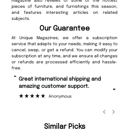
magazine also reviews of some of the hottest
pieces of furniture, and furnishings this season,
and features interesting articles on related
subjects.
Our Guarantee
At Unique Magazines, we offer a subscription
service that adapts to your needs, making it easy to
cancel, swap, or get a refund. You can modify your
subscription at any time, and we ensure all changes
or refunds are processed efficiently and hassle-
free.
“
“
Fast ordering and Amazing delivery
Unique Magazine always fulfil the
too.
or
”
”
Nicolas Beaney-Weaver
, Edinburgh
Similar Picks