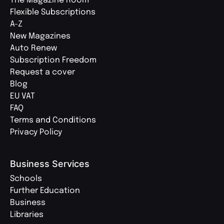
The Magazine Room
Flexible Subscriptions
A-Z
New Magazines
Auto Renew
Subscription Freedom
Request a cover
Blog
EU VAT
FAQ
Terms and Conditions
Privacy Policy
Business Services
Schools
Further Education
Business
Libraries