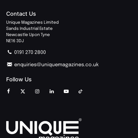
Contact Us
Unique Magazines Limited
Sands Industrial Estate
Newcastle Upon Tyne
NE16 3DJ
0191 270 2800
enquiries@uniquemagazines.co.uk
Follow Us