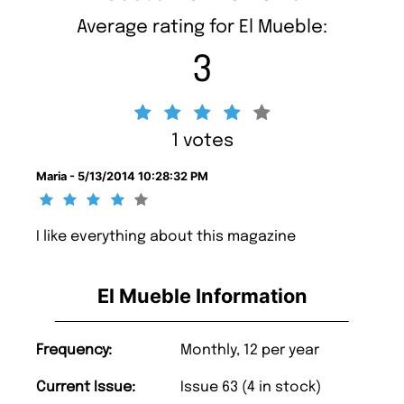
Average rating for El Mueble:
3
1 votes
Maria - 5/13/2014 10:28:32 PM
I like everything about this magazine
El Mueble Information
Frequency:
Monthly, 12 per year
Current Issue:
Issue 63 (4 in stock)