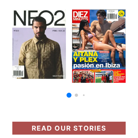
READ OUR STORIES