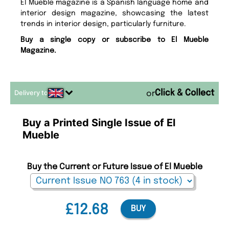
El Mueble magazine is a Spanish language home and
interior design magazine, showcasing the latest
trends in interior design, particularly furniture.
Buy a single copy or subscribe to El Mueble
Magazine.
Delivery to
or
Buy a Printed Single Issue of El
Mueble
Buy the Current or Future Issue of El Mueble
£12.68
BUY