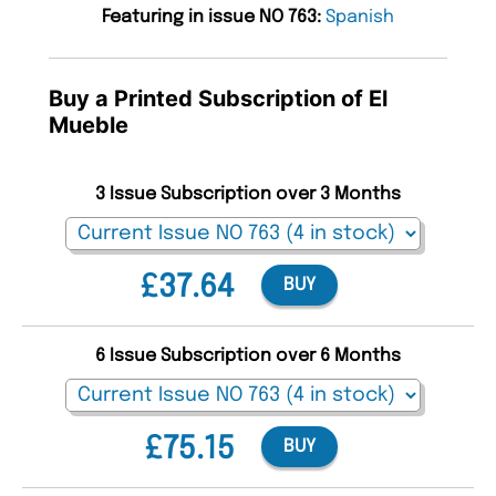
Featuring in issue NO 763:
Spanish
Buy a Printed Subscription of El
Mueble
3 Issue Subscription over 3 Months
£37.64
BUY
6 Issue Subscription over 6 Months
£75.15
BUY