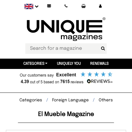
CATEGORIES
UNIQUELY YOU
RENEWALS
Categories
Foreign Language
Others
El Mueble Magazine