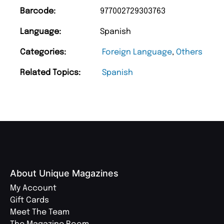
Barcode:
977002729303763
Language:
Spanish
Categories:
Foreign Language
,
Others
Related Topics:
Spanish
About Unique Magazines
My Account
Gift Cards
Meet The Team