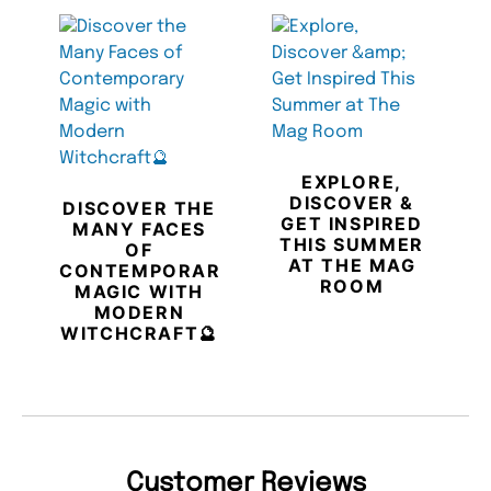
EXPLORE,
DISCOVER &
DISCOVER THE
GET INSPIRED
MANY FACES
THIS SUMMER
OF
AT THE MAG
CONTEMPORARY
ROOM
MAGIC WITH
MODERN
WITCHCRAFT🔮
Customer Reviews