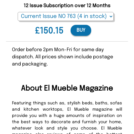
12 Issue Subscription over 12 Months
£150.15
BUY
Order before 2pm Mon-Fri for same day
dispatch. All prices shown include postage
and packaging.
About El Mueble Magazine
Featuring things such as, stylish beds, baths, sofas
and kitchen worktops, El Mueble magazine will
provide you with a huge amounts of inspiration on
the best ways to decorate and furnish your home,
whatever look and style you choose. El Mueble