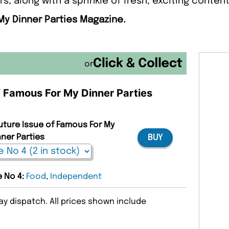
s, along with a sprinkle of fresh, exciting content
My Dinner Parties Magazine.
or
of Famous For My Dinner Parties
Future Issue of Famous For My
nner Parties
BUY
e No 4:
Food
,
Independent
y dispatch. All prices shown include