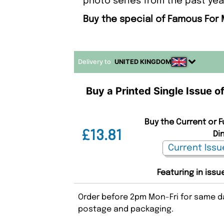
photo series from the past year
Buy the special of Famous For 
Delivery to
UNITED KINGDOM
Buy a Printed Single Issue 
Buy the Current or 
£13.81
Di
Featuring in issu
Order before 2pm Mon-Fri for same da
postage and packaging.