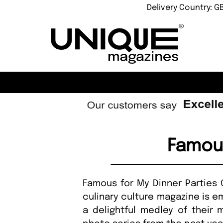
Delivery Country: G
Famous
Famous for My Dinner Parties G
culinary culture magazine is em
a delightful medley of their m