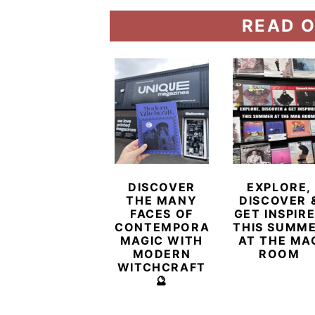
READ O
DISCOVER
EXPLORE,
THE MANY
DISCOVER 
FACES OF
GET INSPIR
CONTEMPORARY
THIS SUMM
MAGIC WITH
AT THE MA
MODERN
ROOM
WITCHCRAFT
🔮