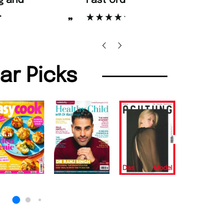
d Amazing delivery too.
Unique Magazine always fulfil the orders
”
promptly.
Beaney-Weaver
, Edinburgh
Barry w
lar Picks