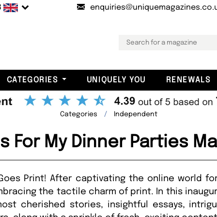
B
enquiries@uniquemagazines.co.
CATEGORIES
UNIQUELY YOU
RENEWALS
Categories
Independent
 For My Dinner Parties M
oes Print! After captivating the online world fo
bracing the tactile charm of print. In this inaugur
ost cherished stories, insightful essays, intrig