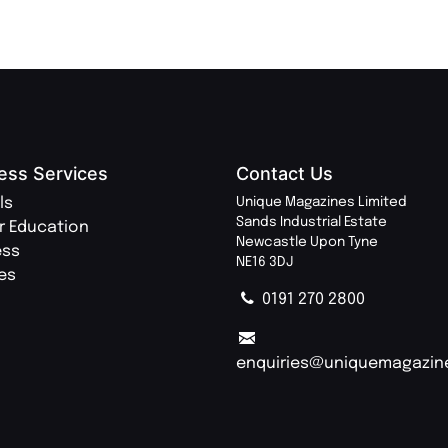
ess Services
Contact Us
ls
Unique Magazines Limited
Sands Industrial Estate
r Education
Newcastle Upon Tyne
ess
NE16 3DJ
ies
0191 270 2800
enquiries@uniquemagazin