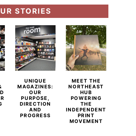
UR STORIES
UNIQUE
MEET THE
BEYO
&
MAGAZINES:
NORTHEAST
CHAM
ED
OUR
HUB
BUB
ER
PURPOSE,
POWERING
REDE
G
DIRECTION
THE
LU
AND
INDEPENDENT
TRAVE
PROGRESS
PRINT
PR
MOVEMENT
MAGA