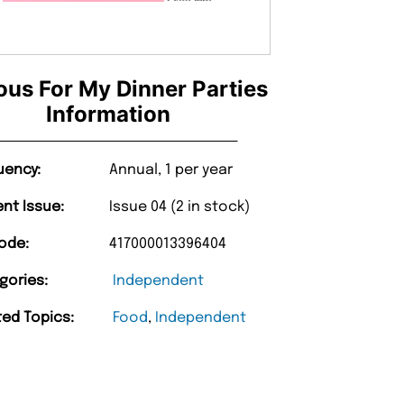
us For My Dinner Parties
Information
uency:
Annual, 1 per year
ent Issue:
Issue 04 (2 in stock)
ode:
417000013396404
gories:
Independent
ted Topics:
Food
,
Independent
“