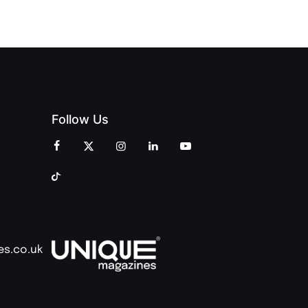
COMMUNITY
Follow Us
es.co.uk