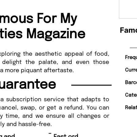
mous For My
Famo
rties Magazine
ploring the aesthetic appeal of food,
Freq
 delight the palate, and even those
 a more piquant aftertaste.
Curr
uarantee
Barc
Cate
a subscription service that adapts to
cancel, swap, or get a refund. You can
Rela
ny time, and we ensure all changes or
ly and hassle-free.
“