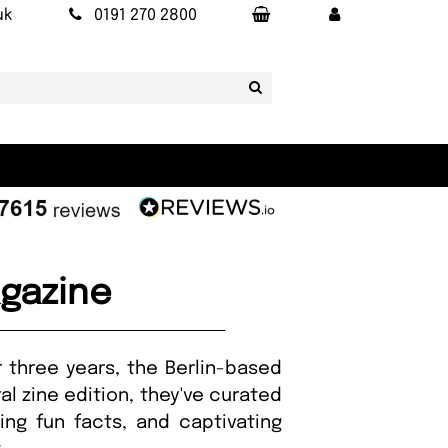
uk
0191 270 2800
agazine
r three years, the Berlin-based
al zine edition, they've curated
uing fun facts, and captivating