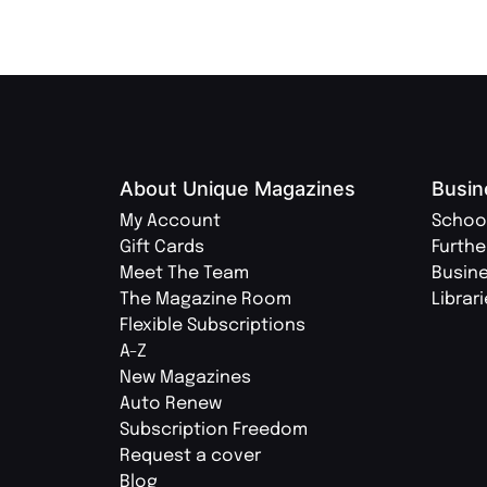
About Unique Magazines
Busin
My Account
Schoo
Gift Cards
Furthe
Meet The Team
Busin
The Magazine Room
Librar
Flexible Subscriptions
A-Z
New Magazines
Auto Renew
Subscription Freedom
Request a cover
Blog