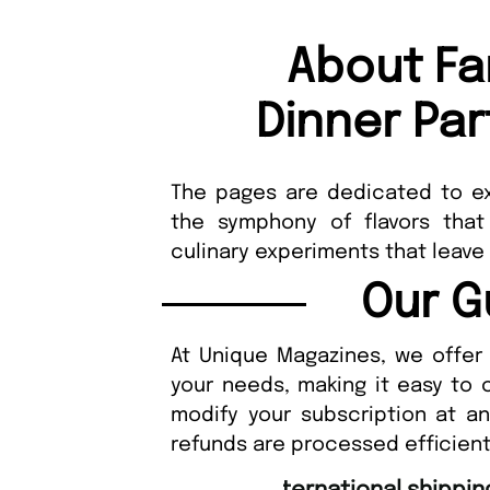
About Fa
Dinner Pa
The pages are dedicated to ex
the symphony of flavors that
culinary experiments that leave
Our G
At Unique Magazines, we offer 
your needs, making it easy to 
modify your subscription at a
refunds are processed efficient
“