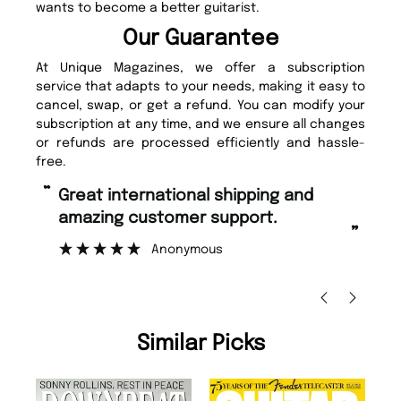
wants to become a better guitarist.
Our Guarantee
At Unique Magazines, we offer a subscription
service that adapts to your needs, making it easy to
cancel, swap, or get a refund. You can modify your
subscription at any time, and we ensure all changes
or refunds are processed efficiently and hassle-
free.
“
“
Fast ordering and Amazing delivery
Unique Magazine always fulfil the
too.
o
”
”
Nicolas Beaney-Weaver
, Edinburgh
Similar Picks