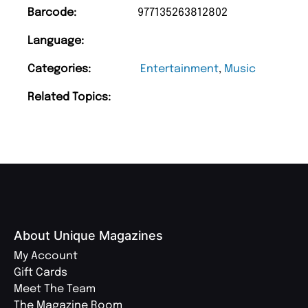
Barcode:
977135263812802
Language:
Categories:
Entertainment
,
Music
Related Topics:
About Unique Magazines
My Account
Gift Cards
Meet The Team
The Magazine Room