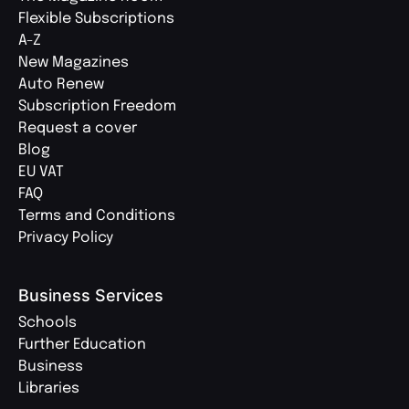
Flexible Subscriptions
A-Z
New Magazines
Auto Renew
Subscription Freedom
Request a cover
Blog
EU VAT
FAQ
Terms and Conditions
Privacy Policy
Business Services
Schools
Further Education
Business
Libraries