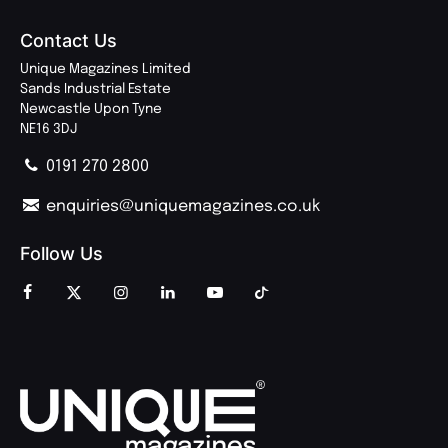
Contact Us
Unique Magazines Limited
Sands Industrial Estate
Newcastle Upon Tyne
NE16 3DJ
0191 270 2800
enquiries@uniquemagazines.co.uk
Follow Us