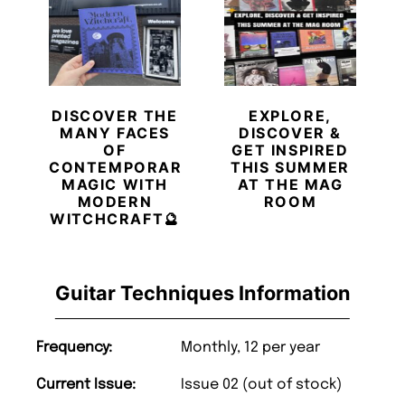
DISCOVER THE
EXPLORE,
MANY FACES
DISCOVER &
OF
GET INSPIRED
CONTEMPORARY
THIS SUMMER
MAGIC WITH
AT THE MAG
MODERN
ROOM
WITCHCRAFT🔮
Guitar Techniques Information
Frequency:
Monthly, 12 per year
Current Issue:
Issue 02 (out of stock)