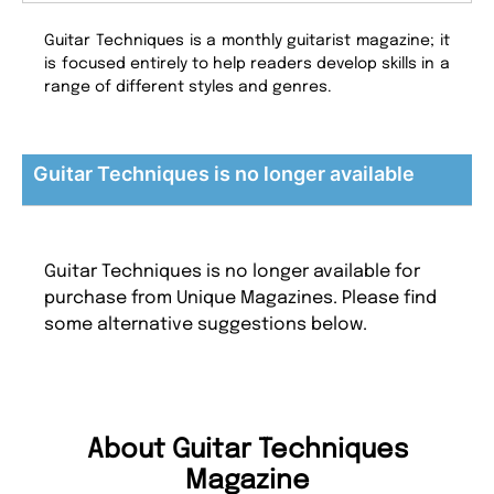
Guitar Techniques is a monthly guitarist magazine; it
is focused entirely to help readers develop skills in a
range of different styles and genres.
Guitar Techniques is no longer available
Guitar Techniques is no longer available for
purchase from Unique Magazines. Please find
some alternative suggestions below.
About Guitar Techniques
Magazine