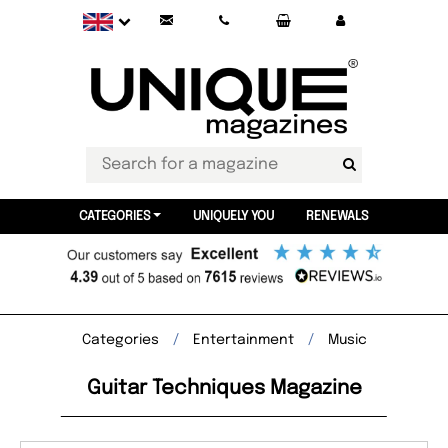
CATEGORIES
UNIQUELY YOU
RENEWALS
Categories
Entertainment
Music
Guitar Techniques Magazine