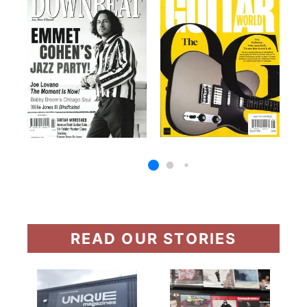
READ OUR STORIES