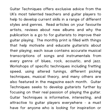
Guitar Techniques offers exclusive advice from the
UK’s most talented teachers and guitar players to
help to develop current skills in a range of different
styles and genres. Read articles on your favourite
artists, reviews about new albums and why the
publication is a go to for guitarists to improve their
guitar playing. The monthly print is filled with things
that help motivate and educate guitarists about
their playing; each issue contains accurate musical
transcriptions of songs and instrumentals from
every genre of blues, rock, acoustic, and jazz.
Workshops of specific techniques including fretting
speed, using altered tunings, different picking
techniques, musical theory, and many others are
also featured in the magazine each month. Guitar
Techniques seeks to develop guitarists further by
focusing on their real passion of playing the guitar.
Guitar Techniques is informative, interesting, and
attractive to guitar players everywhere – a must
have for anyone who is looking for inspiration or