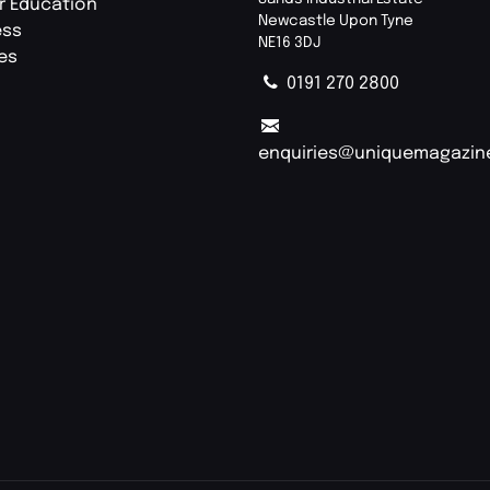
r Education
Newcastle Upon Tyne
ess
NE16 3DJ
ies
0191 270 2800
enquiries@uniquemagazin