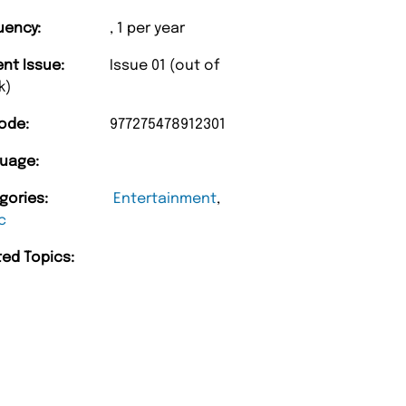
uency:
, 1 per year
ent Issue:
Issue 01 (out of
k)
ode:
977275478912301
uage:
“
gories:
Entertainment
,
Unique Magazine always fulfil the orders
c
promptly.
ted Topics:
Barry w