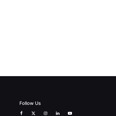
T THE
HEAST
NEW PRINT
BEYOND THE
UB
HUB
CHAMPAGNE
ERING
OFFICIALLY
BUBBLES:
HE
OPENS IN
REDEFINING
ENDENT
SWALWELL
LUXURY
INT
WITH A
TRAVEL WITH
EMENT
CELEBRATION
PRINT
OF
MAGAZINES
CREATIVITY
AND
COMMUNITY
Follow Us