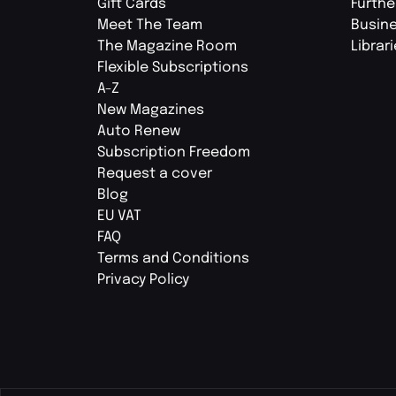
Gift Cards
Furthe
Meet The Team
Busin
The Magazine Room
Librar
Flexible Subscriptions
A-Z
New Magazines
Auto Renew
Subscription Freedom
Request a cover
Blog
EU VAT
FAQ
Terms and Conditions
Privacy Policy