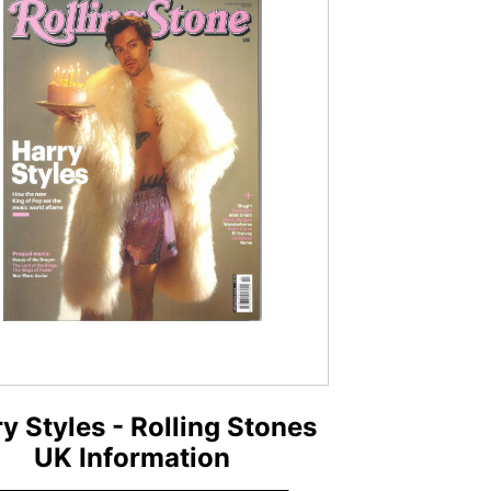
y Styles - Rolling Stones
UK Information