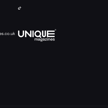
es.co.uk