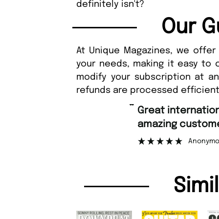
definitely isn't?
Our G
At Unique Magazines, we offer 
your needs, making it easy to 
modify your subscription at a
refunds are processed efficient
“
Great international shipping and
amazing customer support.
Anonymous
Simi