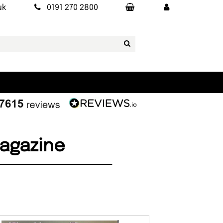
uk
0191 270 2800
Magazine