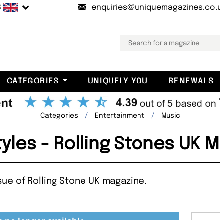
B
enquiries@uniquemagazines.co.
CATEGORIES
UNIQUELY YOU
RENEWALS
Categories
Entertainment
Music
tyles - Rolling Stones UK 
ssue of Rolling Stone UK magazine.