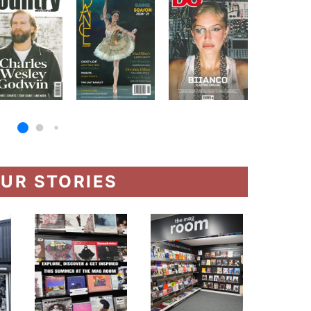
UR STORIES