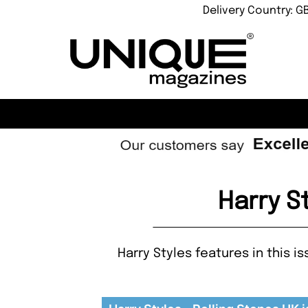
Delivery Country: G
Harry S
Harry Styles features in this i