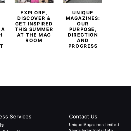
MEE
NORT
EXPLORE,
UNIQUE
H
DISCOVER &
MAGAZINES:
POW
GET INSPIRED
OUR
T
RARY
THIS SUMMER
PURPOSE,
INDEP
H
AT THE MAG
DIRECTION
PR
ROOM
AND
MOV
T
PROGRESS
ess Services
Contact Us
ls
Unique Magazines Limited
Sands Industrial Estate