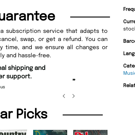
Freq
uarantee
Curr
stoc
a subscription service that adapts to
cancel, swap, or get a refund. You can
Barc
ny time, and we ensure all changes or
Lang
ly and hassle-free.
“
Cate
Fast ordering and Amazing delivery too.
”
Musi
Nicolas Beaney-Weaver
, Edinburgh
”
Rela
lar Picks