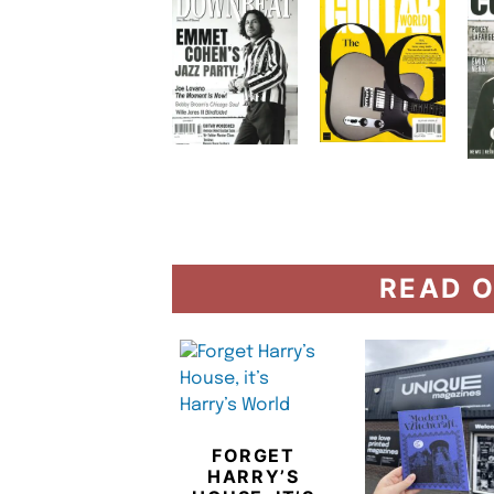
READ O
FORGET
HARRY’S