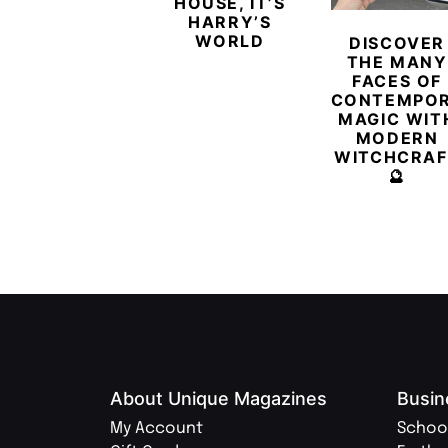
HOUSE, IT’S
HARRY’S
WORLD
DISCOVER
THE MANY
FACES OF
CONTEMPO
MAGIC WIT
MODERN
WITCHCRAF
🔮
About Unique Magazines
Busin
My Account
Schoo