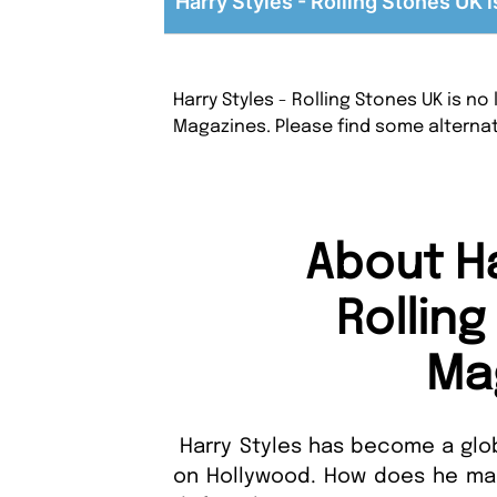
Harry Styles - Rolling Stones UK i
Harry Styles - Rolling Stones UK is n
Magazines. Please find some alterna
About Ha
Rollin
Ma
Harry Styles has become a glob
on Hollywood. How does he make