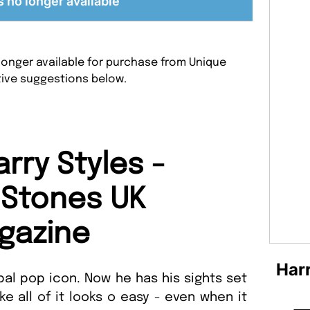
s no longer available
o longer available for purchase from Unique
tive suggestions below.
rry Styles -
g Stones UK
gazine
Harr
al pop icon. Now he has his sights set
 all of it looks o easy - even when it