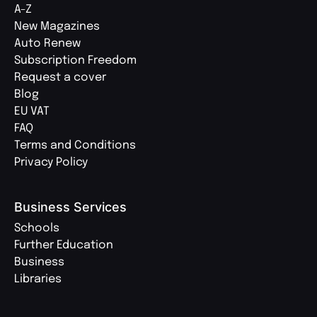
A-Z
New Magazines
Auto Renew
Subscription Freedom
Request a cover
Blog
EU VAT
FAQ
Terms and Conditions
Privacy Policy
Business Services
Schools
Further Education
Business
Libraries