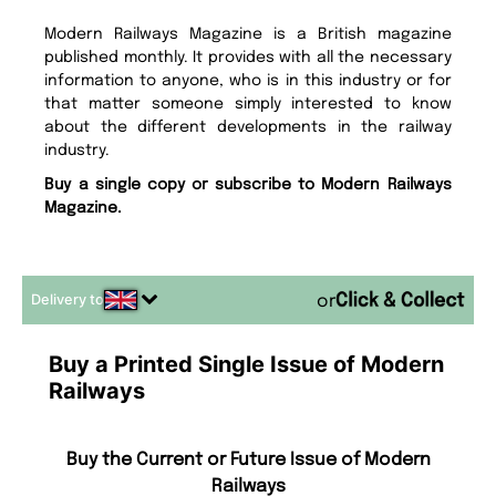
Modern Railways Magazine is a British magazine
published monthly. It provides with all the necessary
information to anyone, who is in this industry or for
that matter someone simply interested to know
about the different developments in the railway
industry.
Buy a single copy or subscribe to Modern Railways
Magazine.
Delivery to
or
Buy a Printed Single Issue of Modern
Railways
Buy the Current or Future Issue of Modern
Railways