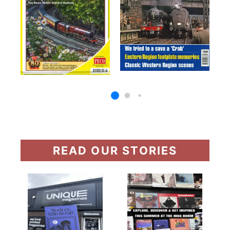
READ OUR STORIES