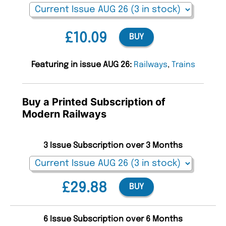
£10.09
BUY
Featuring in issue AUG 26:
Railways
,
Trains
Buy a Printed Subscription of
Modern Railways
3 Issue Subscription over 3 Months
£29.88
BUY
6 Issue Subscription over 6 Months