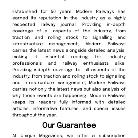
Established for 50 years, Modern Railways has
earned its reputation in the industry as a highly
respected railway journal. Providing in-depth
coverage of all aspects of the industry, from
traction and rolling stock to signalling and
infrastructure management, Modern Railways
carries the latest news alongside detailed analysis,
making it essential reading for industry
professionals and railway enthusiasts alike.
Providing indepth coverage for all aspects of the
industry, from traction and rolling stock to signalling
and infrastructure management, Modern Railways
carries not only the latest news but also analysis of
why those events are happening. Modern Railways
keeps its readers fully informed with detailed
articles, informative features, and special issues
throughout the year.
Our Guarantee
At Unique Magazines, we offer a subscription