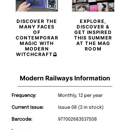
DISCOVER THE
EXPLORE,
MANY FACES
DISCOVER &
OF
GET INSPIRED
CONTEMPORARY
THIS SUMMER
MAGIC WITH
AT THE MAG
MODERN
ROOM
WITCHCRAFT🔮
Modern Railways Information
Frequency:
Monthly, 12 per year
Current Issue:
Issue 08 (3 in stock)
Barcode:
977002683537508