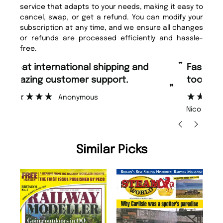
service that adapts to your needs, making it easy to
cancel, swap, or get a refund. You can modify your
subscription at any time, and we ensure all changes
or refunds are processed efficiently and hassle-
free.
“
“
Fast ordering and Amazing delivery
Unique Magazine always fulfil the
too.
or
”
”
Nicolas Beaney-Weaver
, Edinburgh
Similar Picks