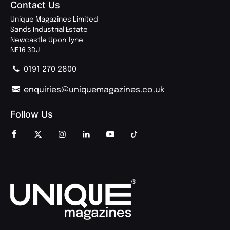
Contact Us
Unique Magazines Limited
Sands Industrial Estate
Newcastle Upon Tyne
NE16 3DJ
0191 270 2800
enquiries@uniquemagazines.co.uk
Follow Us