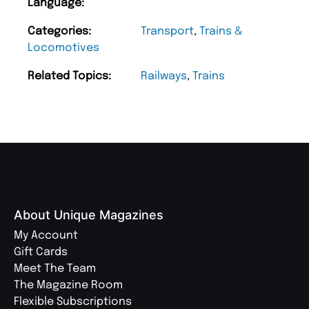
Language:
Categories:
Transport
,
Trains &
Locomotives
Related Topics:
Railways
,
Trains
About Unique Magazines
My Account
Gift Cards
Meet The Team
The Magazine Room
Flexible Subscriptions