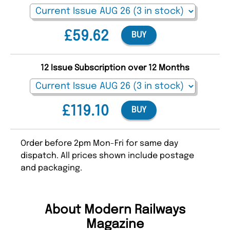
£59.62
BUY
12 Issue Subscription over 12 Months
£119.10
BUY
Order before 2pm Mon-Fri for same day
dispatch. All prices shown include postage
and packaging.
About Modern Railways
Magazine