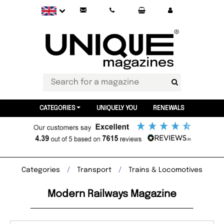
CATEGORIES
UNIQUELY YOU
RENEWALS
Categories
Transport
Trains & Locomotives
Modern Railways Magazine