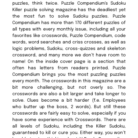
puzzles, think twice. Puzzle Compendium’s Sudoku
Killer puzzle solving magazine has the deadliest yet
the most fun to solve Sudoku puzzles. Puzzle
Compendium has more than 170 different puzzles of
all types with every monthly issue, including all your
favorites like crosswords, Puzzle Compendium, code
words, word searches and criss crosses, as well as
logic problems, Sudoku, cross-quizzes and skeleton
crossword, and many more we don’t have room to
name! On the inside cover page is a section that
often has letters from readers printed. Puzzle
Compendium brings you the most puzzling puzzles
every month. The crosswords in this magazine are a
bit more challenging, but not overly so. The
crosswords are also a bit larger and take longer to
solve. Clues become a bit harder (f.e. Employees
who butter up the boss, 2 words). But still these
crosswords are fairly easy to solve, especially if you
have some experience with Crosswords. There are
all levels of Sudoku, including the Killer Sudoku,
guaranteed to kill or cure you. Either way, you won’t