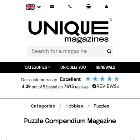
CATEGORIES
UNIQUELY YOU
RENEWALS
Categories
Hobbies
Puzzles
Puzzle Compendium Magazine