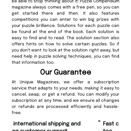
be able to stop thinking about it! Puzzle Compendium
magazine always comes with a free pen, so you can
get started there and then. It also features
competitions you can enter to win big prizes with
your puzzle brilliance. Solutions for each puzzle can
be found at the end of the book. Each solution is
easy to find and to read. The solution section also
offers hints on how to solve certain puzzles. So if
you don't want to look at the solution right away, but
need help in puzzle solving techniques, you can find
that information too.
Our Guarantee
At Unique Magazines, we offer a subscription
service that adapts to your needs, making it easy to
cancel, swap, or get a refund. You can modify your
subscription at any time, and we ensure all changes
or refunds are processed efficiently and hassle-
free.
“
“
Fast ordering and Amazing delivery
Unique Magazine always fulfil the