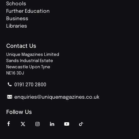
Schools
Further Education
Business
Libraries
Contact Us
Unique Magazines Limited
Sands Industrial Estate
Newcastle Upon Tyne
NE16 3DJ
0191 270 2800
enquiries@uniquemagazines.co.uk
Follow Us