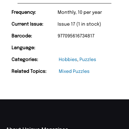
Frequency:
Monthly, 10 per year
Current Issue:
Issue 17 (1 in stock)
Barcode:
977095616734817
Language:
Categories:
Hobbies
,
Puzzles
Related Topics:
Mixed Puzzles