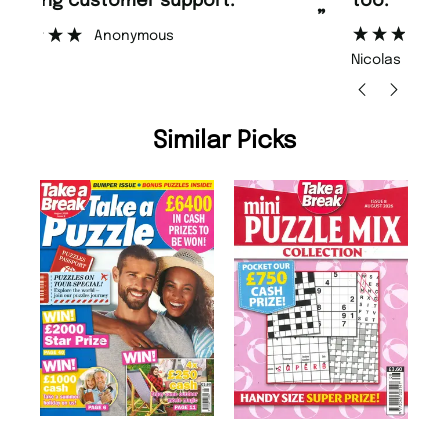
too.
or
”
”
Nicolas Beaney-Weaver
, Edinburgh
Similar Picks