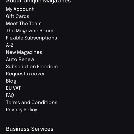
About Unique Magazines
My Account
Gift Cards
Meet The Team
The Magazine Room
Flexible Subscriptions
A-Z
New Magazines
Auto Renew
Subscription Freedom
Request a cover
Blog
EU VAT
FAQ
Terms and Conditions
Privacy Policy
Business Services