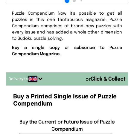
Puzzle Compendium Now it’s possible to get all
puzzles in this one fantabulous magazine. Puzzle
Compendium comprises of brand new puzzles with
every issue and has added a whole other dimension
to Sudoku puzzle solving.
Buy a single copy or subscribe to Puzzle
Compendium Magazine.
Delivery to
or
Buy a Printed Single Issue of Puzzle
Compendium
Buy the Current or Future Issue of Puzzle
Compendium