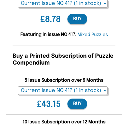
£8.78
BUY
Featuring in issue NO 417:
Mixed Puzzles
Buy a Printed Subscription of Puzzle
Compendium
5 Issue Subscription over 6 Months
£43.15
BUY
10 Issue Subscription over 12 Months