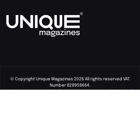
© Copyright Unique Magazines 2026 All rights reserved VAT
Number 828958664.
Unique Magazines Limited is a company registered in England
and Wales. Company Number 04842207.