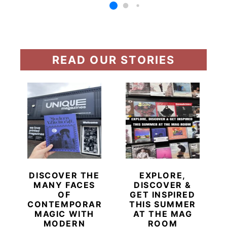
READ OUR STORIES
DISCOVER THE
EXPLORE,
MANY FACES
DISCOVER &
OF
GET INSPIRED
CONTEMPORARY
THIS SUMMER
MAGIC WITH
AT THE MAG
MODERN
ROOM