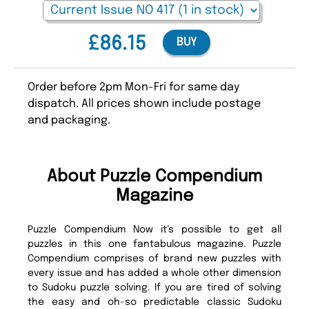
£86.15
BUY
Order before 2pm Mon-Fri for same day
dispatch. All prices shown include postage
and packaging.
About Puzzle Compendium
Magazine
Puzzle Compendium Now it’s possible to get all
puzzles in this one fantabulous magazine. Puzzle
Compendium comprises of brand new puzzles with
every issue and has added a whole other dimension
to Sudoku puzzle solving. If you are tired of solving
the easy and oh-so predictable classic Sudoku