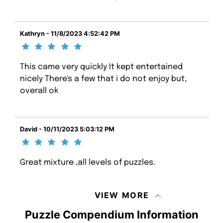
Kathryn - 11/8/2023 4:52:42 PM
This came very quickly It kept entertained
nicely There's a few that i do not enjoy but,
overall ok
David - 10/11/2023 5:03:12 PM
Great mixture ,all levels of puzzles.
VIEW MORE
Puzzle Compendium Information