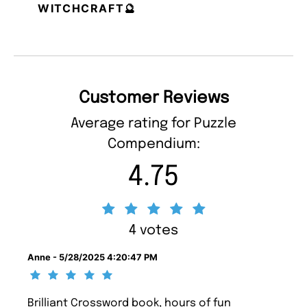
WITCHCRAFT🔮
Customer Reviews
Average rating for Puzzle
Compendium:
4.75
4 votes
Anne - 5/28/2025 4:20:47 PM
Brilliant Crossword book, hours of fun