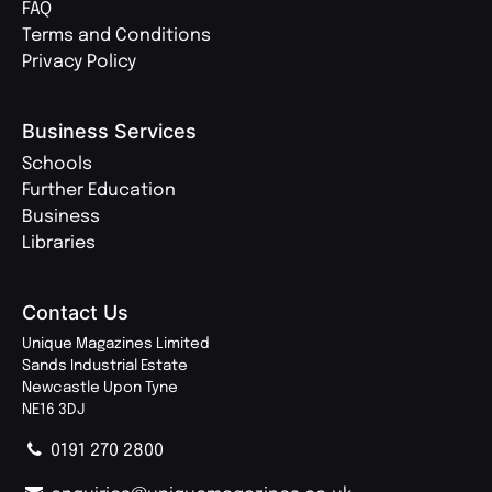
FAQ
Terms and Conditions
Privacy Policy
Business Services
Schools
Further Education
Business
Libraries
Contact Us
Unique Magazines Limited
Sands Industrial Estate
Newcastle Upon Tyne
NE16 3DJ
0191 270 2800