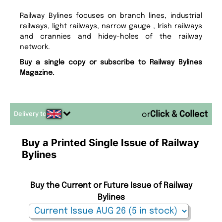
Railway Bylines focuses on branch lines, industrial
railways, light railways, narrow gauge , Irish railways
and crannies and hidey-holes of the railway
network.
Buy a single copy or subscribe to Railway Bylines
Magazine.
Delivery to
or
Buy a Printed Single Issue of Railway
Bylines
Buy the Current or Future Issue of Railway
Bylines