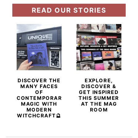
READ OUR STORIES
DISCOVER THE
EXPLORE,
MANY FACES
DISCOVER &
OF
GET INSPIRED
CONTEMPORARY
THIS SUMMER
MAGIC WITH
AT THE MAG
MODERN
ROOM
WITCHCRAFT🔮