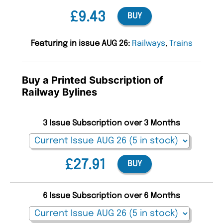
£9.43
BUY
Featuring in issue AUG 26:
Railways
,
Trains
Buy a Printed Subscription of
Railway Bylines
3 Issue Subscription over 3 Months
£27.91
BUY
6 Issue Subscription over 6 Months