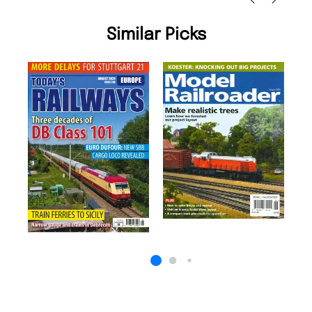
Similar Picks