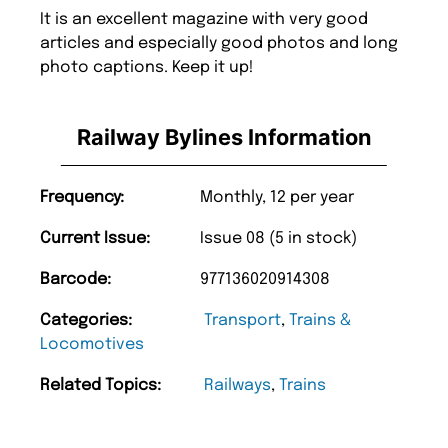
It is an excellent magazine with very good
articles and especially good photos and long
photo captions. Keep it up!
Railway Bylines Information
Frequency:
Monthly, 12 per year
Current Issue:
Issue 08 (5 in stock)
Barcode:
977136020914308
Categories:
Transport
,
Trains &
Locomotives
Related Topics:
Railways
,
Trains