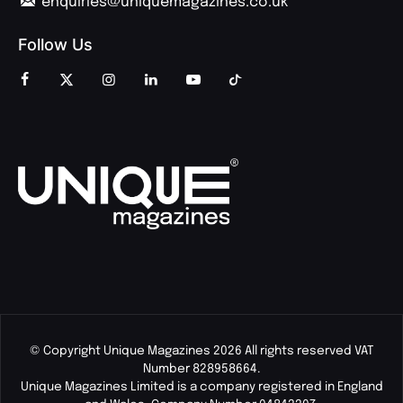
enquiries@uniquemagazines.co.uk
Follow Us
© Copyright Unique Magazines 2026 All rights reserved VAT
Number 828958664.
Unique Magazines Limited is a company registered in England