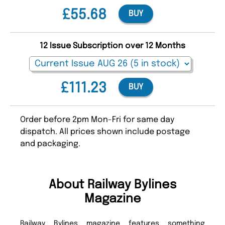
£55.68
BUY
12 Issue Subscription over 12 Months
£111.23
BUY
Order before 2pm Mon-Fri for same day
dispatch. All prices shown include postage
and packaging.
About Railway Bylines
Magazine
Railway Bylines magazine features something