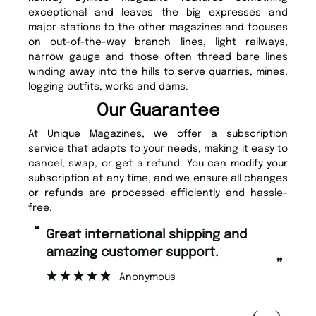
exceptional and leaves the big expresses and
major stations to the other magazines and focuses
on out-of-the-way branch lines, light railways,
narrow gauge and those often thread bare lines
winding away into the hills to serve quarries, mines,
logging outfits, works and dams.
Our Guarantee
At Unique Magazines, we offer a subscription
service that adapts to your needs, making it easy to
cancel, swap, or get a refund. You can modify your
subscription at any time, and we ensure all changes
or refunds are processed efficiently and hassle-
free.
“
Fast ordering and Amazing delivery
too.
”
”
Nicolas Beaney-Weaver
, Edinburgh