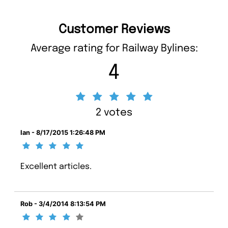
Customer Reviews
Average rating for Railway Bylines:
4
2 votes
Ian - 8/17/2015 1:26:48 PM
Excellent articles.
Rob - 3/4/2014 8:13:54 PM