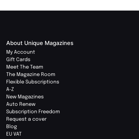
About Unique Magazines
My Account
Gift Cards
Meet The Team
The Magazine Room
Flexible Subscriptions
A-Z
New Magazines
Auto Renew
Subscription Freedom
Request a cover
Blog
EU VAT