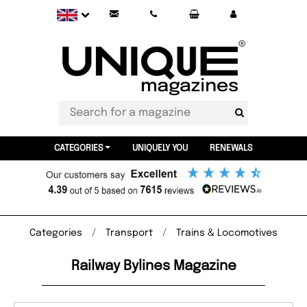
CATEGORIES
UNIQUELY YOU
RENEWALS
Categories
Transport
Trains & Locomotives
Railway Bylines Magazine