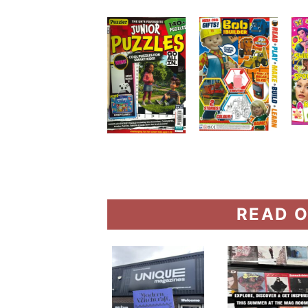
READ O