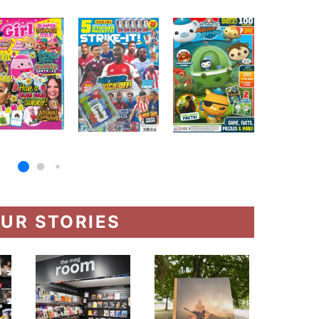
UR STORIES