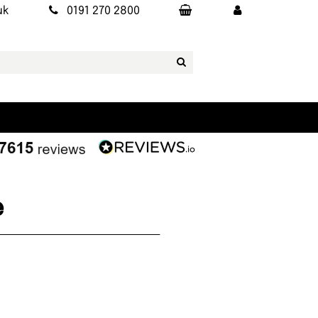
uk
0191 270 2800
e