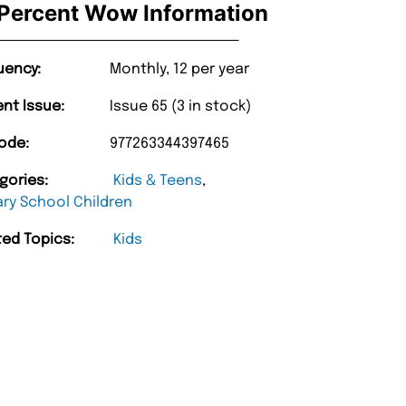
Percent Wow Information
uency:
Monthly, 12 per year
ent Issue:
Issue 65 (3 in stock)
ode:
977263344397465
gories:
Kids & Teens
,
ary School Children
ted Topics:
Kids