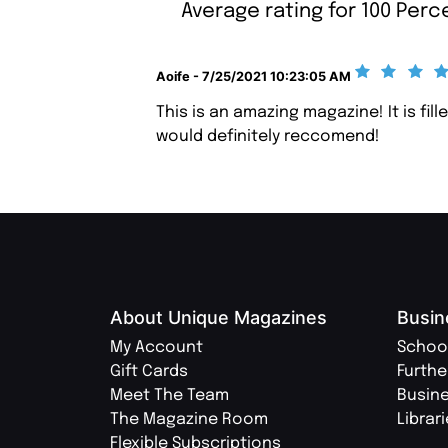
Average rating for 100 Per
Aoife - 7/25/2021 10:23:05 AM
This is an amazing magazine! It is fi
would definitely reccomend!
About Unique Magazines
Busin
My Account
Schoo
Gift Cards
Furthe
Meet The Team
Busin
The Magazine Room
Librar
Flexible Subscriptions