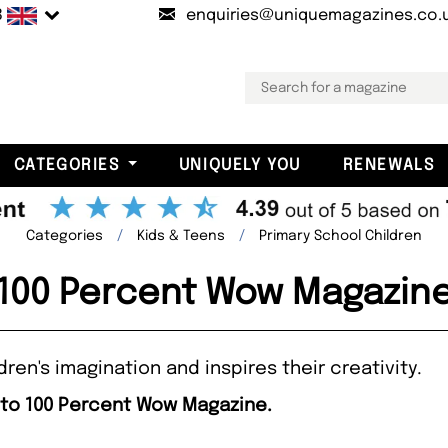
B
enquiries@uniquemagazines.co.
CATEGORIES
UNIQUELY YOU
RENEWALS
Categories
Kids & Teens
Primary School Children
100 Percent Wow Magazin
en's imagination and inspires their creativity.
 to 100 Percent Wow Magazine.