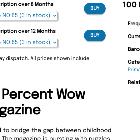
100 
cription over 6 Months
BUY
Freq
cription over 12 Months
BUY
Curr
Barc
y dispatch. All prices shown include
Cate
Prim
Rela
 Percent Wow
gazine
 to bridge the gap between childhood
 The magazine is bursting with puzzles,