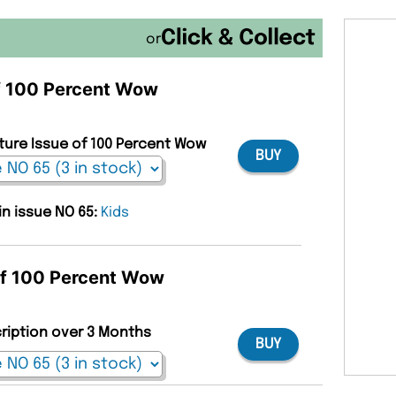
or
of 100 Percent Wow
uture Issue of 100 Percent Wow
BUY
in issue NO 65:
Kids
 of 100 Percent Wow
cription over 3 Months
BUY