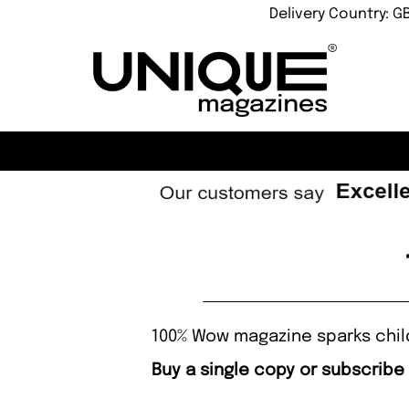
Delivery Country: G
100% Wow magazine sparks childr
Buy a single copy or subscribe