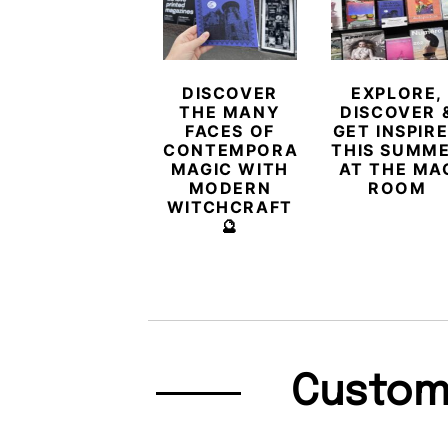
DISCOVER
EXPLORE,
THE MANY
DISCOVER 
FACES OF
GET INSPIR
CONTEMPORARY
THIS SUMM
MAGIC WITH
AT THE MA
MODERN
ROOM
WITCHCRAFT
🔮
Custom