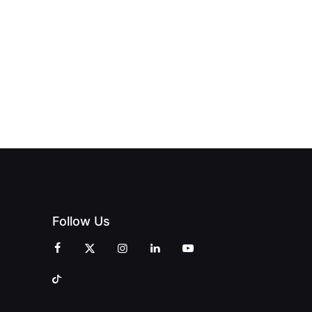
Follow Us