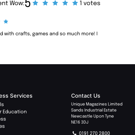
5
cent Wow:
1 votes
lled with crafts, games and so much more! I
ess Services
Contact Us
ls
Unique Magazines Limited
Sands Industrial Estate
r Education
Newcastle Upon Tyne
ess
NE16 3DJ
ies
0191 270 2800