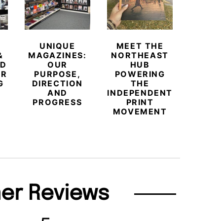
UNIQUE
MEET THE
BEYO
&
MAGAZINES:
NORTHEAST
CHAM
ED
OUR
HUB
BUB
ER
PURPOSE,
POWERING
REDE
G
DIRECTION
THE
LU
AND
INDEPENDENT
TRAVE
PROGRESS
PRINT
PR
MOVEMENT
MAGA
er Reviews