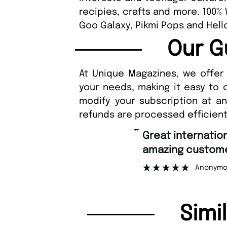
recipies, crafts and more. 100%
Goo Galaxy, Pikmi Pops and Hello
Our G
At Unique Magazines, we offer 
your needs, making it easy to 
modify your subscription at a
refunds are processed efficient
“
Fast ordering an
r support.
Nicolas 
”
ous
Simi