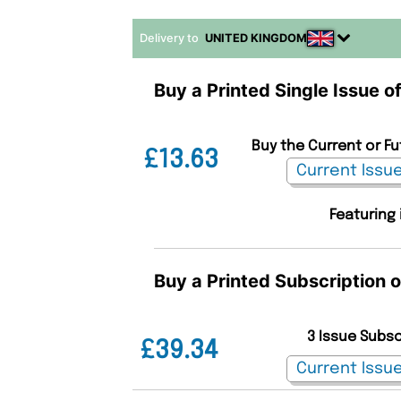
Delivery to
UNITED KINGDOM
Buy a Printed Single Issue 
Buy the Current or F
£13.63
Featuring 
Buy a Printed Subscription
3 Issue Subs
£39.34