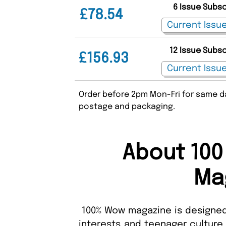
6 Issue Subs
£78.54
12 Issue Subs
£156.93
Order before 2pm Mon-Fri for same da
postage and packaging.
About 100
Ma
100% Wow magazine is designed
interests and teenager culture.