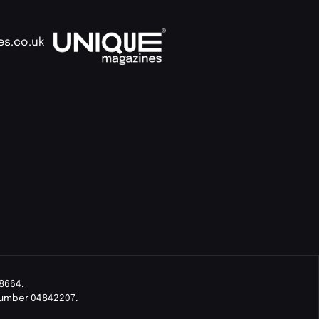
es.co.uk
8664.
Number 04842207.