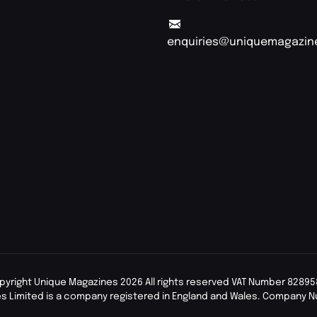
enquiries@uniquemagazin
pyright Unique Magazines 2026 All rights reserved VAT Number 82895
s Limited is a company registered in England and Wales. Company 