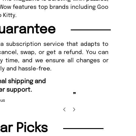
 Wow features top brands including Goo
 Kitty.
uarantee
a subscription service that adapts to
cancel, swap, or get a refund. You can
ny time, and we ensure all changes or
ly and hassle-free.
“
d Amazing delivery too.
Unique Magazine always fulfil the orders
”
promptly.
Beaney-Weaver
, Edinburgh
Barry w
lar Picks