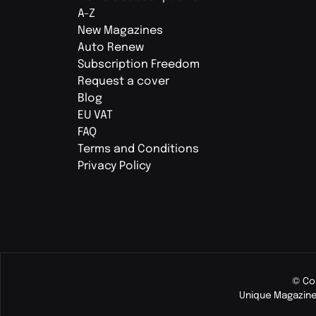
A-Z
New Magazines
Auto Renew
Subscription Freedom
Request a cover
Blog
EU VAT
FAQ
Terms and Conditions
Privacy Policy
© Co
Unique Magazine