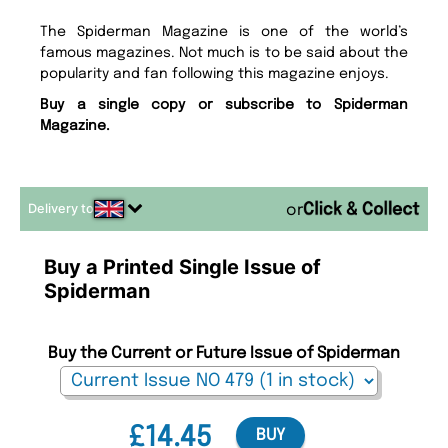
The Spiderman Magazine is one of the world’s
famous magazines. Not much is to be said about the
popularity and fan following this magazine enjoys.
Buy a single copy or subscribe to Spiderman
Magazine.
Delivery to
or
Buy a Printed Single Issue of
Spiderman
Buy the Current or Future Issue of Spiderman
£14.45
BUY