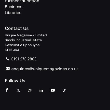
Further Education
Business
Libraries
Contact Us
Unique Magazines Limited
Sands Industrial Estate
Newcastle Upon Tyne
NE16 3DJ
0191 270 2800
enquiries@uniquemagazines.co.uk
Follow Us