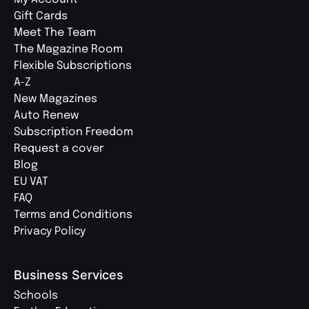
Gift Cards
Meet The Team
The Magazine Room
Flexible Subscriptions
A-Z
New Magazines
Auto Renew
Subscription Freedom
Request a cover
Blog
EU VAT
FAQ
Terms and Conditions
Privacy Policy
Business Services
Schools