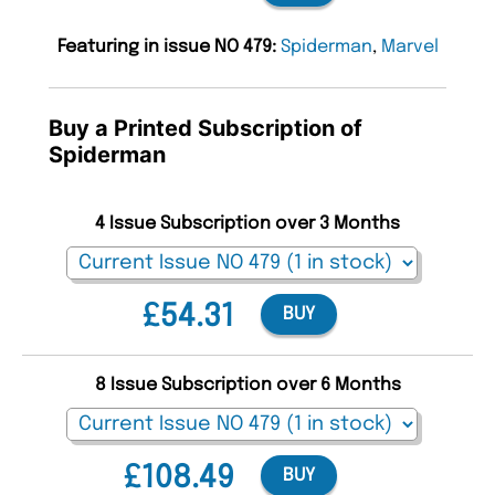
Featuring in issue NO 479:
Spiderman
,
Marvel
Buy a Printed Subscription of
Spiderman
4 Issue Subscription over 3 Months
£54.31
BUY
8 Issue Subscription over 6 Months
£108.49
BUY