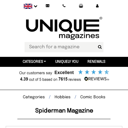
CATEGORIES
UNIQUELY YOU
RENEWALS
Categories
Hobbies
Comic Books
Spiderman Magazine