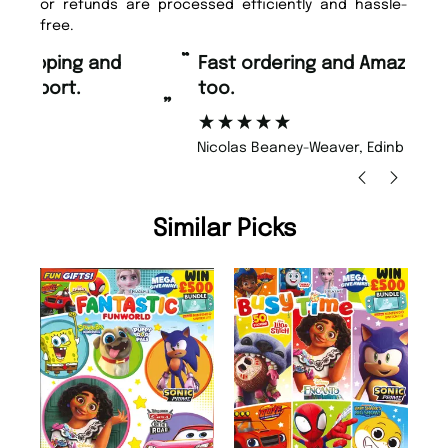
or refunds are processed efficiently and hassle-
free.
“
“
Fast ordering and Amazing delivery
Unique Magazine always fulfil the
too.
or
”
”
Nicolas Beaney-Weaver
, Edinburgh
Similar Picks