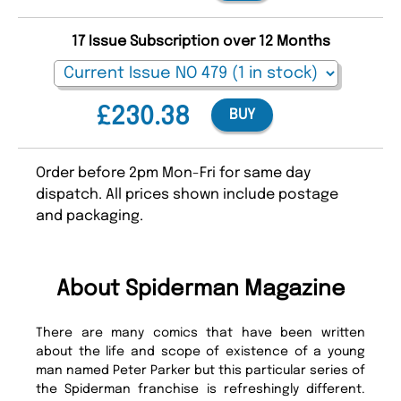
17 Issue Subscription over 12 Months
£230.38
BUY
Order before 2pm Mon-Fri for same day
dispatch. All prices shown include postage
and packaging.
About Spiderman Magazine
There are many comics that have been written
about the life and scope of existence of a young
man named Peter Parker but this particular series of
the Spiderman franchise is refreshingly different.