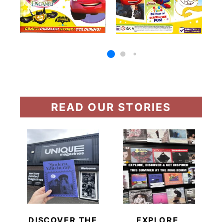
READ OUR STORIES
DISCOVER THE
EXPLORE,