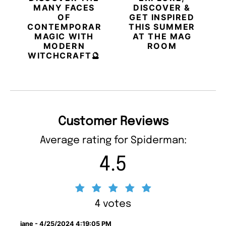
MANY FACES
DISCOVER &
OF
GET INSPIRED
CONTEMPORARY
THIS SUMMER
MAGIC WITH
AT THE MAG
MODERN
ROOM
WITCHCRAFT🔮
Customer Reviews
Average rating for Spiderman:
4.5
4 votes
jane - 4/25/2024 4:19:05 PM