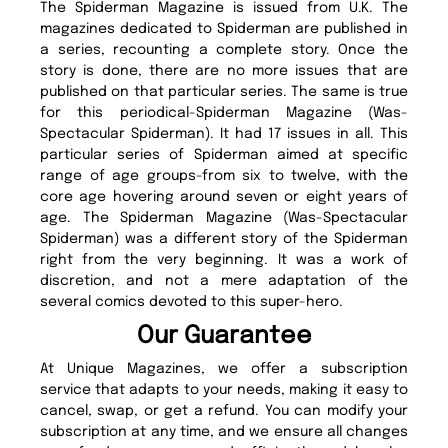
The Spiderman Magazine is issued from U.K. The
magazines dedicated to Spiderman are published in
a series, recounting a complete story. Once the
story is done, there are no more issues that are
published on that particular series. The same is true
for this periodical-Spiderman Magazine (Was-
Spectacular Spiderman). It had 17 issues in all. This
particular series of Spiderman aimed at specific
range of age groups-from six to twelve, with the
core age hovering around seven or eight years of
age. The Spiderman Magazine (Was-Spectacular
Spiderman) was a different story of the Spiderman
right from the very beginning. It was a work of
discretion, and not a mere adaptation of the
several comics devoted to this super-hero.
Our Guarantee
At Unique Magazines, we offer a subscription
service that adapts to your needs, making it easy to
cancel, swap, or get a refund. You can modify your
subscription at any time, and we ensure all changes