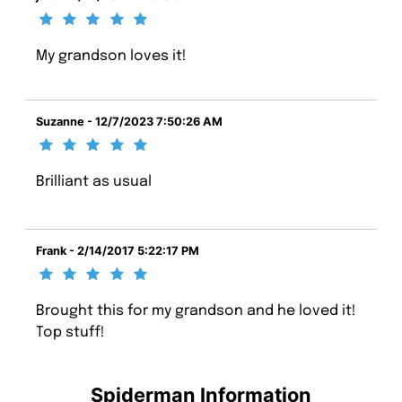
My grandson loves it!
Suzanne - 12/7/2023 7:50:26 AM
Brilliant as usual
Frank - 2/14/2017 5:22:17 PM
Brought this for my grandson and he loved it!
Top stuff!
Spiderman Information