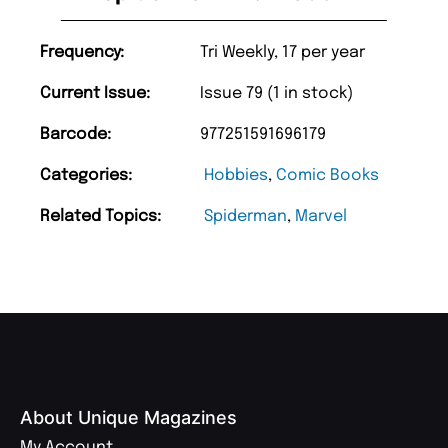
Frequency:
Tri Weekly, 17 per year
Current Issue:
Issue 79 (1 in stock)
Barcode:
977251591696179
Categories:
Hobbies
,
Comic Books
Related Topics:
Spiderman
,
Marvel
About Unique Magazines
My Account