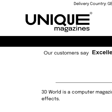
Delivery Country: G
3D World is a computer magazin
effects.