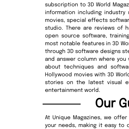
subscription to 3D World Magazi
information including industry
movies, special effects softwar
studio. There are reviews of 
open source software, trainin
most notable features in 3D Wor
through 3D software designs ste
and answer column where you wi
about techniques and softwa
Hollywood movies with 3D World
stories on the latest visual 
entertainment world.
Our G
At Unique Magazines, we offer 
your needs, making it easy to 