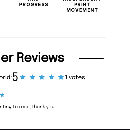
PROGRESS
PRINT
PR
MOVEMENT
MAGA
er Reviews
5
orld:
1 votes
resting to read, thank you