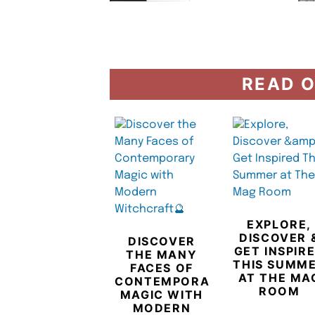
READ O
EXPLORE,
DISCOVER 
DISCOVER
GET INSPIR
THE MANY
THIS SUMM
FACES OF
AT THE MA
CONTEMPORARY
ROOM
MAGIC WITH
MODERN