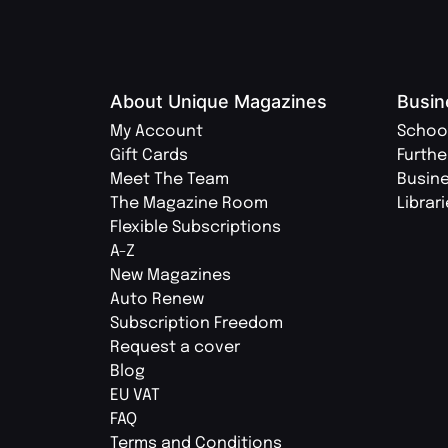
About Unique Magazines
Busin
My Account
Schoo
Gift Cards
Furthe
Meet The Team
Busin
The Magazine Room
Librar
Flexible Subscriptions
A-Z
New Magazines
Auto Renew
Subscription Freedom
Request a cover
Blog
EU VAT
FAQ
Terms and Conditions