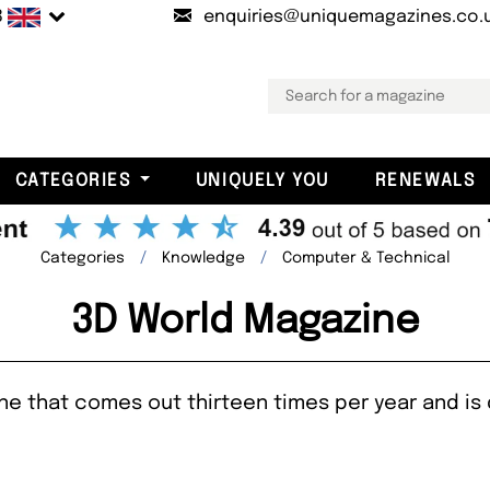
B
enquiries@uniquemagazines.co.
CATEGORIES
UNIQUELY YOU
RENEWALS
Categories
Knowledge
Computer & Technical
3D World Magazine
e that comes out thirteen times per year and is d