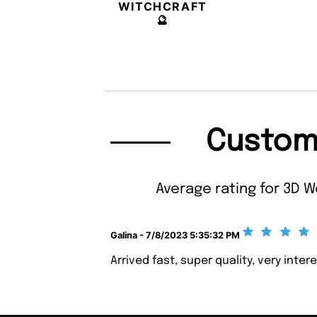
WITCHCRAFT
🔮
Custom
Average rating for 3D W
Galina - 7/8/2023 5:35:32 PM
Arrived fast, super quality, very inte