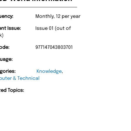
uency:
Monthly, 12 per year
ent Issue:
Issue 01 (out of
k)
ode:
977147043803701
uage:
gories:
Knowledge
,
uter & Technical
ted Topics: