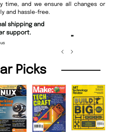
ny time, and we ensure all changes or
ly and hassle-free.
“
nd Amazing delivery too.
Unique Magazine always fulfil the orders
”
promptly.
 Beaney-Weaver
, Edinburgh
Barry w
lar Picks