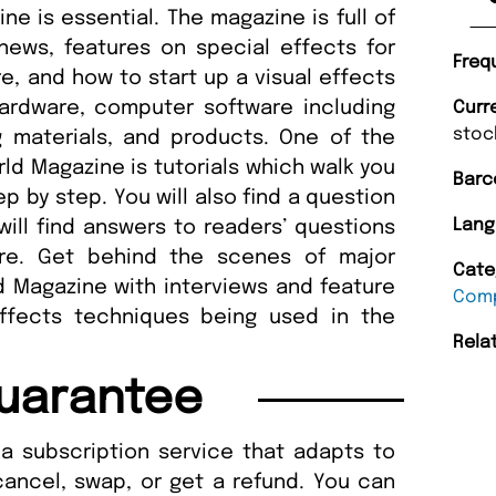
ne is essential. The magazine is full of
 news, features on special effects for
Freq
e, and how to start up a visual effects
hardware, computer software including
Curr
stoc
g materials, and products. One of the
ld Magazine is tutorials which walk you
Barc
p by step. You will also find a question
Lang
ll find answers to readers’ questions
re. Get behind the scenes of major
Cate
 Magazine with interviews and feature
Comp
effects techniques being used in the
Rela
uarantee
a subscription service that adapts to
cancel, swap, or get a refund. You can