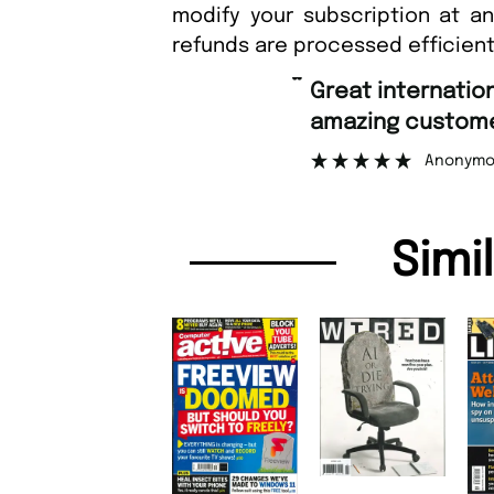
modify your subscription at a
refunds are processed efficient
“
Fast ordering a
er support.
Nicolas
”
mous
Simi