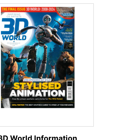
3D World Information