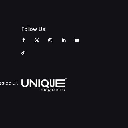
Follow Us
es.co.uk