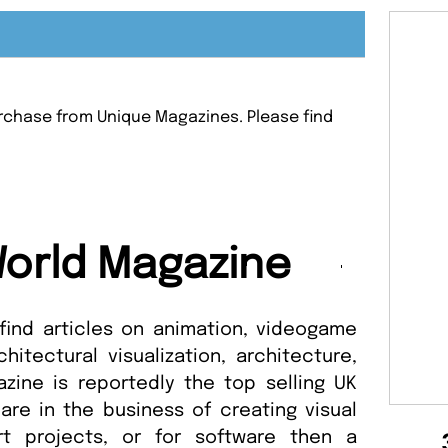
purchase from Unique Magazines. Please find
.
orld Magazine
 find articles on animation, videogame
chitectural visualization, architecture,
zine is reportedly the top selling UK
 are in the business of creating visual
art projects, or for software then a