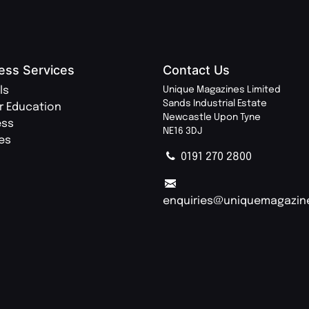
ess Services
Contact Us
ls
Unique Magazines Limited
Sands Industrial Estate
r Education
Newcastle Upon Tyne
ess
NE16 3DJ
ies
0191 270 2800
enquiries@uniquemagazin