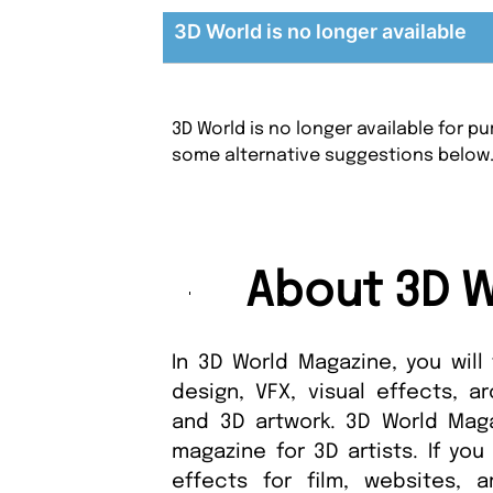
3D World is no longer available
3D World is no longer available for 
some alternative suggestions below
About 3D W
In 3D World Magazine, you will
design, VFX, visual effects, ar
and 3D artwork. 3D World Maga
magazine for 3D artists. If you
effects for film, websites, 