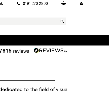
uk
0191 270 2800
edicated to the field of visual