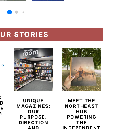
UR STORIES
&
UNIQUE
MEET THE
BEYO
ED
MAGAZINES:
NORTHEAST
CHAM
ER
OUR
HUB
BUB
G
PURPOSE,
POWERING
REDE
DIRECTION
THE
LU
AND
INDEPENDENT
TRAVE