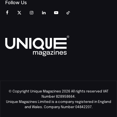
Follow Us
© Copyright Unique Magazines 2026 All rights reserved VAT
Number 828958664.
Unique Magazines Limited is a company registered in England
and Wales. Company Number 04842207.