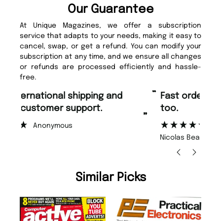
Our Guarantee
At Unique Magazines, we offer a subscription
service that adapts to your needs, making it easy to
cancel, swap, or get a refund. You can modify your
subscription at any time, and we ensure all changes
or refunds are processed efficiently and hassle-
free.
“
“
Fast ordering and Amazing delivery
Unique Magazine always fulfil the
too.
or
”
”
Nicolas Beaney-Weaver
, Edinburgh
Similar Picks