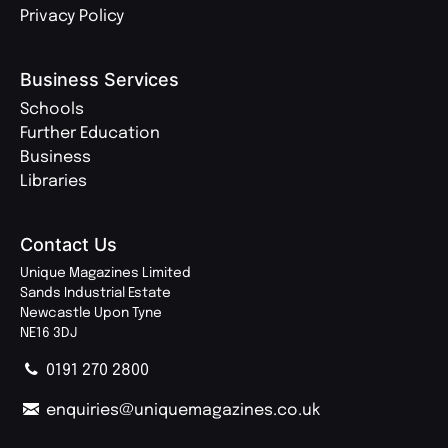
Privacy Policy
Business Services
Schools
Further Education
Business
Libraries
Contact Us
Unique Magazines Limited
Sands Industrial Estate
Newcastle Upon Tyne
NE16 3DJ
0191 270 2800
enquiries@uniquemagazines.co.uk