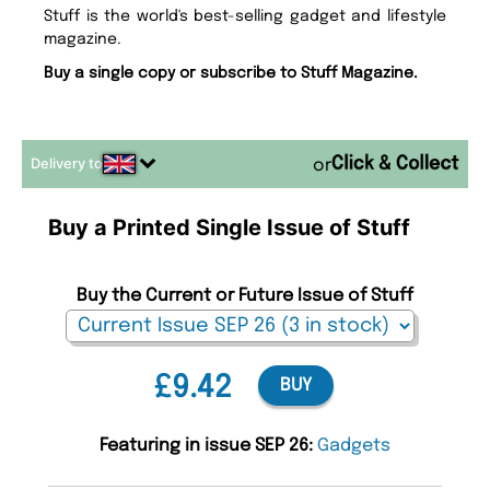
Stuff is the world's best-selling gadget and lifestyle
magazine.
Buy a single copy or subscribe to Stuff Magazine.
Delivery to
or
Buy a Printed Single Issue of Stuff
Buy the Current or Future Issue of Stuff
£9.42
BUY
Featuring in issue SEP 26:
Gadgets