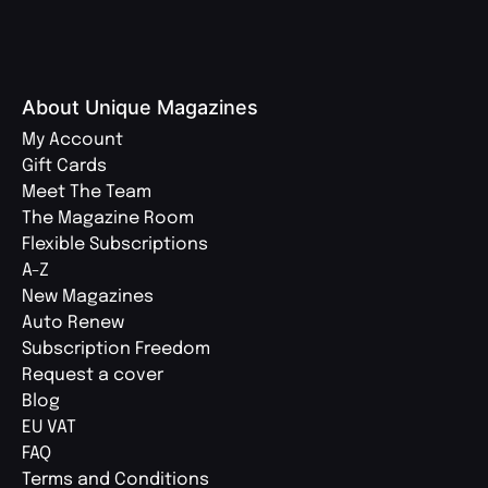
About Unique Magazines
My Account
Gift Cards
Meet The Team
The Magazine Room
Flexible Subscriptions
A-Z
New Magazines
Auto Renew
Subscription Freedom
Request a cover
Blog
EU VAT
FAQ
Terms and Conditions