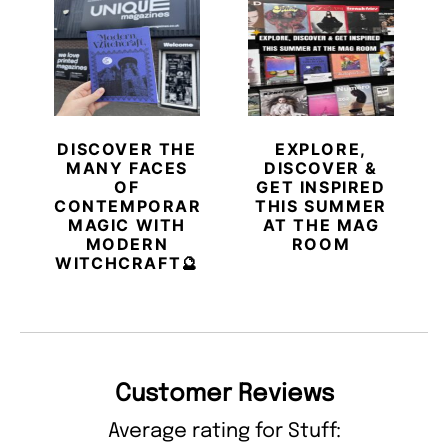
DISCOVER THE
EXPLORE,
MANY FACES
DISCOVER &
OF
GET INSPIRED
CONTEMPORARY
THIS SUMMER
MAGIC WITH
AT THE MAG
MODERN
ROOM
WITCHCRAFT🔮
Customer Reviews
Average rating for Stuff: