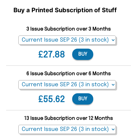
Buy a Printed Subscription of Stuff
3 Issue Subscription over 3 Months
£27.88
BUY
6 Issue Subscription over 6 Months
£55.62
BUY
13 Issue Subscription over 12 Months