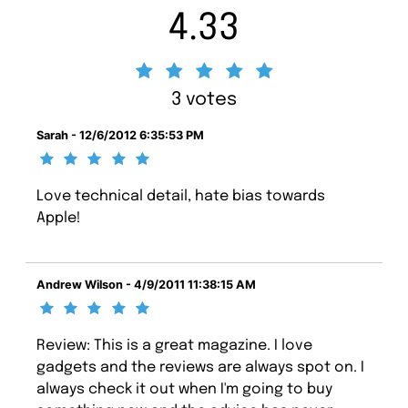
4.33
3 votes
Sarah - 12/6/2012 6:35:53 PM
Love technical detail, hate bias towards
Apple!
Andrew Wilson - 4/9/2011 11:38:15 AM
Review: This is a great magazine. I love
gadgets and the reviews are always spot on. I
always check it out when I'm going to buy