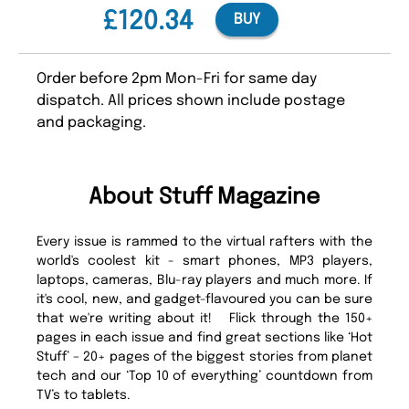
£120.34
BUY
Order before 2pm Mon-Fri for same day
dispatch. All prices shown include postage
and packaging.
About Stuff Magazine
Every issue is rammed to the virtual rafters with the
world's coolest kit - smart phones, MP3 players,
laptops, cameras, Blu-ray players and much more. If
it's cool, new, and gadget-flavoured you can be sure
that we're writing about it! Flick through the 150+
pages in each issue and find great sections like ‘Hot
Stuff’ – 20+ pages of the biggest stories from planet
tech and our ‘Top 10 of everything’ countdown from
TV’s to tablets.