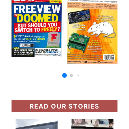
READ OUR STORIES