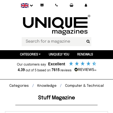
CATEGORIES
UNIQUELY YOU
RENEWALS
Categories
Knowledge
Computer & Technical
Stuff Magazine