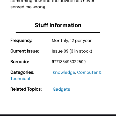
something new and the advice has never
served me wrong.
Stuff Information
Frequency:
Monthly, 12 per year
Current Issue:
Issue 09 (3 in stock)
Barcode:
977136496322509
Categories:
Knowledge
,
Computer &
Technical
Related Topics:
Gadgets