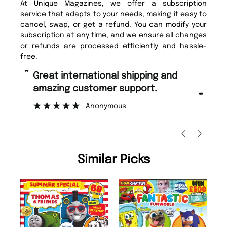
At Unique Magazines, we offer a subscription
service that adapts to your needs, making it easy to
cancel, swap, or get a refund. You can modify your
subscription at any time, and we ensure all changes
or refunds are processed efficiently and hassle-
free.
“
Fast ordering and Amazing delivery
too.
”
”
Nicolas Beaney-Weaver
, Edinburgh
Similar Picks