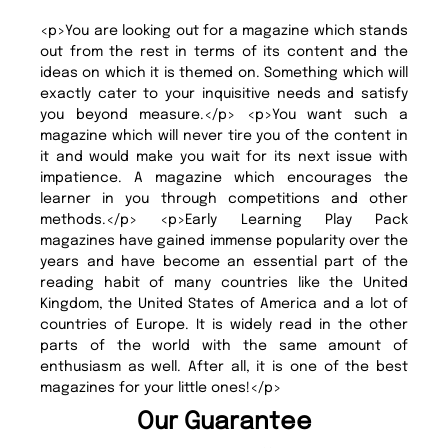
<p>You are looking out for a magazine which stands
out from the rest in terms of its content and the
ideas on which it is themed on. Something which will
exactly cater to your inquisitive needs and satisfy
you beyond measure.</p> <p>You want such a
magazine which will never tire you of the content in
it and would make you wait for its next issue with
impatience. A magazine which encourages the
learner in you through competitions and other
methods.</p> <p>Early Learning Play Pack
magazines have gained immense popularity over the
years and have become an essential part of the
reading habit of many countries like the United
Kingdom, the United States of America and a lot of
countries of Europe. It is widely read in the other
parts of the world with the same amount of
enthusiasm as well. After all, it is one of the best
magazines for your little ones!</p>
Our Guarantee