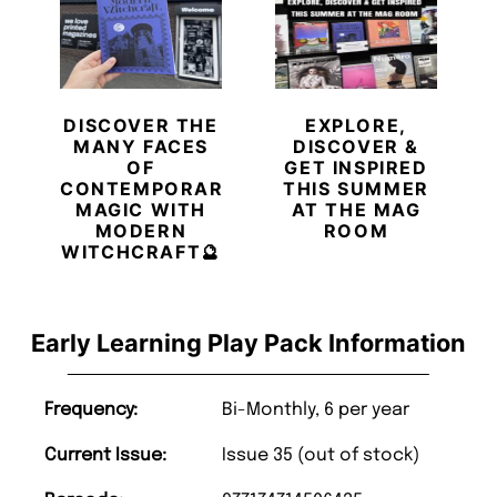
DISCOVER THE
EXPLORE,
MANY FACES
DISCOVER &
OF
GET INSPIRED
CONTEMPORARY
THIS SUMMER
MAGIC WITH
AT THE MAG
MODERN
ROOM
WITCHCRAFT🔮
Early Learning Play Pack Information
Frequency:
Bi-Monthly, 6 per year
Current Issue:
Issue 35 (out of stock)