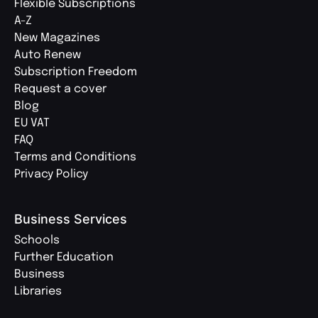
Flexible Subscriptions
A-Z
New Magazines
Auto Renew
Subscription Freedom
Request a cover
Blog
EU VAT
FAQ
Terms and Conditions
Privacy Policy
Business Services
Schools
Further Education
Business
Libraries