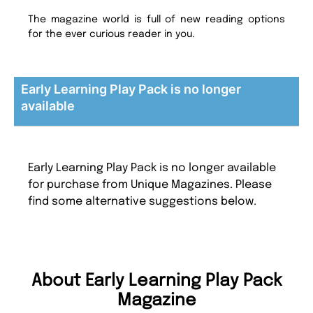
The magazine world is full of new reading options
for the ever curious reader in you.
Early Learning Play Pack is no longer
available
Early Learning Play Pack is no longer available
for purchase from Unique Magazines. Please
find some alternative suggestions below.
About Early Learning Play Pack
Magazine