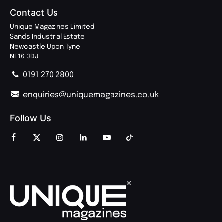
Contact Us
Unique Magazines Limited
Sands Industrial Estate
Newcastle Upon Tyne
NE16 3DJ
0191 270 2800
enquiries@uniquemagazines.co.uk
Follow Us