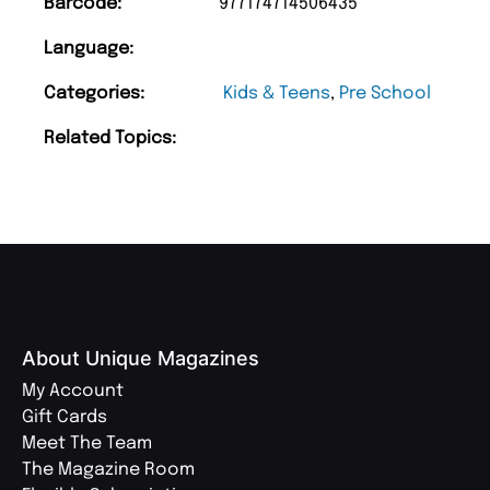
Barcode:
977174714506435
Language:
Categories:
Kids & Teens
,
Pre School
Related Topics:
About Unique Magazines
My Account
Gift Cards
Meet The Team
The Magazine Room