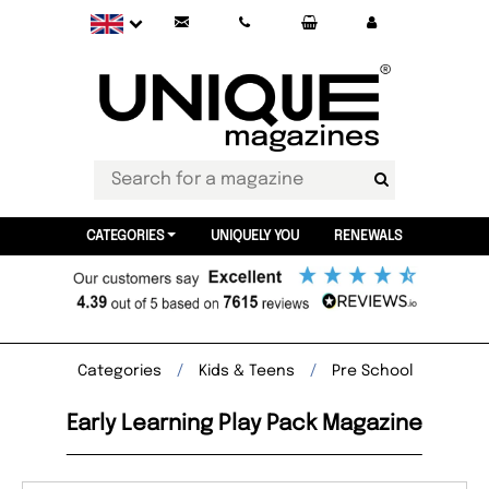
CATEGORIES
UNIQUELY YOU
RENEWALS
Categories
Kids & Teens
Pre School
Early Learning Play Pack Magazine