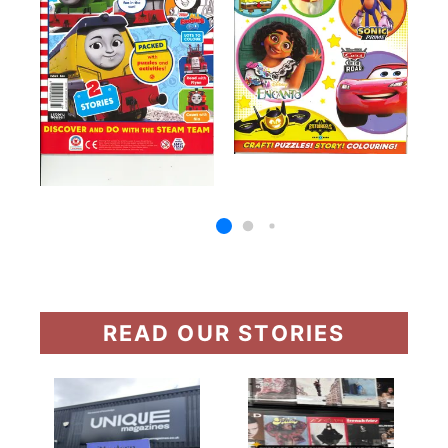
READ OUR STORIES