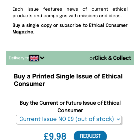
Each issue features news of current ethical
products and campaigns with missions and ideas.
Buy a single copy or subscribe to Ethical Consumer
Magazine.
Delivery to
or
Buy a Printed Single Issue of Ethical
Consumer
Buy the Current or Future Issue of Ethical
Consumer
£9.98
REQUEST