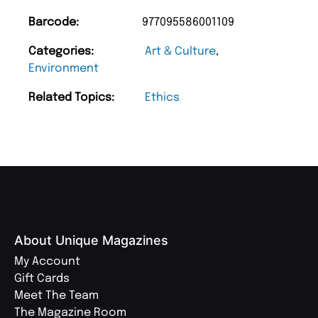
Barcode:
977095586001109
Categories:
Art & Culture
,
Environment
Related Topics:
Ethics
About Unique Magazines
My Account
Gift Cards
Meet The Team
The Magazine Room