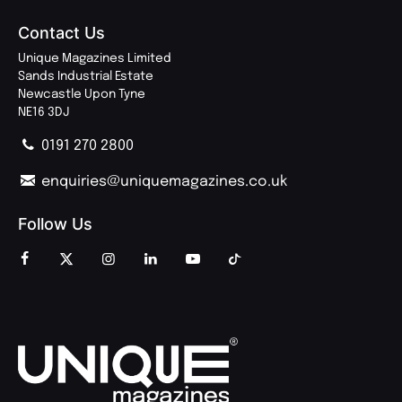
Contact Us
Unique Magazines Limited
Sands Industrial Estate
Newcastle Upon Tyne
NE16 3DJ
0191 270 2800
enquiries@uniquemagazines.co.uk
Follow Us