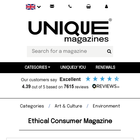
CATEGORIES
UNIQUELY YOU
RENEWALS
Categories
Art & Culture
Environment
Ethical Consumer Magazine