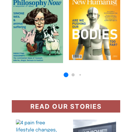
READ OUR STORIES