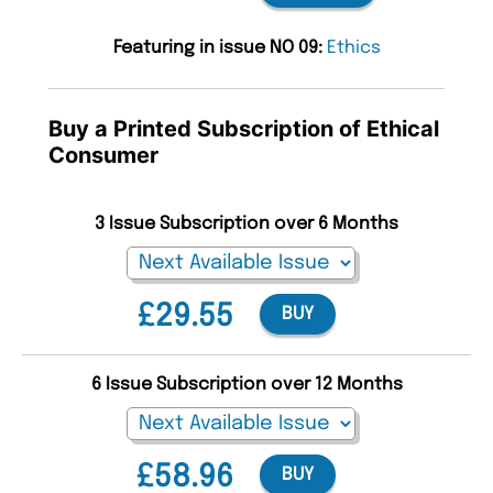
Featuring in issue NO 09:
Ethics
Buy a Printed Subscription of Ethical
Consumer
3 Issue Subscription over 6 Months
£29.55
BUY
6 Issue Subscription over 12 Months
£58.96
BUY