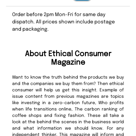
Order before 2pm Mon-Fri for same day
dispatch. All prices shown include postage
and packaging.
About Ethical Consumer
Magazine
Want to know the truth behind the products we buy
and the companies we buy them from? Then ethical
consumer will help us get this insight. Example of
issue content from previous magazines are topics
like investing in a zero-carbon future, Who profits
when life transitions online, The carbon ranking of
coffee shops and fixing fashion. These all take a
look at the behind the scenes in the business world
and what information we should know. For any
independent thinker, This magazine will inform and