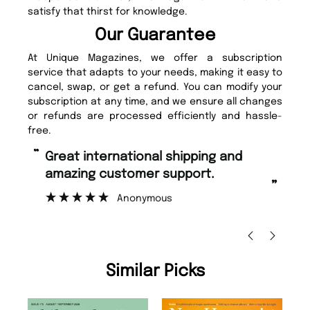
satisfy that thirst for knowledge.
Our Guarantee
At Unique Magazines, we offer a subscription
service that adapts to your needs, making it easy to
cancel, swap, or get a refund. You can modify your
subscription at any time, and we ensure all changes
or refunds are processed efficiently and hassle-
free.
“
Fast ordering and Amazing delivery
pport.
too.
”
Nicolas Beaney-Weaver
, Edinburgh
Similar Picks