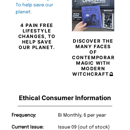
4 PAIN FREE
LIFESTYLE
CHANGES, TO
DISCOVER THE
HELP SAVE
MANY FACES
OUR PLANET.
OF
CONTEMPORARY
MAGIC WITH
MODERN
WITCHCRAFT🔮
Ethical Consumer Information
Frequency:
Bi Monthly, 6 per year
Current Issue:
Issue 09 (out of stock)