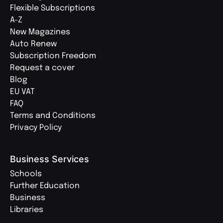
Flexible Subscriptions
A-Z
New Magazines
Auto Renew
Subscription Freedom
Request a cover
Blog
EU VAT
FAQ
Terms and Conditions
Privacy Policy
Business Services
Schools
Further Education
Business
Libraries