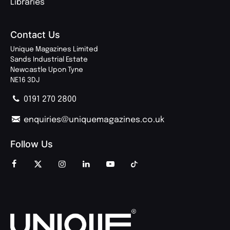
Libraries
Contact Us
Unique Magazines Limited
Sands Industrial Estate
Newcastle Upon Tyne
NE16 3DJ
0191 270 2800
enquiries@uniquemagazines.co.uk
Follow Us