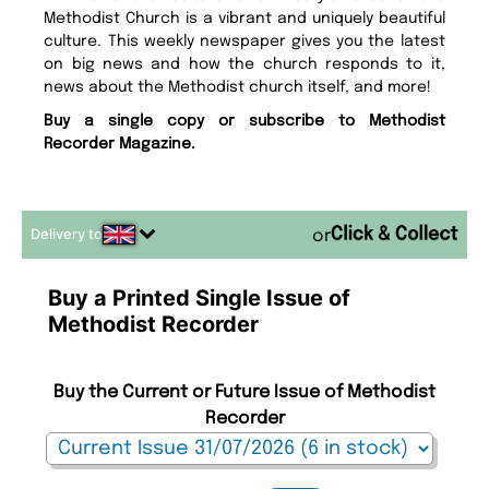
Methodist Church is a vibrant and uniquely beautiful
culture. This weekly newspaper gives you the latest
on big news and how the church responds to it,
news about the Methodist church itself, and more!
Buy a single copy or subscribe to Methodist
Recorder Magazine.
Delivery to
or
Buy a Printed Single Issue of
Methodist Recorder
Buy the Current or Future Issue of Methodist
Recorder