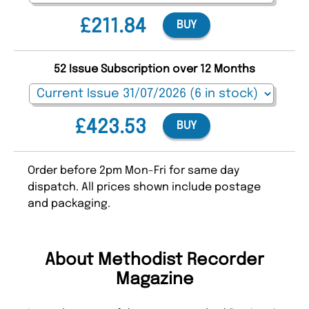
£211.84
BUY
52 Issue Subscription over 12 Months
£423.53
BUY
Order before 2pm Mon-Fri for same day
dispatch. All prices shown include postage
and packaging.
About Methodist Recorder
Magazine