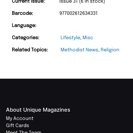
Current Issue:
Issue 31 (6 in stock)
Barcode:
977002612634331
Language:
Categories:
Lifestyle
,
Misc
Related Topics:
Methodist News
,
Religion
About Unique Magazines
My Account
Gift Cards
Meet The Team