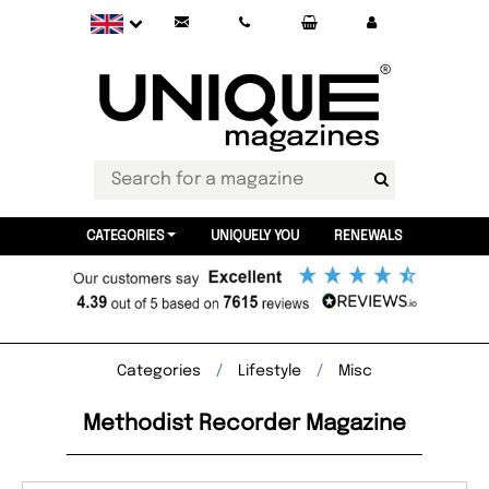
CATEGORIES
UNIQUELY YOU
RENEWALS
Categories
Lifestyle
Misc
Methodist Recorder Magazine