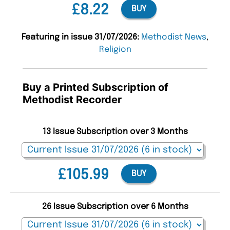
£8.22
BUY
Featuring in issue 31/07/2026:
Methodist News
,
Religion
Buy a Printed Subscription of
Methodist Recorder
13 Issue Subscription over 3 Months
£105.99
BUY
26 Issue Subscription over 6 Months