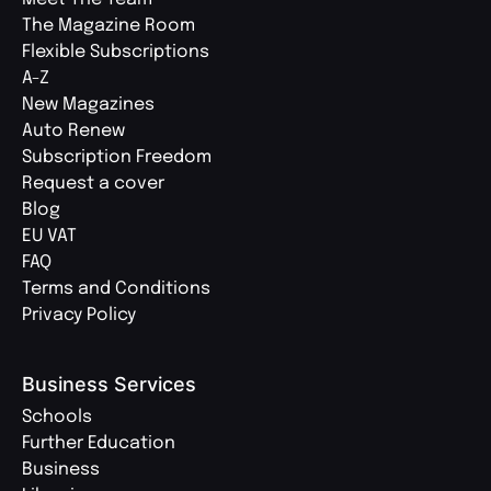
The Magazine Room
Flexible Subscriptions
A-Z
New Magazines
Auto Renew
Subscription Freedom
Request a cover
Blog
EU VAT
FAQ
Terms and Conditions
Privacy Policy
Business Services
Schools
Further Education
Business