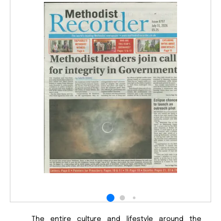
The entire culture and lifestyle around the