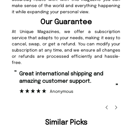
make sense of the world and everything happening
it while expanding your personal view.
Our Guarantee
At Unique Magazines, we offer a subscription
service that adapts to your needs, making it easy to
cancel, swap, or get a refund. You can modify your
subscription at any time, and we ensure all changes
or refunds are processed efficiently and hassle-
free.
“
“
Fast ordering and Amazing delivery
Unique Magazine always fulfil the
too.
or
”
”
Nicolas Beaney-Weaver
, Edinburgh
Similar Picks