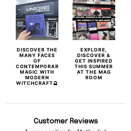
DISCOVER THE
EXPLORE,
MANY FACES
DISCOVER &
OF
GET INSPIRED
CONTEMPORARY
THIS SUMMER
MAGIC WITH
AT THE MAG
MODERN
ROOM
WITCHCRAFT🔮
Customer Reviews