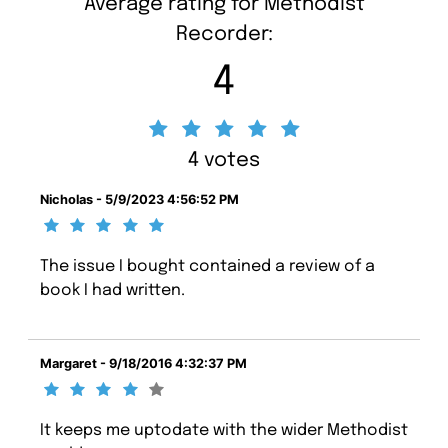
Average rating for Methodist
Recorder:
4
4 votes
Nicholas - 5/9/2023 4:56:52 PM
The issue I bought contained a review of a
book I had written.
Margaret - 9/18/2016 4:32:37 PM
It keeps me uptodate with the wider Methodist