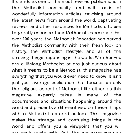
It stands as one of the most revered publications in
the Methodist community, and with loads of
wonderfully information articles revolving around
the latest news from around the world, captivating
reviews, and other resources for Methodists to use
to greatly enhance their Methodist experience. For
over 100 years the Methodist Recorder has served
the Methodist community with their fresh look on
history, the Methodist lifestyle, and all of the
amazing things happening in the world. Whether you
are a lifelong Methodist or are just curious about
what it means to be a Methodist, this magazine has
everything that you would ever need to know. It isn't
just your average publication that focuses on only
the religious aspect of Methodist life either, as this
magazine expertly takes in many of the
occurrences and situations happening around the
world and presents a different view on these things
with a Methodist catered outlook. This magazine
makes the strange and confusing things in the
world and offers you a viewpoint that you will
assuredly relate with. With this magazine you can