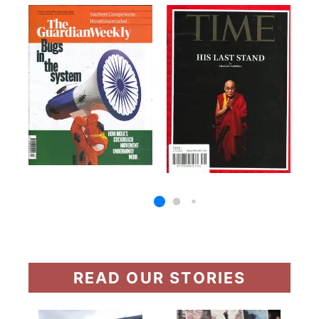
READ OUR STORIES