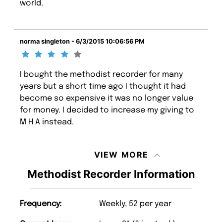
world.
norma singleton - 6/3/2015 10:06:56 PM
I bought the methodist recorder for many
years but a short time ago I thought it had
become so expensive it was no longer value
for money. I decided to increase my giving to
M H A instead.
VIEW MORE
Methodist Recorder Information
Frequency:
Weekly, 52 per year