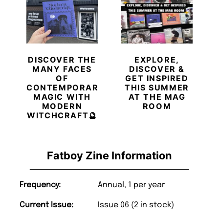
DISCOVER THE
EXPLORE,
MANY FACES
DISCOVER &
OF
GET INSPIRED
CONTEMPORARY
THIS SUMMER
MAGIC WITH
AT THE MAG
MODERN
ROOM
WITCHCRAFT🔮
Fatboy Zine Information
Frequency:
Annual, 1 per year
Current Issue:
Issue 06 (2 in stock)