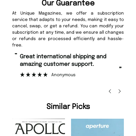
Our Guarantee
At Unique Magazines, we offer a subscription
service that adapts to your needs, making it easy to
cancel, swap, or get a refund. You can modify your
subscription at any time, and we ensure all changes
or refunds are processed efficiently and hassle-
free.
“
“
Fast ordering and Amazing delivery
Unique Magazine always fulfil the
too.
or
”
”
Nicolas Beaney-Weaver
, Edinburgh
Similar Picks