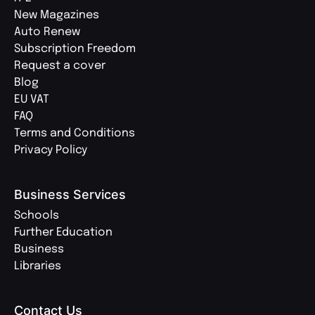
New Magazines
Auto Renew
Subscription Freedom
Request a cover
Blog
EU VAT
FAQ
Terms and Conditions
Privacy Policy
Business Services
Schools
Further Education
Business
Libraries
Contact Us