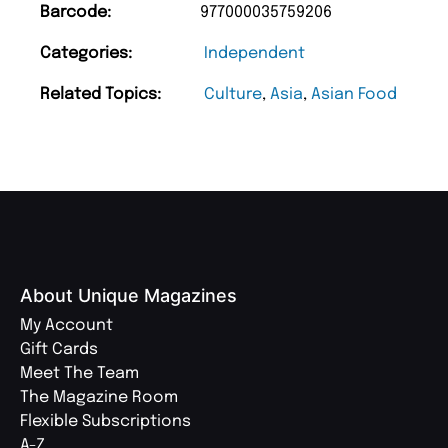
Barcode:
977000035759206
Categories:
Independent
Related Topics:
Culture
,
Asia
,
Asian Food
About Unique Magazines
My Account
Gift Cards
Meet The Team
The Magazine Room
Flexible Subscriptions
A-Z