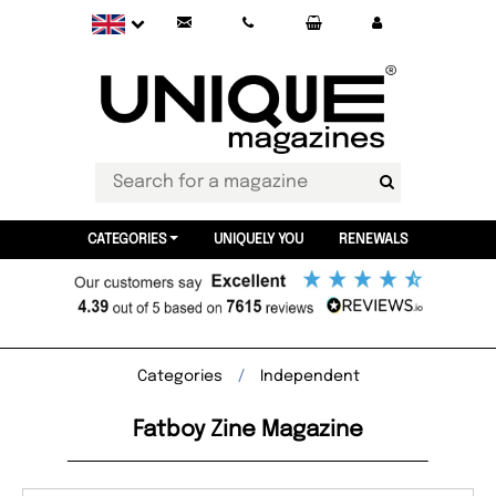
CATEGORIES
UNIQUELY YOU
RENEWALS
Categories
Independent
Fatboy Zine Magazine