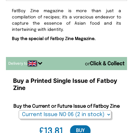
FatBoy Zine magazine is more than just a
compilation of recipes; it's a voracious endeavor to
capture the essence of Asian food and its
intertwining with identity.
Buy the special of Fatboy Zine Magazine.
Delivery to
or
Buy a Printed Single Issue of Fatboy
Zine
Buy the Current or Future Issue of Fatboy Zine
£13.81
BUY