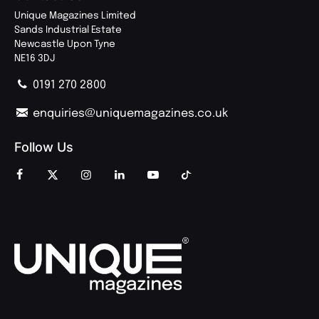
Unique Magazines Limited
Sands Industrial Estate
Newcastle Upon Tyne
NE16 3DJ
0191 270 2800
enquiries@uniquemagazines.co.uk
Follow Us