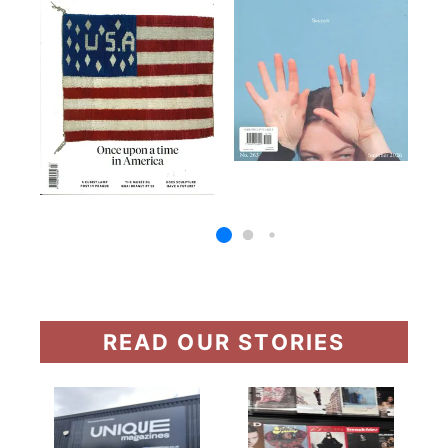
READ OUR STORIES