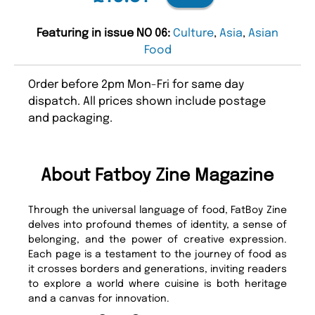
Featuring in issue NO 06:
Culture
,
Asia
,
Asian
Food
Order before 2pm Mon-Fri for same day
dispatch. All prices shown include postage
and packaging.
About Fatboy Zine Magazine
Through the universal language of food, FatBoy Zine
delves into profound themes of identity, a sense of
belonging, and the power of creative expression.
Each page is a testament to the journey of food as
it crosses borders and generations, inviting readers
to explore a world where cuisine is both heritage
and a canvas for innovation.