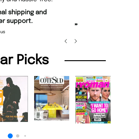
“
Fast ordering an
r support.
Nicolas 
”
us
lar Picks