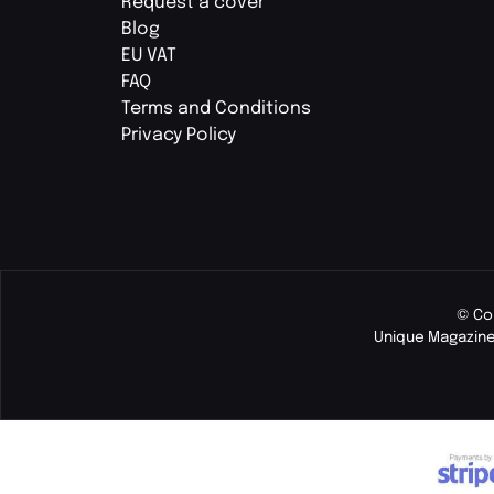
Request a cover
Blog
EU VAT
FAQ
Terms and Conditions
Privacy Policy
© Co
Unique Magazine