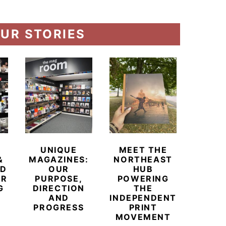
UR STORIES
UNIQUE
MEET THE
BEYO
&
MAGAZINES:
NORTHEAST
CHAM
ED
OUR
HUB
BUB
ER
PURPOSE,
POWERING
REDE
G
DIRECTION
THE
LU
AND
INDEPENDENT
TRAVE
PROGRESS
PRINT
PR
MOVEMENT
MAGA