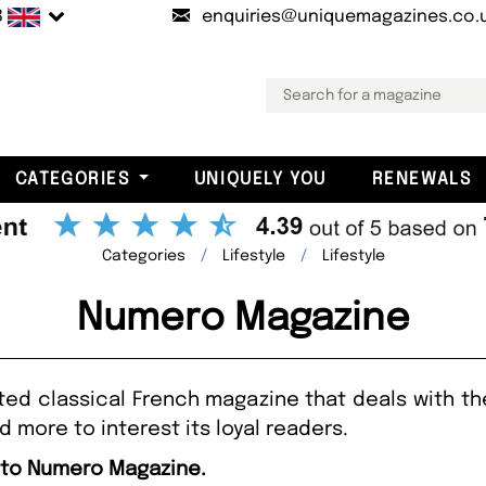
B
enquiries@uniquemagazines.co.
CATEGORIES
UNIQUELY YOU
RENEWALS
Categories
Lifestyle
Lifestyle
Numero Magazine
 classical French magazine that deals with the 
 more to interest its loyal readers.
e to Numero Magazine.