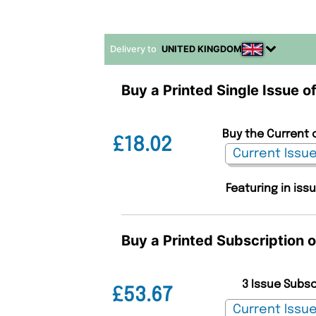
Delivery to
UNITED KINGDOM
Buy a Printed Single Issue 
Buy the Current 
£18.02
Featuring in iss
Buy a Printed Subscription 
3 Issue Subs
£53.67