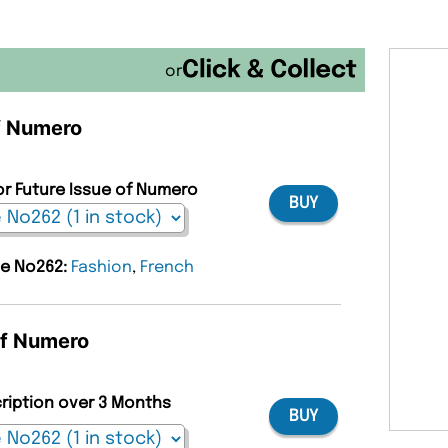
or
of Numero
or Future Issue of Numero
BUY
ue No262:
Fashion
,
French
of Numero
cription over 3 Months
BUY