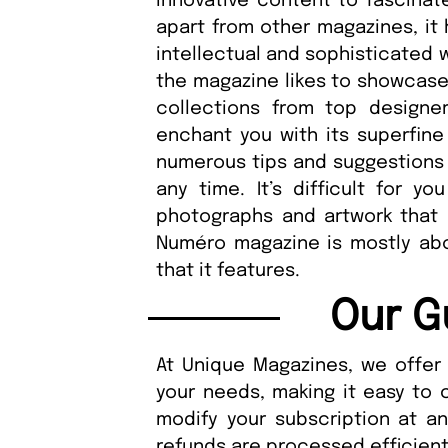
innovative content to fascina
apart from other magazines, it 
intellectual and sophisticated 
the magazine likes to showcase 
collections from top designer
enchant you with its superfin
numerous tips and suggestions f
any time. It’s difficult for y
photographs and artwork that 
Numéro magazine is mostly abou
that it features.
Our G
At Unique Magazines, we offer 
your needs, making it easy to 
modify your subscription at a
refunds are processed efficient