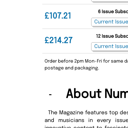
6 Issue Subs
£107.21
12 Issue Subs
£214.27
Order before 2pm Mon-Fri for same da
postage and packaging.
About Num
The Magazine features top des
and musicians in every issue