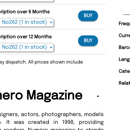
cription over 6 Months
BUY
Freq
Curr
cription over 12 Months
BUY
Barc
Lang
y dispatch. All prices shown include
Cate
Rela
ero Magazine
igners, actors, photographers, models
. It was created in 1998, providing