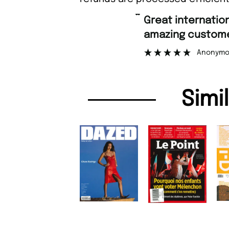
“
Great international shipping and
amazing custome
Anonymo
Simi