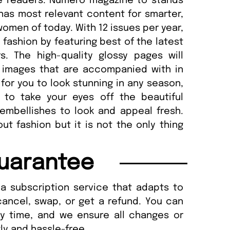
te readers. Numéro magazine to stands
has most relevant content for smarter,
women of today. With 12 issues per year,
fashion by featuring best of the latest
s. The high-quality glossy pages will
e images that are accompanied with in
or you to look stunning in any season,
ou to take your eyes off the beautiful
embellishes to look and appeal fresh.
t fashion but it is not the only thing
uarantee
a subscription service that adapts to
cancel, swap, or get a refund. You can
ny time, and we ensure all changes or
ly and hassle-free.