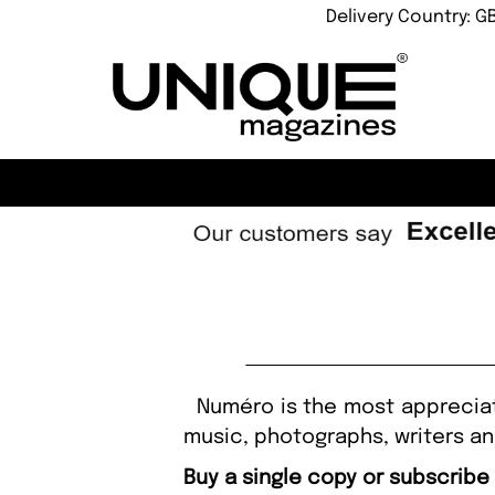
Delivery Country: G
Numéro is the most appreciated
music, photographs, writers and
Buy a single copy or subscrib