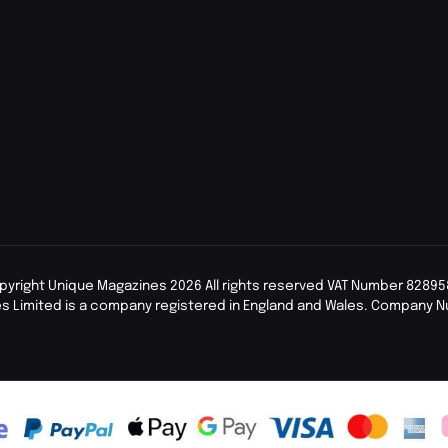
pyright Unique Magazines 2026 All rights reserved VAT Number 82895
s Limited is a company registered in England and Wales. Company 