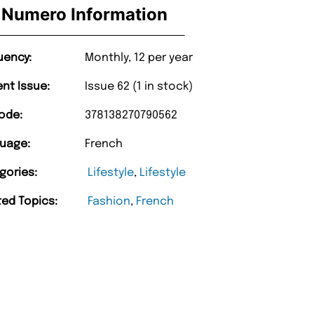
Numero Information
uency:
Monthly, 12 per year
ent Issue:
Issue 62 (1 in stock)
ode:
378138270790562
uage:
French
gories:
Lifestyle
,
Lifestyle
ted Topics:
Fashion
,
French