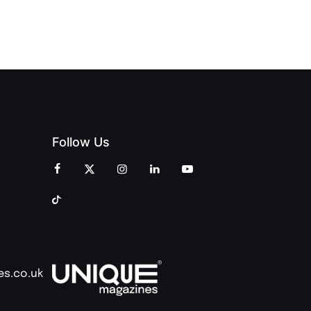
OF PEOPLE
AND
AND PRINT
COMMUNITY
Follow Us
es.co.uk