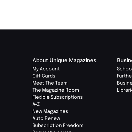
About Unique Magazines
Busin
My Account
Schoo
Gift Cards
Furthe
Meet The Team
Busin
The Magazine Room
Librar
Flexible Subscriptions
A-Z
New Magazines
Auto Renew
Subscription Freedom