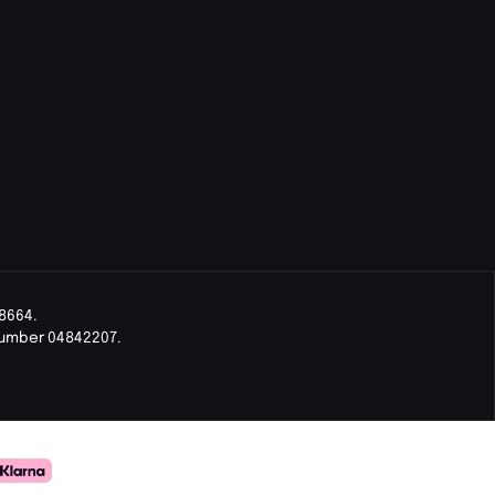
8664.
Number 04842207.