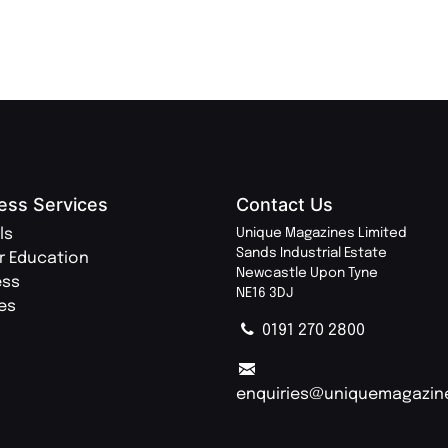
ess Services
Contact Us
ls
Unique Magazines Limited
Sands Industrial Estate
r Education
Newcastle Upon Tyne
ess
NE16 3DJ
ies
0191 270 2800
enquiries@uniquemagazin