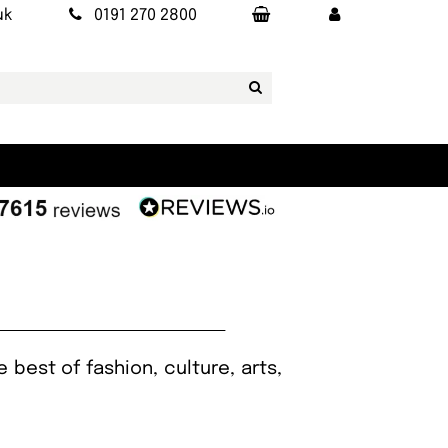
uk
0191 270 2800
best of fashion, culture, arts,