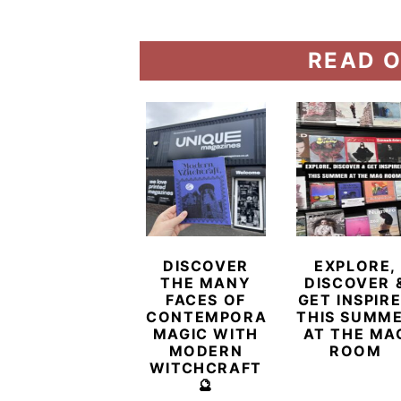
READ O
DISCOVER
EXPLORE,
THE MANY
DISCOVER 
FACES OF
GET INSPIR
CONTEMPORARY
THIS SUMM
MAGIC WITH
AT THE MA
MODERN
ROOM
WITCHCRAFT
🔮