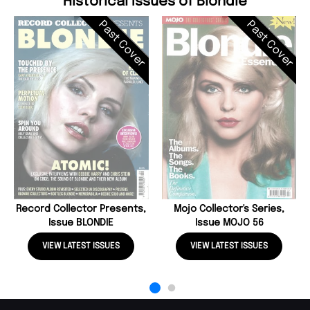
Historical Issues of Blondie
Past Cover
Past Cover
Record Collector Presents,
Mojo Collector's Series,
Issue BLONDIE
Issue MOJO 56
VIEW LATEST ISSUES
VIEW LATEST ISSUES