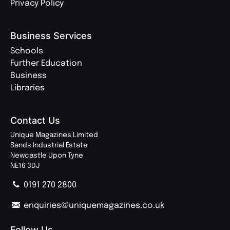
Privacy Policy
Business Services
Schools
Further Education
Business
Libraries
Contact Us
Unique Magazines Limited
Sands Industrial Estate
Newcastle Upon Tyne
NE16 3DJ
0191 270 2800
enquiries@uniquemagazines.co.uk
Follow Us