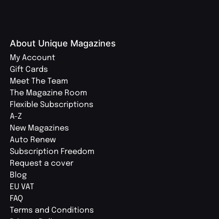
About Unique Magazines
My Account
Gift Cards
Meet The Team
The Magazine Room
Flexible Subscriptions
A-Z
New Magazines
Auto Renew
Subscription Freedom
Request a cover
Blog
EU VAT
FAQ
Terms and Conditions