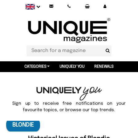
CATEGORIES
UNIQUELY YOU
RENEWALS
Sign up to receive free notifications on your
favourite topics, or browse our top trends.
BLONDIE