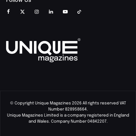
© Copyright Unique Magazines 2026 All rights reserved VAT
Number 828958664.
Unique Magazines Limited is a company registered in England
and Wales. Company Number 04842207.