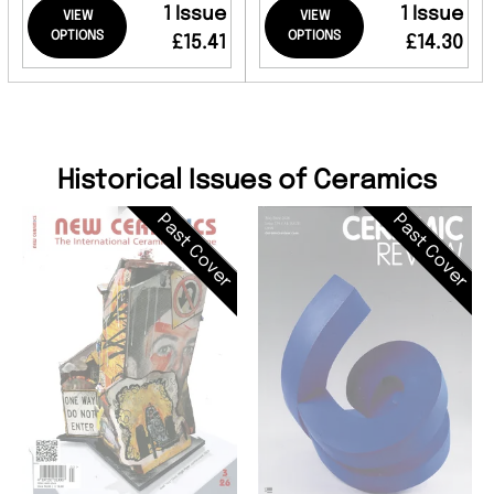
1 Issue
1 Issue
VIEW
VIEW
OPTIONS
OPTIONS
£15.41
£14.30
Historical Issues of Ceramics
Past Cover
Past Cover