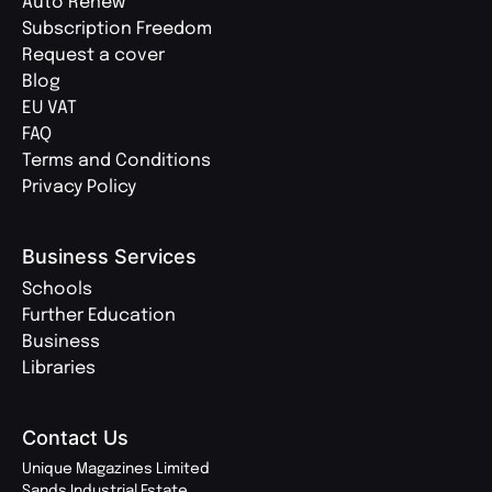
Auto Renew
Subscription Freedom
Request a cover
Blog
EU VAT
FAQ
Terms and Conditions
Privacy Policy
Business Services
Schools
Further Education
Business
Libraries
Contact Us
Unique Magazines Limited
Sands Industrial Estate