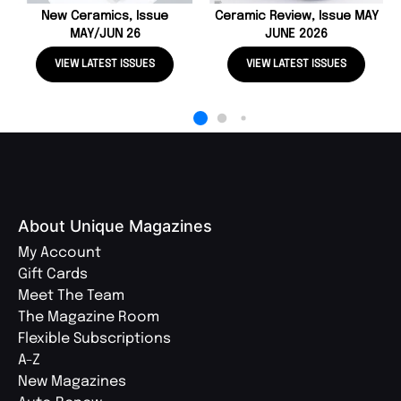
New Ceramics, Issue
Ceramic Review, Issue MAY
MAY/JUN 26
JUNE 2026
VIEW LATEST ISSUES
VIEW LATEST ISSUES
About Unique Magazines
My Account
Gift Cards
Meet The Team
The Magazine Room
Flexible Subscriptions
A-Z
New Magazines