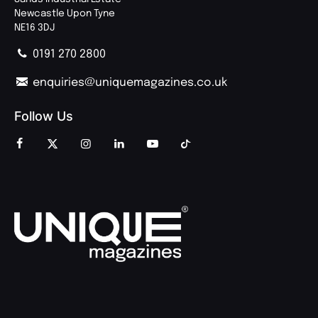
Newcastle Upon Tyne
NE16 3DJ
0191 270 2800
enquiries@uniquemagazines.co.uk
Follow Us