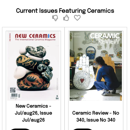
Current Issues Featuring Ceramics
New Ceramics -
Jul/aug26, Issue
Ceramic Review - No
Jul/aug26
340, Issue No 340