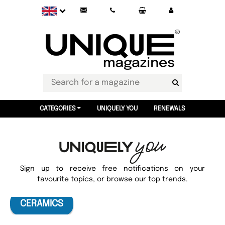
CATEGORIES
UNIQUELY YOU
RENEWALS
Sign up to receive free notifications on your
favourite topics, or browse our top trends.
CERAMICS