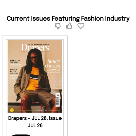
Current Issues Featuring Fashion Industry
Drapers - JUL 26, Issue
JUL 26