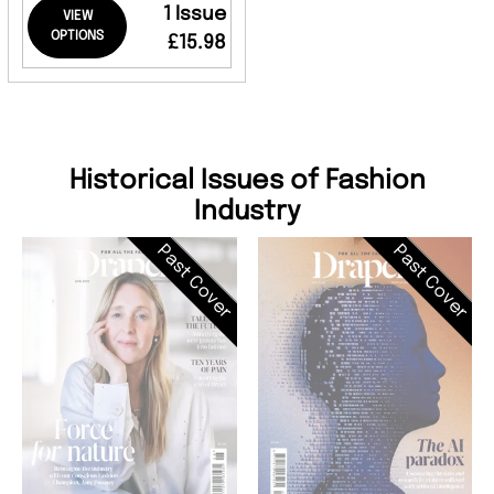
1 Issue
VIEW
OPTIONS
£15.98
Historical Issues of Fashion
Industry
Past Cover
Past Cover