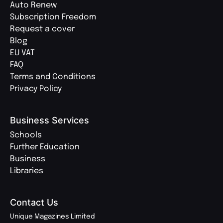
Auto Renew
Subscription Freedom
Request a cover
Blog
EU VAT
FAQ
Terms and Conditions
Privacy Policy
Business Services
Schools
Further Education
Business
Libraries
Contact Us
Unique Magazines Limited