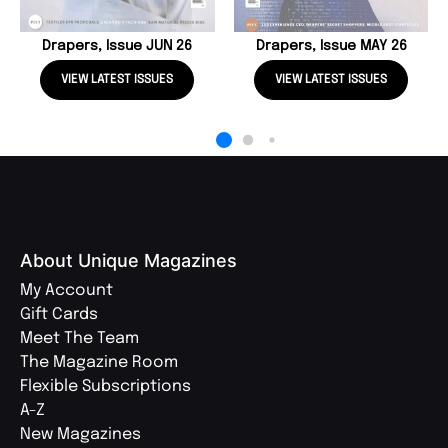
Drapers, Issue JUN 26
Drapers, Issue MAY 26
VIEW LATEST ISSUES
VIEW LATEST ISSUES
About Unique Magazines
My Account
Gift Cards
Meet The Team
The Magazine Room
Flexible Subscriptions
A-Z
New Magazines