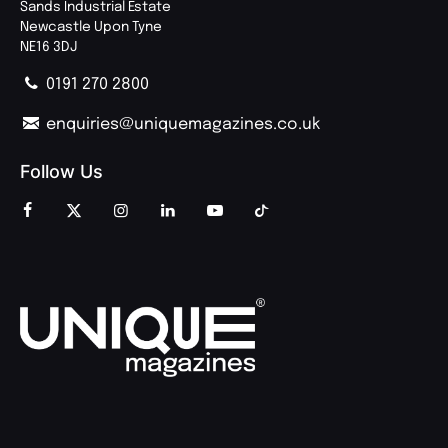
Sands Industrial Estate
Newcastle Upon Tyne
NE16 3DJ
0191 270 2800
enquiries@uniquemagazines.co.uk
Follow Us