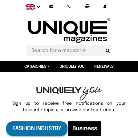
CATEGORIES
UNIQUELY YOU
RENEWALS
Sign up to receive free notifications on your
favourite topics, or browse our top trends.
FASHION INDUSTRY
Business