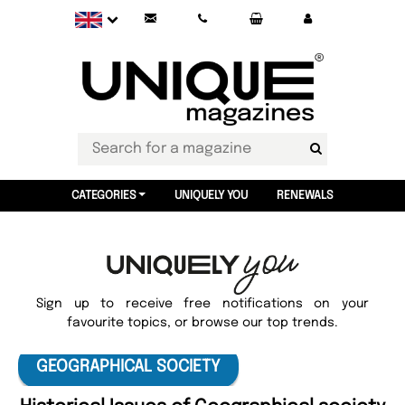
CATEGORIES
UNIQUELY YOU
RENEWALS
Sign up to receive free notifications on your
favourite topics, or browse our top trends.
GEOGRAPHICAL SOCIETY