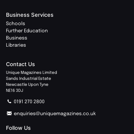
Business Services
Schools
Further Education
Business
Libraries
Contact Us
Unique Magazines Limited
Sands Industrial Estate
Newcastle Upon Tyne
NE16 3DJ
0191 270 2800
enquiries@uniquemagazines.co.uk
Follow Us