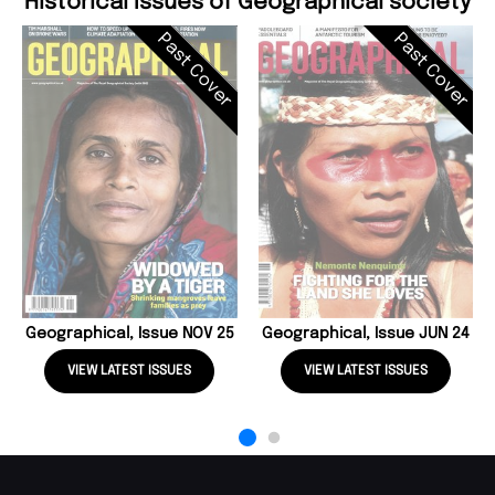
Historical Issues of Geographical society
Past Cover
Past Cover
Geographical, Issue NOV 25
Geographical, Issue JUN 24
VIEW LATEST ISSUES
VIEW LATEST ISSUES