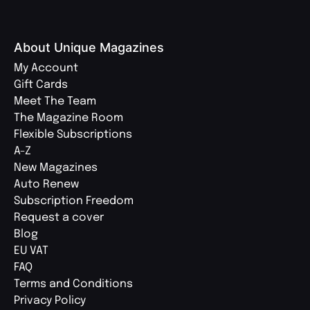
About Unique Magazines
My Account
Gift Cards
Meet The Team
The Magazine Room
Flexible Subscriptions
A-Z
New Magazines
Auto Renew
Subscription Freedom
Request a cover
Blog
EU VAT
FAQ
Terms and Conditions
Privacy Policy