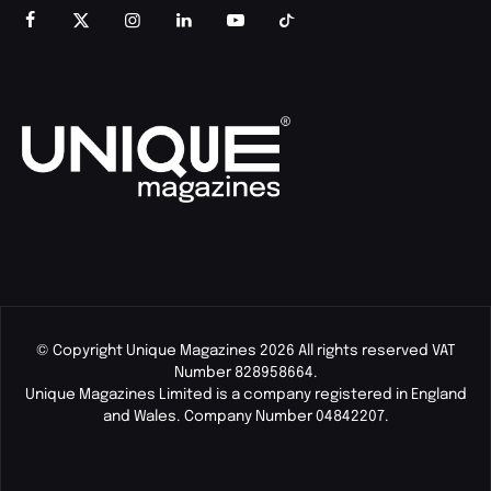
© Copyright Unique Magazines 2026 All rights reserved VAT
Number 828958664.
Unique Magazines Limited is a company registered in England
and Wales. Company Number 04842207.