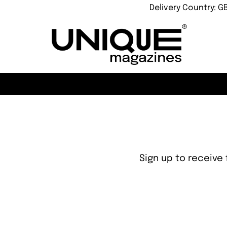
Delivery Country: G
Sign up to receive 