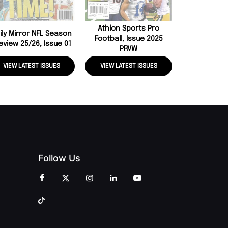
Athlon Sports Pro
ily Mirror NFL Season
Football, Issue 2025
eview 25/26, Issue 01
PRVW
VIEW LATEST ISSUES
VIEW LATEST ISSUES
VIEW LATE
Follow Us