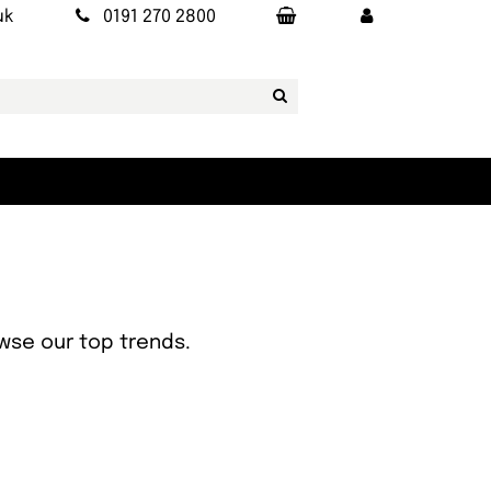
uk
0191 270 2800
owse our top trends.