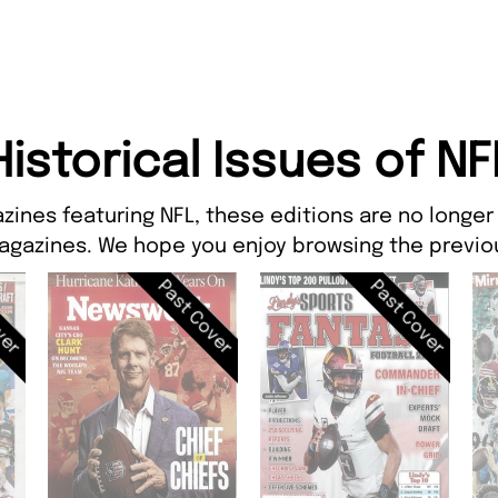
Historical Issues of NF
zines featuring NFL, these editions are no longer
agazines. We hope you enjoy browsing the previou
ver
Past Cover
Past Cover