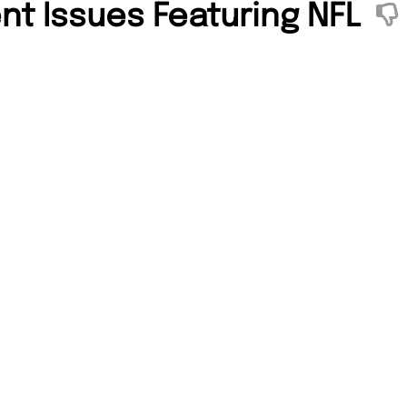
nt Issues Featuring NFL