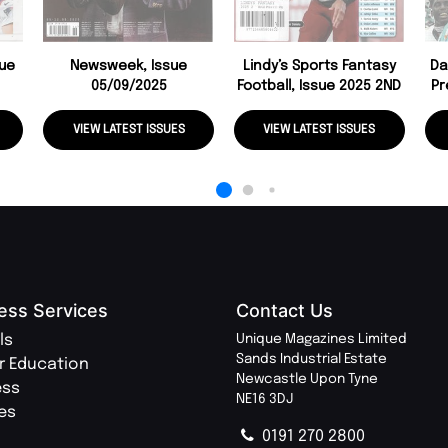
sue
Newsweek, Issue
Lindy’s Sports Fantasy
Da
05/09/2025
Football, Issue 2025 2ND
Pr
VIEW LATEST ISSUES
VIEW LATEST ISSUES
ess Services
Contact Us
ls
Unique Magazines Limited
Sands Industrial Estate
r Education
Newcastle Upon Tyne
ess
NE16 3DJ
ies
0191 270 2800