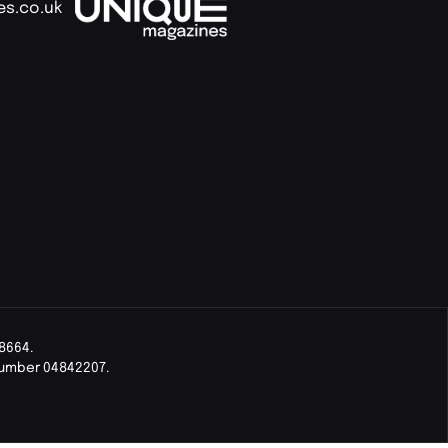
es.co.uk
8664.
Number 04842207.