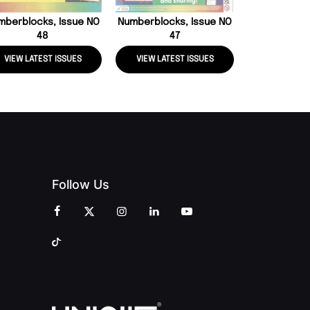
mberblocks, Issue NO
Numberblocks, Issue NO
48
47
VIEW LATEST ISSUES
VIEW LATEST ISSUES
VIEW LATE
Follow Us