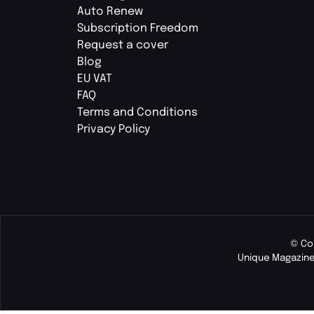
Auto Renew
Subscription Freedom
Request a cover
Blog
EU VAT
FAQ
Terms and Conditions
Privacy Policy
© Co
Unique Magazine