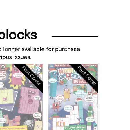
blocks
 longer available for purchase
ious issues.
Past Cover
Past Cover
CBeebies, I