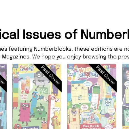
ical Issues of Number
nes featuring Numberblocks, these editions are no
 Magazines. We hope you enjoy browsing the prev
ver
Past Cover
Past Cover