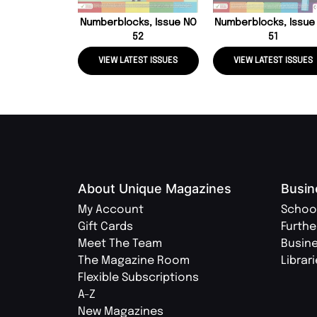
Numberblocks, Issue NO
Numberblocks, Issue
52
51
VIEW LATEST ISSUES
VIEW LATEST ISSUES
About Unique Magazines
Busin
My Account
Schoo
Gift Cards
Furthe
Meet The Team
Busin
The Magazine Room
Librar
Flexible Subscriptions
A-Z
New Magazines