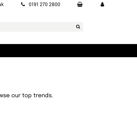
uk
0191 270 2800
owse our top trends.