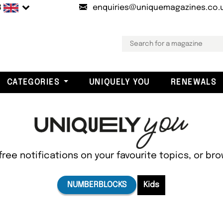
B
enquiries@uniquemagazines.co.
CATEGORIES
UNIQUELY YOU
RENEWALS
free notifications on your favourite topics, or br
NUMBERBLOCKS
Kids