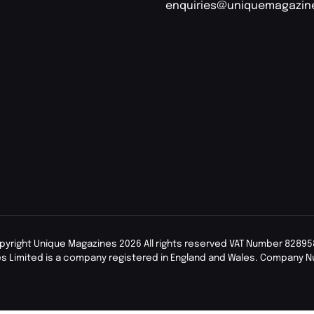
enquiries@uniquemagazin
pyright Unique Magazines 2026 All rights reserved VAT Number 82895
s Limited is a company registered in England and Wales. Company 