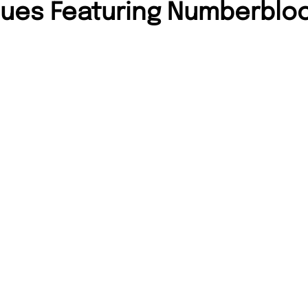
sues Featuring Numberblo