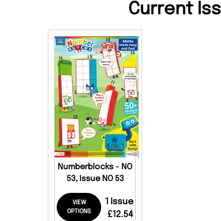
Current Is
Numberblocks - NO
53, Issue NO 53
1 Issue
VIEW
OPTIONS
£12.54