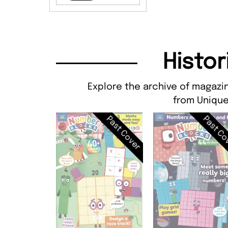
Histor
Explore the archive of magazi
from Unique
Past Cover
Past Co