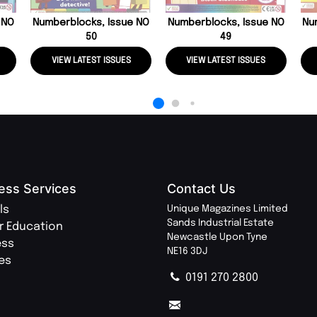
 NO
Numberblocks, Issue NO
Numberblocks, Issue NO
Nu
50
49
VIEW LATEST ISSUES
VIEW LATEST ISSUES
ess Services
Contact Us
ls
Unique Magazines Limited
Sands Industrial Estate
r Education
Newcastle Upon Tyne
ess
NE16 3DJ
ies
0191 270 2800