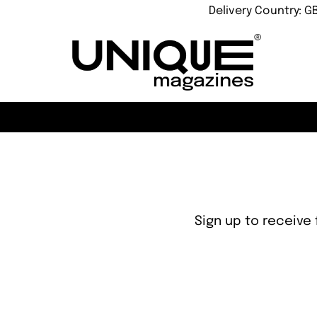
Delivery Country: G
Sign up to receive 