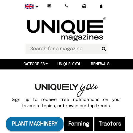
CATEGORIES
UNIQUELY YOU
RENEWALS
Sign up to receive free notifications on your
favourite topics, or browse our top trends.
PLANT MACHINERY
Farming
Tractors