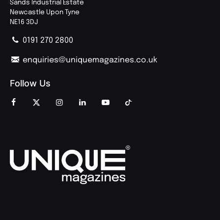
Sands Industrial Estate
Newcastle Upon Tyne
NE16 3DJ
0191 270 2800
enquiries@uniquemagazines.co.uk
Follow Us