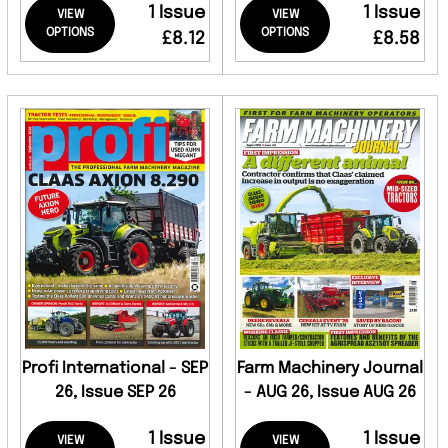
1 Issue
1 Issue
VIEW
VIEW
OPTIONS
OPTIONS
£8.12
£8.58
Profi International - SEP
Farm Machinery Journal
26, Issue SEP 26
- AUG 26, Issue AUG 26
1 Issue
1 Issue
VIEW
VIEW