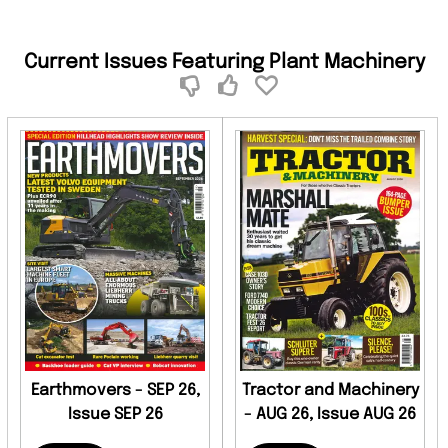
Current Issues Featuring Plant Machinery
Earthmovers - SEP 26,
Tractor and Machinery
Issue SEP 26
- AUG 26, Issue AUG 26