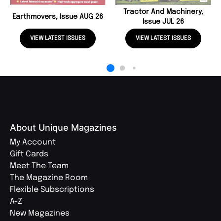
Tractor And Machinery,
Earthmovers, Issue AUG 26
Issue JUL 26
VIEW LATEST ISSUES
VIEW LATEST ISSUES
About Unique Magazines
My Account
Gift Cards
Meet The Team
The Magazine Room
Flexible Subscriptions
A-Z
New Magazines