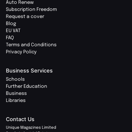
Auto Renew
Subscription Freedom
Request a cover
Blog
EU VAT
FAQ
Terms and Conditions
Privacy Policy
Business Services
Schools
Further Education
Business
Libraries
Contact Us
Unique Magazines Limited