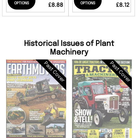
OPTIONS
OPTIONS
£8.88
£8.12
Historical Issues of Plant
Machinery
Past Cover
Past Cover