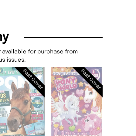
ny
 available for purchase from
s issues.
Past Cover
Past Cover
Pony, Iss