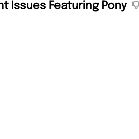
nt Issues Featuring Pony