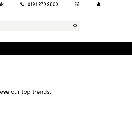
uk
0191 270 2800
owse our top trends.