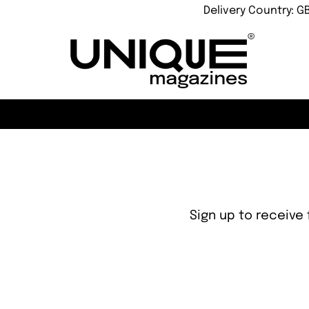
Delivery Country: G
Sign up to receive 