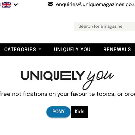
B
enquiries@uniquemagazines.co.
CATEGORIES
UNIQUELY YOU
RENEWALS
free notifications on your favourite topics, or br
PONY
Kids