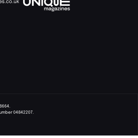
es.co.uk
8664.
Number 04842207.