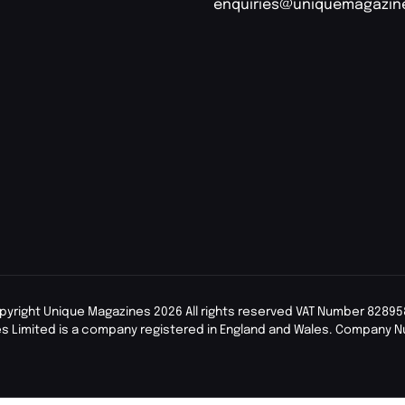
enquiries@uniquemagazin
pyright Unique Magazines 2026 All rights reserved VAT Number 82895
s Limited is a company registered in England and Wales. Company 