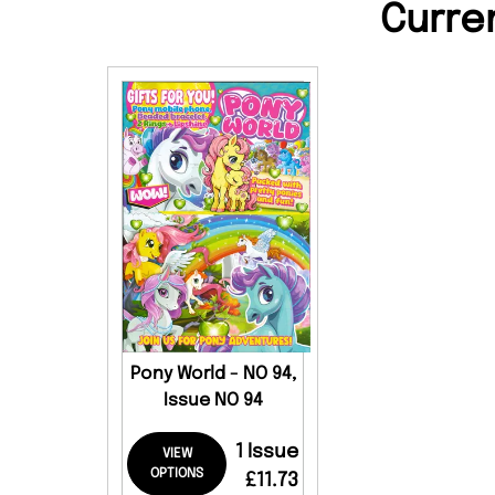
Curre
Pony World - NO 94,
Issue NO 94
1 Issue
VIEW
OPTIONS
£11.73