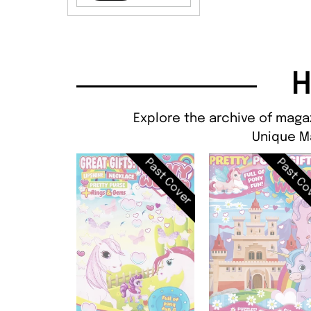
H
Explore the archive of magaz
Unique M
Past Cover
Past Co