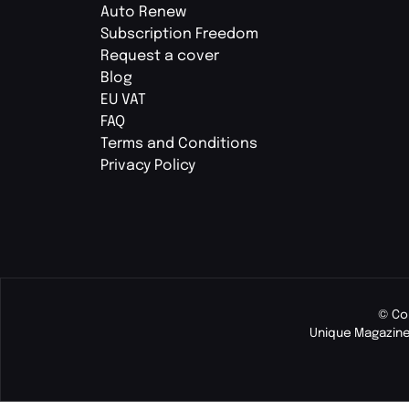
Auto Renew
Subscription Freedom
Request a cover
Blog
EU VAT
FAQ
Terms and Conditions
Privacy Policy
© Co
Unique Magazine