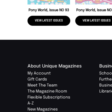
Pony World, Issue NO 93
Pony World, Issue NO
VIEW LATEST ISSUES
VIEW LATEST ISSUES
About Unique Magazines
Busin
My Account
Schoo
Gift Cards
Furthe
Meet The Team
Busin
The Magazine Room
Librar
Flexible Subscriptions
A-Z
New Magazines