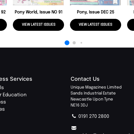
 92
Pony World, Issue NO 91
Pony, Issue DEC 25
VIEW LATEST ISSUES
VIEW LATEST ISSUES
ess Services
Contact Us
ls
Unique Magazines Limited
Sands Industrial Estate
r Education
Newcastle Upon Tyne
ess
NE16 3DJ
ies
0191 270 2800