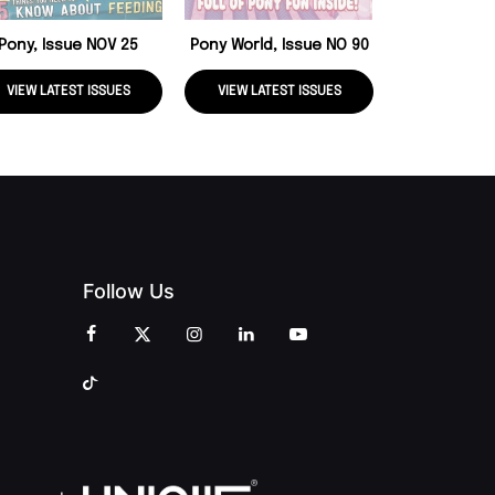
Pony, Issue NOV 25
Pony World, Issue NO 90
VIEW LATEST ISSUES
VIEW LATEST ISSUES
VIEW LATE
Follow Us