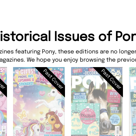
istorical Issues of Po
ines featuring Pony, these editions are no longer
agazines. We hope you enjoy browsing the previou
ver
Past Cover
Past Cover