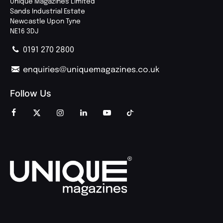
Unique Magazines Limited
Sands Industrial Estate
Newcastle Upon Tyne
NE16 3DJ
0191 270 2800
enquiries@uniquemagazines.co.uk
Follow Us