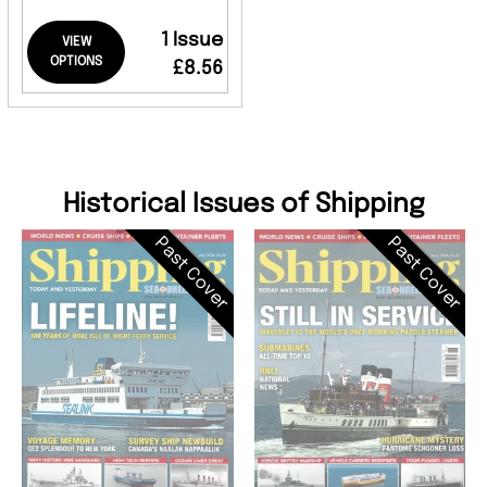
1 Issue
VIEW
OPTIONS
£8.56
Historical Issues of Shipping
Past Cover
Past Cover