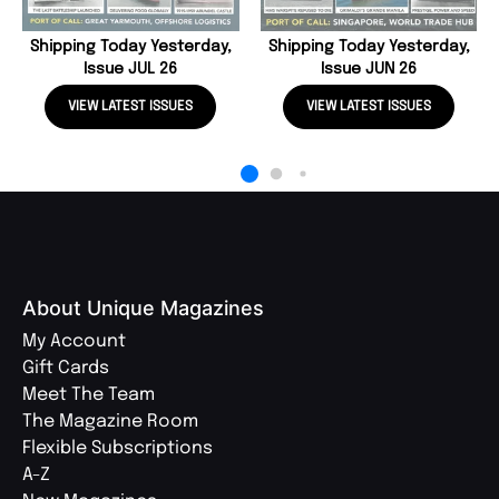
Shipping Today Yesterday,
Shipping Today Yesterday,
Issue JUL 26
Issue JUN 26
VIEW LATEST ISSUES
VIEW LATEST ISSUES
About Unique Magazines
My Account
Gift Cards
Meet The Team
The Magazine Room
Flexible Subscriptions
A-Z