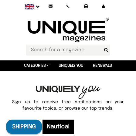
CATEGORIES
UNIQUELY YOU
RENEWALS
Sign up to receive free notifications on your
favourite topics, or browse our top trends.
SHIPPING
Nautical