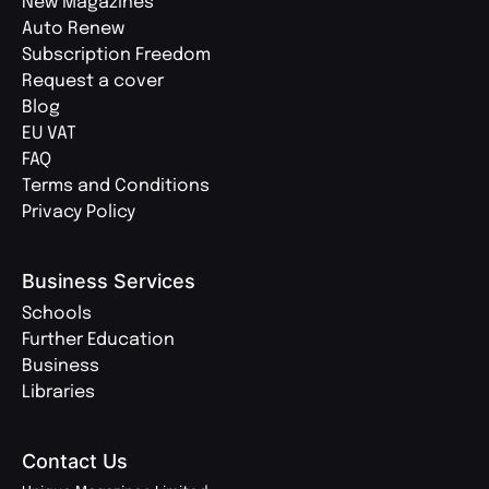
New Magazines
Auto Renew
Subscription Freedom
Request a cover
Blog
EU VAT
FAQ
Terms and Conditions
Privacy Policy
Business Services
Schools
Further Education
Business
Libraries
Contact Us