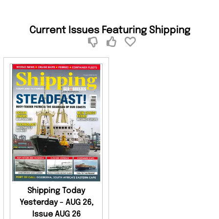
Current Issues Featuring Shipping
Shipping Today
Yesterday - AUG 26,
Issue AUG 26