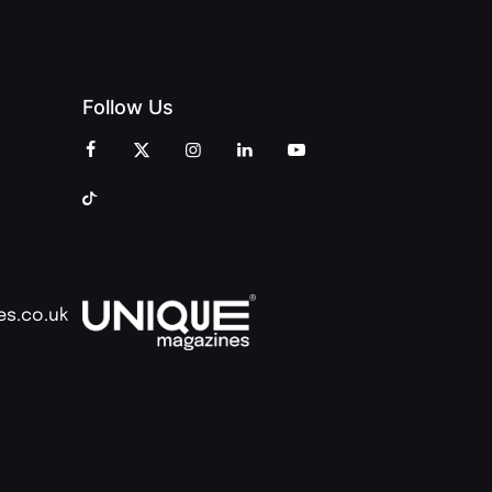
Follow Us
es.co.uk