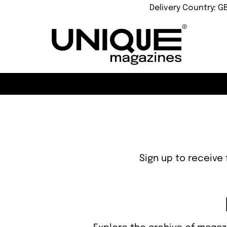
Delivery Country: G
Sign up to receive 