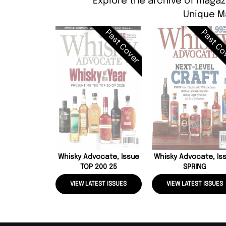
Explore the archive of magaz
Unique M
Past Cover
Past Co
Whisky Advocate, Issue
Whisky Advocate, Is
TOP 200 25
SPRING
VIEW LATEST ISSUES
VIEW LATEST ISSUES