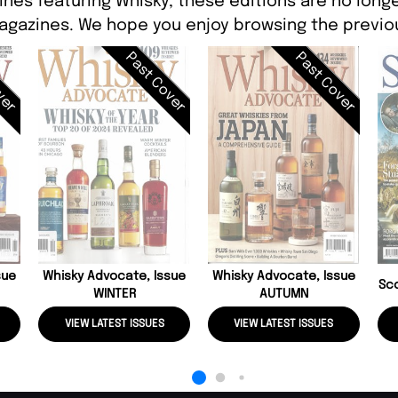
ines featuring Whisky, these editions are no longe
agazines. We hope you enjoy browsing the previou
ver
Past Cover
Past Cover
sue
Whisky Advocate, Issue
Whisky Advocate, Issue
Sc
WINTER
AUTUMN
VIEW LATEST ISSUES
VIEW LATEST ISSUES