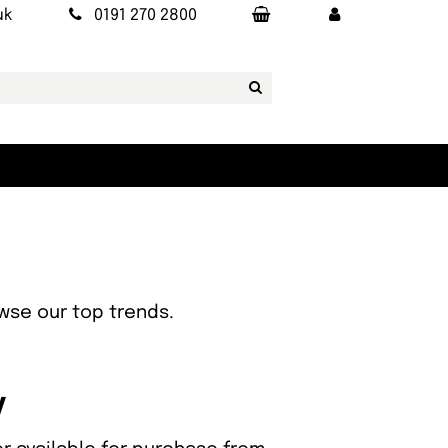
uk
0191 270 2800
owse our top trends.
y