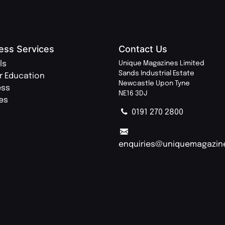
ess Services
Contact Us
ls
Unique Magazines Limited
Sands Industrial Estate
r Education
Newcastle Upon Tyne
ess
NE16 3DJ
ies
0191 270 2800
enquiries@uniquemagazin