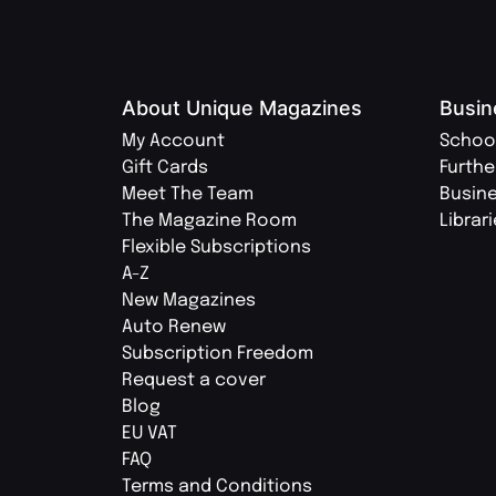
About Unique Magazines
Busin
My Account
Schoo
Gift Cards
Furthe
Meet The Team
Busin
The Magazine Room
Librar
Flexible Subscriptions
A-Z
New Magazines
Auto Renew
Subscription Freedom
Request a cover
Blog
EU VAT
FAQ
Terms and Conditions