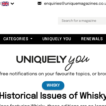
B
enquiries@uniquemagazines.co.
CATEGORIES
UNIQUELY YOU
RENEWALS
free notifications on your favourite topics, or br
WHISKY
Historical Issues of Whisk