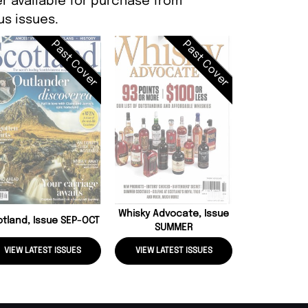
r available for purchase from
s issues.
Past Cover
Past Cover
Whisky Advo
SPR
Whisky Advocate, Issue
otland, Issue SEP-OCT
SUMMER
VIEW LATEST ISSUES
VIEW LATEST ISSUES
VIEW LATE