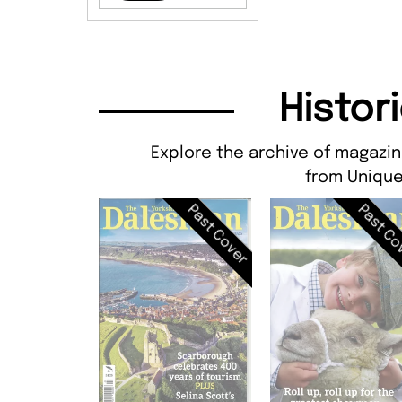
Histor
Explore the archive of magazin
from Unique
Past Cover
Past Co