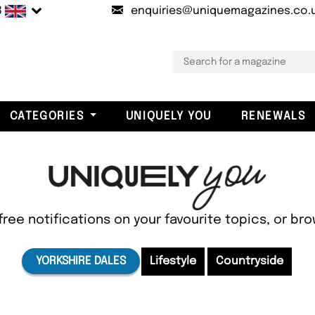
B
enquiries@uniquemagazines.co.
CATEGORIES
UNIQUELY YOU
RENEWALS
free notifications on your favourite topics, or br
YORKSHIRE DALES
Lifestyle
Countryside