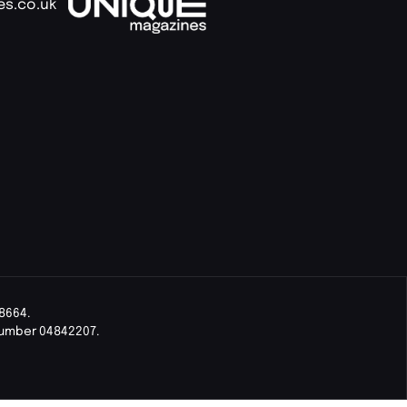
es.co.uk
8664.
Number 04842207.