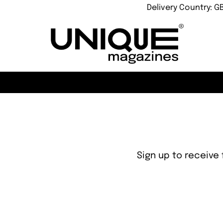
Delivery Country: G
Sign up to receive 