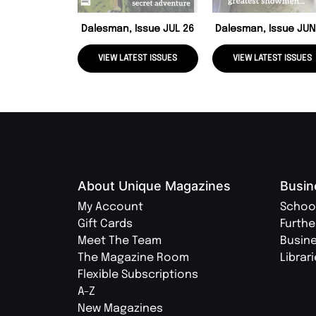
Dalesman, Issue JUL 26
Dalesman, Issue JUN
VIEW LATEST ISSUES
VIEW LATEST ISSUES
About Unique Magazines
Busin
My Account
Schoo
Gift Cards
Furthe
Meet The Team
Busin
The Magazine Room
Librar
Flexible Subscriptions
A-Z
New Magazines