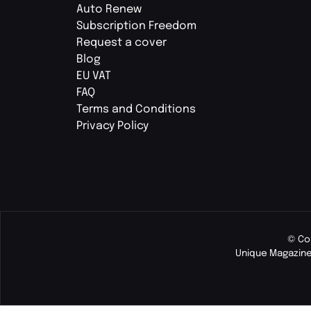
Auto Renew
Subscription Freedom
Request a cover
Blog
EU VAT
FAQ
Terms and Conditions
Privacy Policy
© Co
Unique Magazine