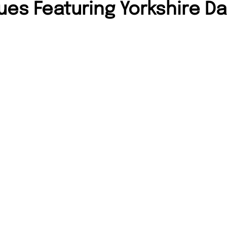
ues Featuring Yorkshire Da