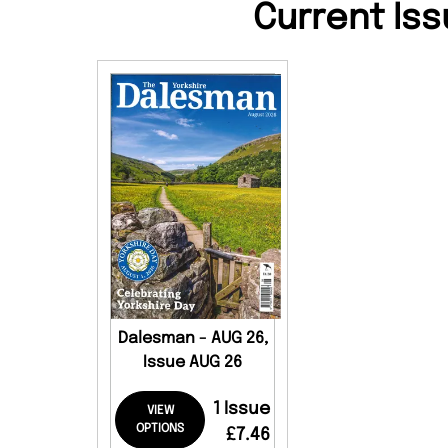
Current Iss
Dalesman - AUG 26,
Issue AUG 26
1 Issue
VIEW
OPTIONS
£7.46