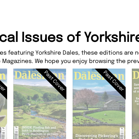
ical Issues of Yorkshir
es featuring Yorkshire Dales, these editions are n
 Magazines. We hope you enjoy browsing the prev
ver
Past Cover
Past Cover