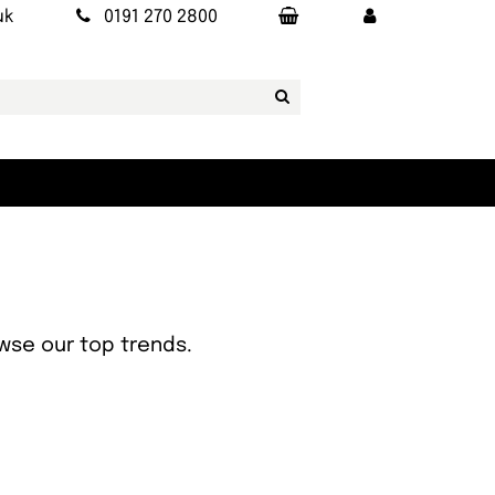
uk
0191 270 2800
owse our top trends.