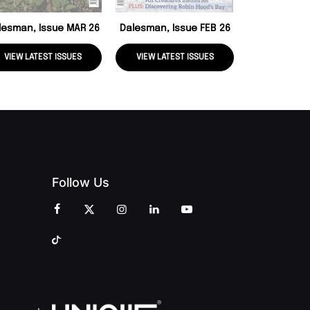
lesman, Issue MAR 26
Dalesman, Issue FEB 26
VIEW LATEST ISSUES
VIEW LATEST ISSUES
VIEW LATE
Follow Us