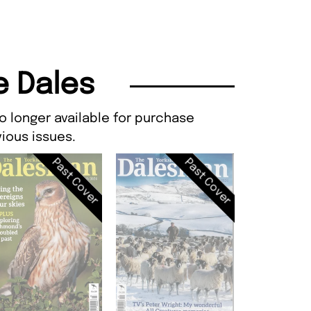
e Dales
o longer available for purchase
ious issues.
Past Cover
Past Cover
Dalesman, I