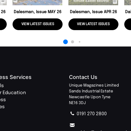
 26
Dalesman, Issue MAY 26
Dalesman, Issue APR 26
Da
VIEW LATEST ISSUES
VIEW LATEST ISSUES
ess Services
Contact Us
ls
Unique Magazines Limited
Sands Industrial Estate
r Education
Newcastle Upon Tyne
ess
NE16 3DJ
ies
0191 270 2800