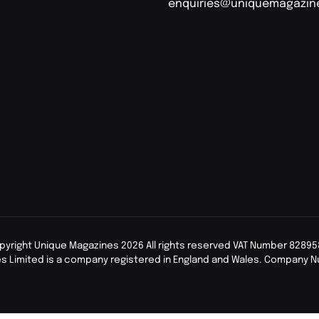
enquiries@uniquemagazin
pyright Unique Magazines 2026 All rights reserved VAT Number 82895
s Limited is a company registered in England and Wales. Company 