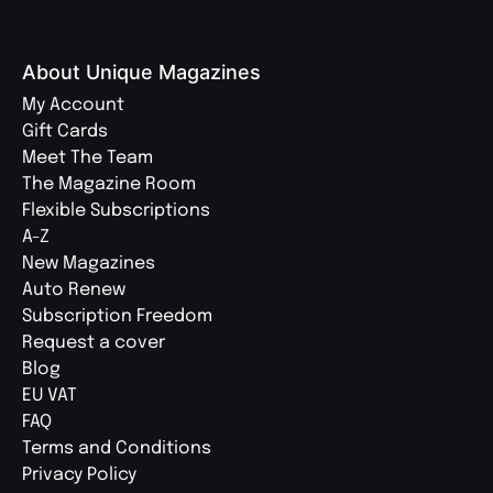
About Unique Magazines
My Account
Gift Cards
Meet The Team
The Magazine Room
Flexible Subscriptions
A-Z
New Magazines
Auto Renew
Subscription Freedom
Request a cover
Blog
EU VAT
FAQ
Terms and Conditions
Privacy Policy