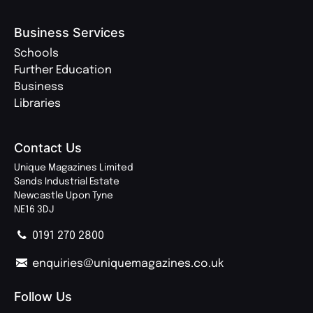
Business Services
Schools
Further Education
Business
Libraries
Contact Us
Unique Magazines Limited
Sands Industrial Estate
Newcastle Upon Tyne
NE16 3DJ
0191 270 2800
enquiries@uniquemagazines.co.uk
Follow Us