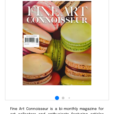
Fine Art Connoisseur is a bi-monthly magazine for