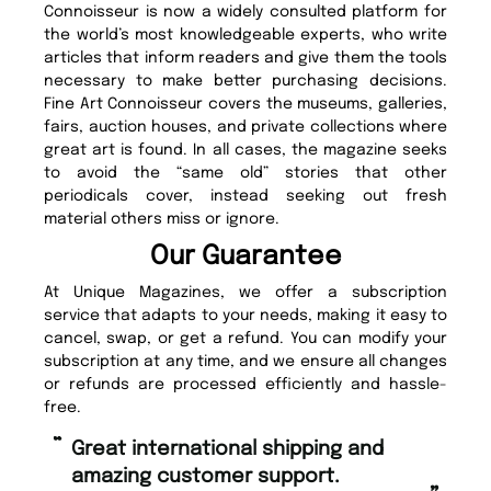
Connoisseur is now a widely consulted platform for
the world’s most knowledgeable experts, who write
articles that inform readers and give them the tools
necessary to make better purchasing decisions.
Fine Art Connoisseur covers the museums, galleries,
fairs, auction houses, and private collections where
great art is found. In all cases, the magazine seeks
to avoid the “same old” stories that other
periodicals cover, instead seeking out fresh
material others miss or ignore.
Our Guarantee
At Unique Magazines, we offer a subscription
service that adapts to your needs, making it easy to
cancel, swap, or get a refund. You can modify your
subscription at any time, and we ensure all changes
or refunds are processed efficiently and hassle-
free.
“
“
Great international shipping and
Fast ordering and Amazing delivery
amazing customer support.
to