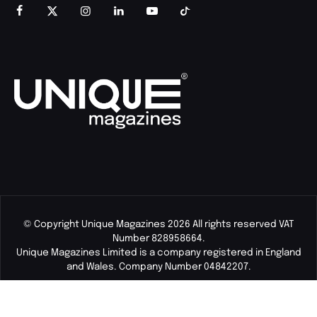
© Copyright Unique Magazines 2026 All rights reserved VAT
Number 828958664.
Unique Magazines Limited is a company registered in England
and Wales. Company Number 04842207.