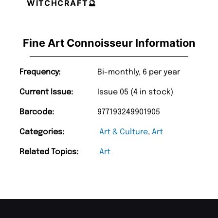
WITCHCRAFT🔮
Fine Art Connoisseur Information
Frequency:
Bi-monthly, 6 per year
Current Issue:
Issue 05 (4 in stock)
Barcode:
977193249901905
Categories:
Art & Culture
,
Art
Related Topics:
Art