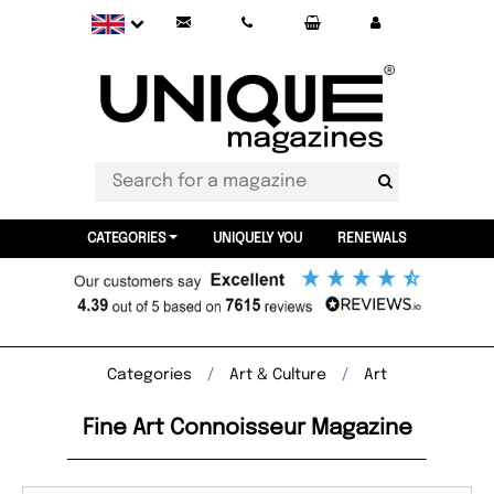
CATEGORIES
UNIQUELY YOU
RENEWALS
Categories
Art & Culture
Art
Fine Art Connoisseur Magazine