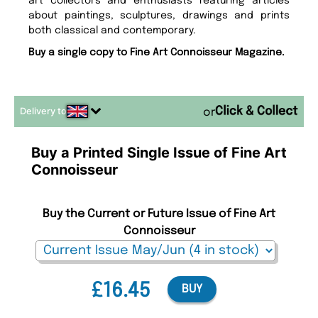
art collectors and enthusiasts featuring articles
about paintings, sculptures, drawings and prints
both classical and contemporary.
Buy a single copy to Fine Art Connoisseur Magazine.
Delivery to
or
Buy a Printed Single Issue of Fine Art
Connoisseur
Buy the Current or Future Issue of Fine Art
Connoisseur
£16.45
BUY