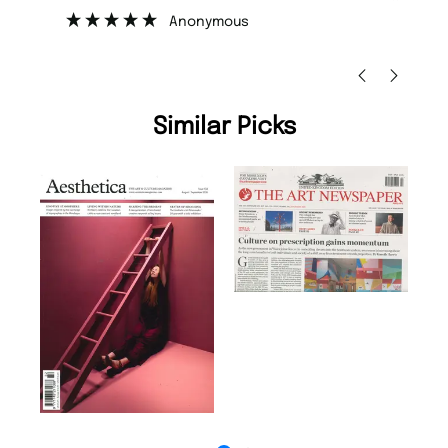
”
Anonymous
Ni
Similar Picks