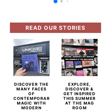
READ OUR STORIES
DISCOVER THE
EXPLORE,
MANY FACES
DISCOVER &
OF
GET INSPIRED
CONTEMPORARY
THIS SUMMER
MAGIC WITH
AT THE MAG
MODERN
ROOM