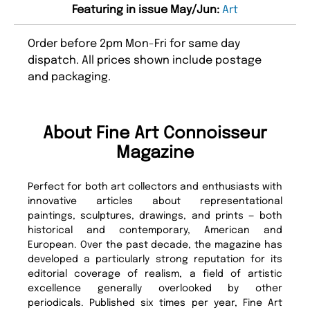
Featuring in issue May/Jun:
Art
Order before 2pm Mon-Fri for same day
dispatch. All prices shown include postage
and packaging.
About Fine Art Connoisseur
Magazine
Perfect for both art collectors and enthusiasts with
innovative articles about representational
paintings, sculptures, drawings, and prints — both
historical and contemporary, American and
European. Over the past decade, the magazine has
developed a particularly strong reputation for its
editorial coverage of realism, a field of artistic
excellence generally overlooked by other
periodicals. Published six times per year, Fine Art