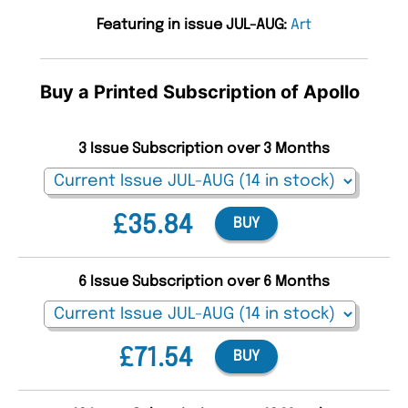
Featuring in issue JUL-AUG:
Art
Buy a Printed Subscription of Apollo
3 Issue Subscription over 3 Months
£35.84
BUY
6 Issue Subscription over 6 Months
£71.54
BUY