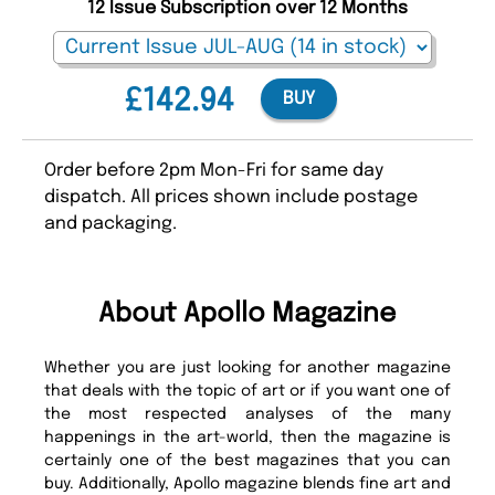
12 Issue Subscription over 12 Months
£142.94
BUY
Order before 2pm Mon-Fri for same day
dispatch. All prices shown include postage
and packaging.
About Apollo Magazine
Whether you are just looking for another magazine
that deals with the topic of art or if you want one of
the most respected analyses of the many
happenings in the art-world, then the magazine is
certainly one of the best magazines that you can
buy. Additionally, Apollo magazine blends fine art and