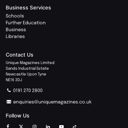
Business Services
Schools
Further Education
Business
Libraries
Contact Us
Unique Magazines Limited
Sands Industrial Estate
Newcastle Upon Tyne
NE16 3DJ
0191 270 2800
enquiries@uniquemagazines.co.uk
Follow Us