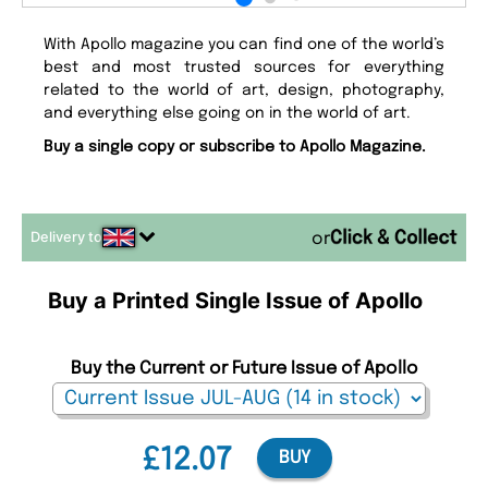
With Apollo magazine you can find one of the world’s
best and most trusted sources for everything
related to the world of art, design, photography,
and everything else going on in the world of art.
Buy a single copy or subscribe to Apollo Magazine.
Delivery to
or
Buy a Printed Single Issue of Apollo
Buy the Current or Future Issue of Apollo
£12.07
BUY