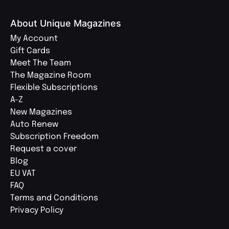
About Unique Magazines
My Account
Gift Cards
Meet The Team
The Magazine Room
Flexible Subscriptions
A-Z
New Magazines
Auto Renew
Subscription Freedom
Request a cover
Blog
EU VAT
FAQ
Terms and Conditions
Privacy Policy