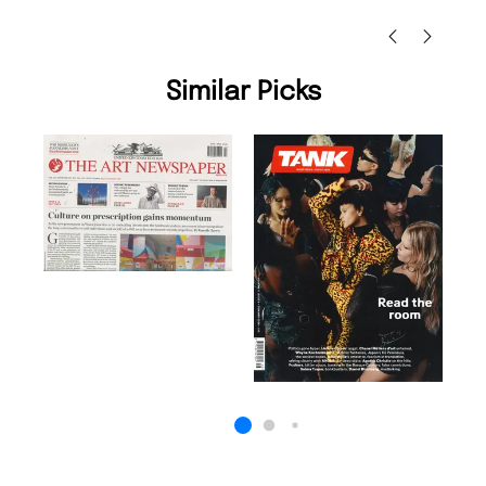
Nicolas Beaney-Weaver
, Edinburgh
Similar Picks