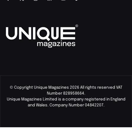
© Copyright Unique Magazines 2026 All rights reserved VAT
Number 828958664.
Unique Magazines Limited is a company registered in England
and Wales. Company Number 04842207.