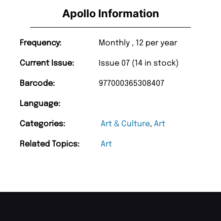
Apollo Information
Frequency:
Monthly , 12 per year
Current Issue:
Issue 07 (14 in stock)
Barcode:
977000365308407
Language:
Categories:
Art & Culture
,
Art
Related Topics:
Art