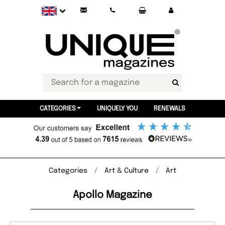
CATEGORIES
UNIQUELY YOU
RENEWALS
Categories
Art & Culture
Art
Apollo Magazine