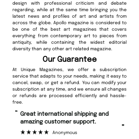
design with professional criticism and debate
regarding, while at the same time bringing you the
latest news and profiles of art and artists from
across the globe. Apollo magazine is considered to
be one of the best art magazines that covers
everything from contemporary art to pieces from
antiquity, while containing the widest editorial
diversity than any other art related magazine.
Our Guarantee
At Unique Magazines, we offer a subscription
service that adapts to your needs, making it easy to
cancel, swap, or get a refund. You can modify your
subscription at any time, and we ensure all changes
or refunds are processed efficiently and hassle-
free.
“
Fast ordering and Amazing delivery
 support.
too.
”
ous