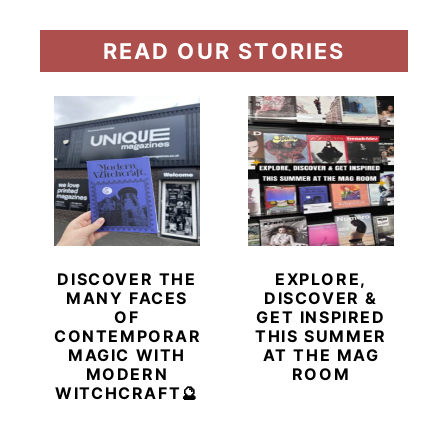
READ OUR STORIES
DISCOVER THE
EXPLORE,
MANY FACES
DISCOVER &
OF
GET INSPIRED
CONTEMPORARY
THIS SUMMER
MAGIC WITH
AT THE MAG
MODERN
ROOM
WITCHCRAFT🔮