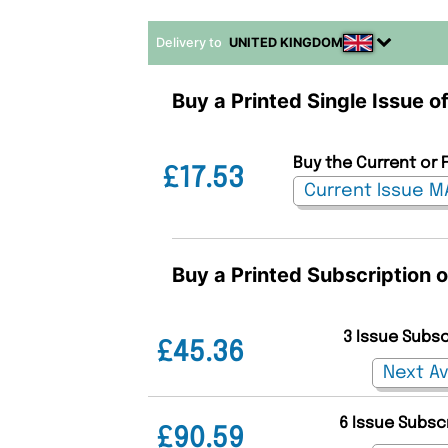
Delivery to
UNITED KINGDOM
Buy a Printed Single Issue of
Buy the Current or F
£17.53
Buy a Printed Subscription o
3 Issue Subs
£45.36
6 Issue Subsc
£90.59