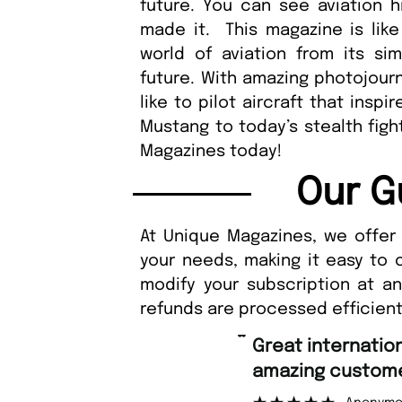
future. You can see aviation 
made it. This magazine is like
world of aviation from its si
future. With amazing photojourn
like to pilot aircraft that insp
Mustang to today’s stealth figh
Magazines today!
Our G
At Unique Magazines, we offer 
your needs, making it easy to 
modify your subscription at a
refunds are processed efficient
“
Great international shipping and
amazing custome