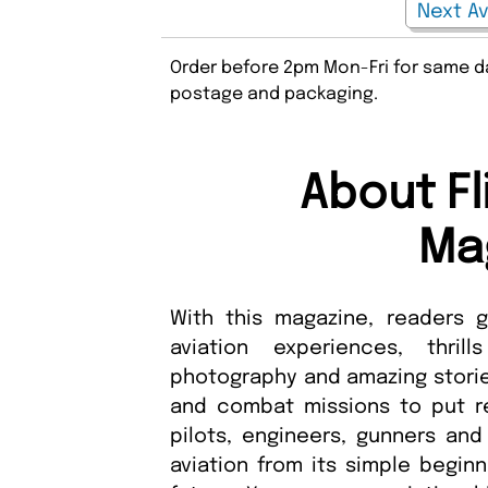
Order before 2pm Mon-Fri for same da
postage and packaging.
About Fl
Ma
With this magazine, readers 
aviation experiences, thri
photography and amazing stories
and combat missions to put rea
pilots, engineers, gunners and
aviation from its simple beginn