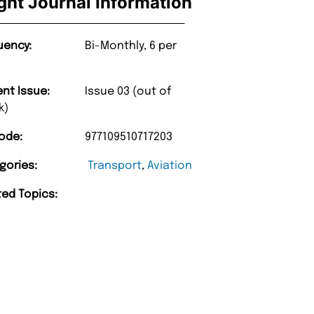
ight Journal Information
uency:
Bi-Monthly, 6 per
ent Issue:
Issue 03 (out of
k)
ode:
977109510717203
gories:
Transport
,
Aviation
ted Topics: