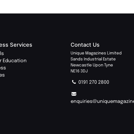
ess Services
Contact Us
ls
Unique Magazines Limited
Sands Industrial Estate
r Education
Newcastle Upon Tyne
ess
NE16 3DJ
ies
0191 270 2800
enquiries@uniquemagazin