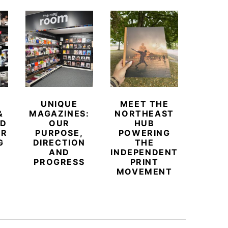
UNIQUE
MEET THE
BEYO
&
MAGAZINES:
NORTHEAST
CHAM
ED
OUR
HUB
BUB
ER
PURPOSE,
POWERING
REDE
G
DIRECTION
THE
LU
AND
INDEPENDENT
TRAVE
PROGRESS
PRINT
PR
MOVEMENT
MAGA