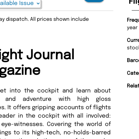
Fl
y dispatch. All prices shown include
Freq
year
Curr
stoc
ight Journal
Barc
gazine
Cate
Rela
get into the cockpit and learn about
lls and adventure with high gloss
. It offers gripping accounts of flights
der in the cockpit with all involved:
 eye-witnesses. Covering the world of
ings to its high-tech, no-holds-barred