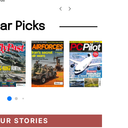
us
lar Picks
UR STORIES