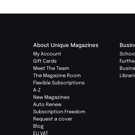
About Unique Magazines
Busin
My Account
Schoo
Gift Cards
Furthe
Meet The Team
Busin
The Magazine Room
Librar
Flexible Subscriptions
A-Z
New Magazines
Auto Renew
Subscription Freedom
Request a cover
Blog
EU VAT