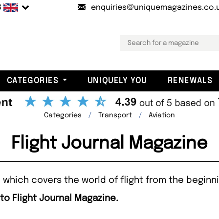
B
enquiries@uniquemagazines.co.
CATEGORIES
UNIQUELY YOU
RENEWALS
Categories
Transport
Aviation
Flight Journal Magazine
e which covers the world of flight from the beginni
to Flight Journal Magazine.