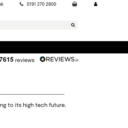
uk
0191 270 2800
ng to its high tech future.