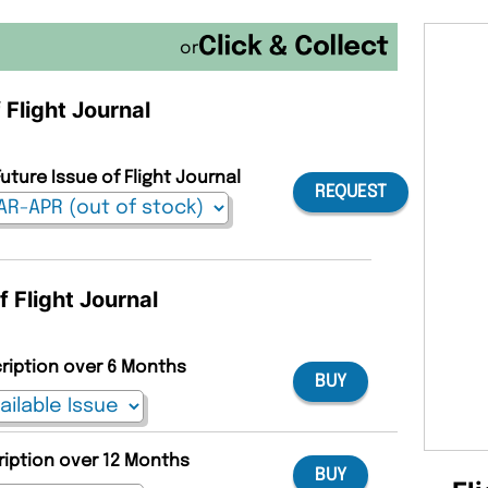
or
 Flight Journal
uture Issue of Flight Journal
REQUEST
f Flight Journal
cription over 6 Months
BUY
ription over 12 Months
BUY