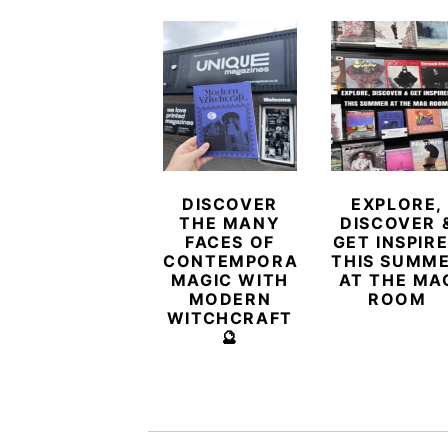
DISCOVER
EXPLORE,
THE MANY
DISCOVER 
FACES OF
GET INSPIR
CONTEMPORARY
THIS SUMM
MAGIC WITH
AT THE MA
MODERN
ROOM
WITCHCRAFT
🔮