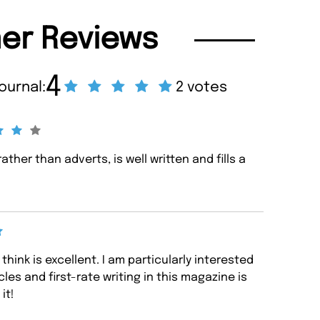
er Reviews
4
ournal:
2 votes
rather than adverts, is well written and fills a
think is excellent. I am particularly interested
icles and first-rate writing in this magazine is
it!