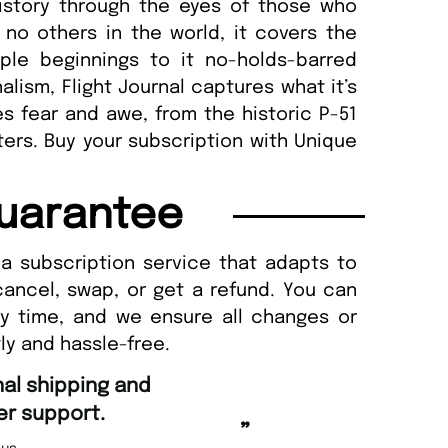
history through the eyes of those who
 no others in the world, it covers the
mple beginnings to it no-holds-barred
alism, Flight Journal captures what it’s
ires fear and awe, from the historic P-51
ters. Buy your subscription with Unique
uarantee
a subscription service that adapts to
cancel, swap, or get a refund. You can
ny time, and we ensure all changes or
ly and hassle-free.
“
Fast ordering an
r support.
Nicolas 
”