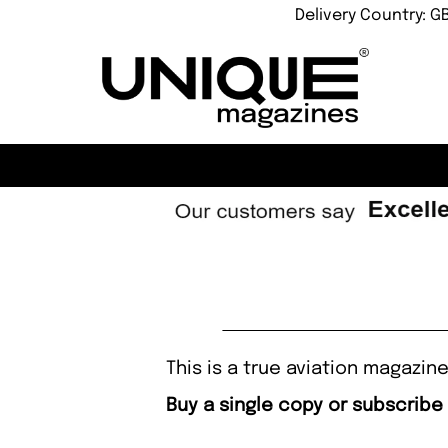
Delivery Country: G
This is a true aviation magazin
Buy a single copy or subscribe 