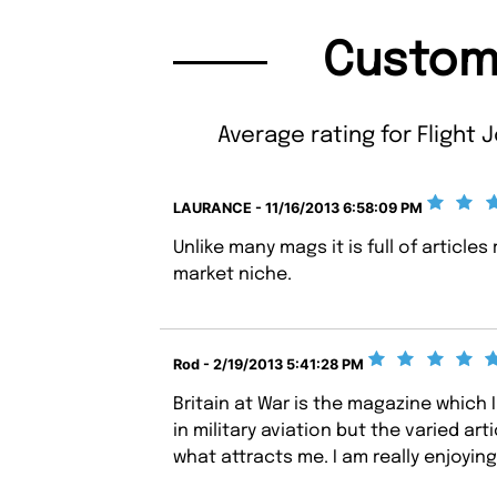
Custom
Average rating for Flight J
LAURANCE - 11/16/2013 6:58:09 PM
Unlike many mags it is full of articles 
market niche.
Rod - 2/19/2013 5:41:28 PM
Britain at War is the magazine which I 
in military aviation but the varied art
what attracts me. I am really enjoying 