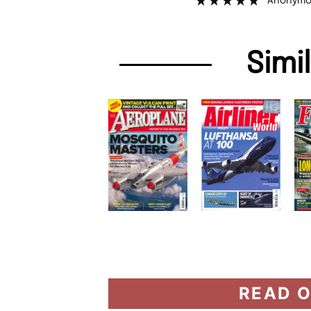
Anonymo
Simi
READ O