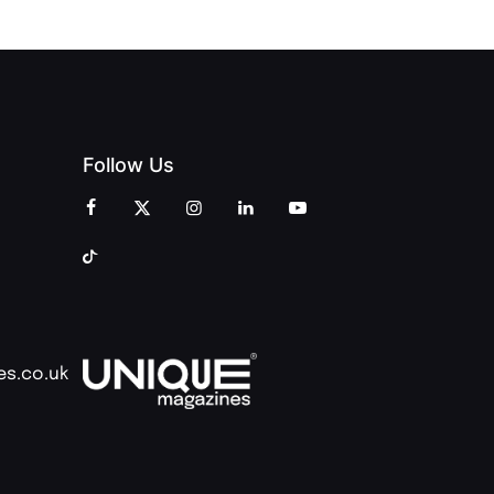
Follow Us
es.co.uk