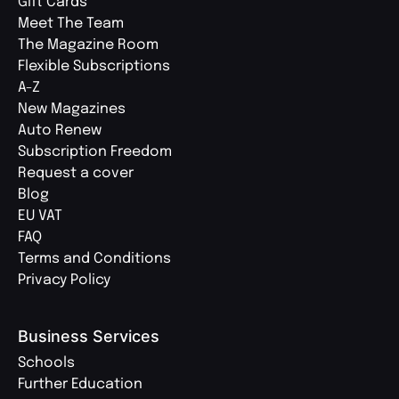
Gift Cards
Meet The Team
The Magazine Room
Flexible Subscriptions
A-Z
New Magazines
Auto Renew
Subscription Freedom
Request a cover
Blog
EU VAT
FAQ
Terms and Conditions
Privacy Policy
Business Services
Schools
Further Education