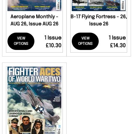
Aeroplane Monthly -
B-17 Flying Fortress - 26,
AUG 26, Issue AUG 26
Issue 26
1 Issue
1 Issue
VIEW
VIEW
OPTIONS
OPTIONS
£10.30
£14.30