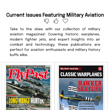
Current Issues Featuring Military Aviation
Take to the skies with our collection of military
aviation magazines! Covering historic warplanes,
modern fighter jets, and expert insights into air
combat and technology, these publications are
perfect for aviation enthusiasts and military history
buffs alike.