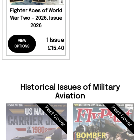
Fighter Aces of World
War Two - 2026, Issue
2026
1 Issue
VIEW
OPTIONS
£15.40
Historical Issues of Military
Aviation
Past Cover
Past Cover