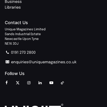
Business
Libraries
Contact Us
Unique Magazines Limited
Sands Industrial Estate
Newcastle Upon Tyne
NE16 3DJ
0191 270 2800
enquiries@uniquemagazines.co.uk
Follow Us