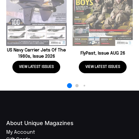
US Navy Carrier Jets Of The
FlyPast, Issue AUG 26
1980s, Issue 2026
VIEW LATEST ISSUES
VIEW LATEST ISSUES
About Unique Magazines
My Account