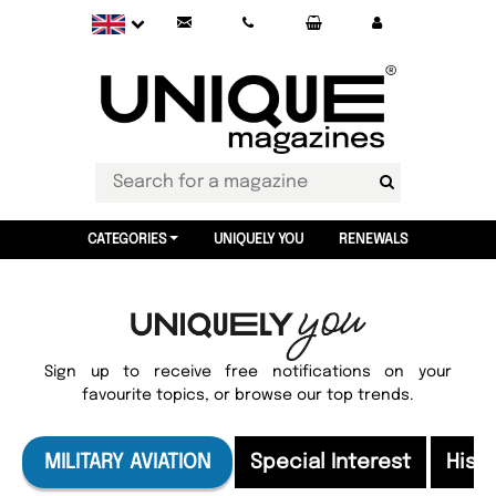
CATEGORIES
UNIQUELY YOU
RENEWALS
Sign up to receive free notifications on your
favourite topics, or browse our top trends.
MILITARY AVIATION
Special Interest
Hist