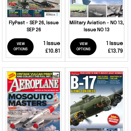
FlyPast - SEP 26, Issue
Military Aviation - NO 13,
SEP 26
Issue NO 13
1 Issue
1 Issue
VIEW
VIEW
OPTIONS
OPTIONS
£10.81
£13.79