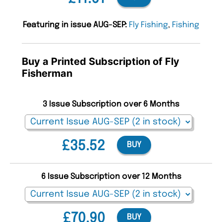
Featuring in issue AUG-SEP:
Fly Fishing
,
Fishing
Buy a Printed Subscription of Fly
Fisherman
3 Issue Subscription over 6 Months
£35.52
BUY
6 Issue Subscription over 12 Months
£70.90
BUY