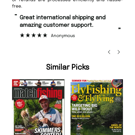
free.
“
Fast ordering and Amazing delivery
too.
”
Nicolas Beaney-Weaver
, Edinburgh
Similar Picks