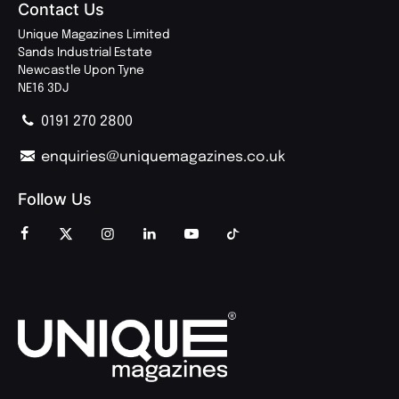
Contact Us
Unique Magazines Limited
Sands Industrial Estate
Newcastle Upon Tyne
NE16 3DJ
0191 270 2800
enquiries@uniquemagazines.co.uk
Follow Us