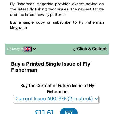
Fly Fisherman magazine provides expert advice on
the latest fly fishing techniques, the newest tackle
and the latest new fly patterns.
Buy a single copy or subscribe to Fly Fisherman
Magazine.
Delivery to
or
Buy a Printed Single Issue of Fly
Fisherman
Buy the Current or Future Issue of Fly
Fisherman
£11.61
BUY