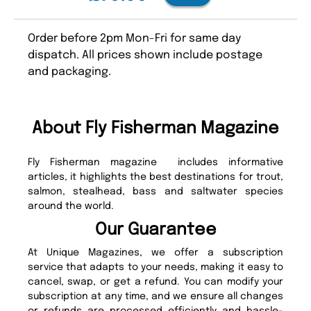
Order before 2pm Mon-Fri for same day
dispatch. All prices shown include postage
and packaging.
About Fly Fisherman Magazine
Fly Fisherman magazine includes informative
articles, it highlights the best destinations for trout,
salmon, stealhead, bass and saltwater species
around the world.
Our Guarantee
At Unique Magazines, we offer a subscription
service that adapts to your needs, making it easy to
cancel, swap, or get a refund. You can modify your
subscription at any time, and we ensure all changes
or refunds are processed efficiently and hassle-