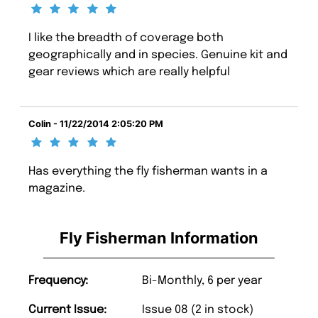
I like the breadth of coverage both
geographically and in species. Genuine kit and
gear reviews which are really helpful
Colin - 11/22/2014 2:05:20 PM
Has everything the fly fisherman wants in a
magazine.
Fly Fisherman Information
Frequency:
Bi-Monthly, 6 per year
Current Issue:
Issue 08 (2 in stock)