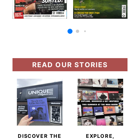
READ OUR STORIES
DISCOVER THE
EXPLORE,