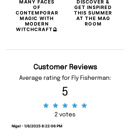
MANY FACES
DISCOVER &
OF
GET INSPIRED
CONTEMPORARY
THIS SUMMER
MAGIC WITH
AT THE MAG
MODERN
ROOM
WITCHCRAFT🔮
Customer Reviews
Average rating for Fly Fisherman:
5
2 votes
Nigel - 1/6/2025 8:22:06 PM