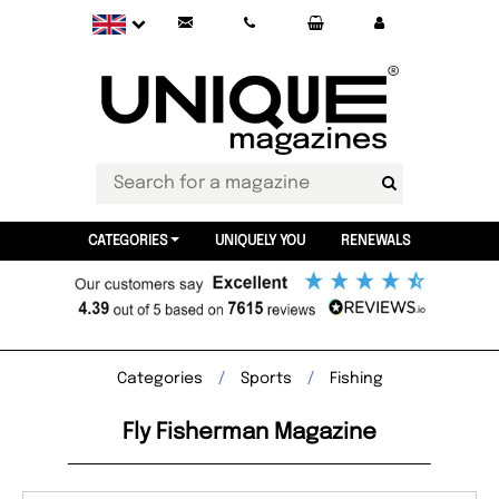
CATEGORIES
UNIQUELY YOU
RENEWALS
Categories
Sports
Fishing
Fly Fisherman Magazine