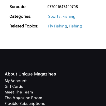
Barcode:
977001547409708
Categories:
Sports
,
Fishing
Related Topics:
Fly Fishing
,
Fishing
About Unique Magazines
My Account
Gift Cards
Meet The Team
The Magazine Room
Flexible Subscriptions