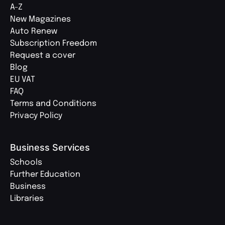
A-Z
New Magazines
Auto Renew
Subscription Freedom
Request a cover
Blog
EU VAT
FAQ
Terms and Conditions
Privacy Policy
Business Services
Schools
Further Education
Business
Libraries