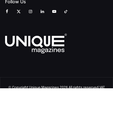
Follow Us
© Copyright Unique Magazines 2026 All rights reserved VAT
Number 828958664.
Unique Magazines Limited is a company registered in England
and Wales. Company Number 04842207.