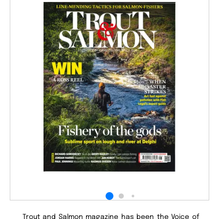
Trout and Salmon magazine has been the Voice of