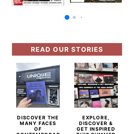
READ OUR STORIES
DISCOVER THE
EXPLORE,
MANY FACES
DISCOVER &
OF
GET INSPIRED