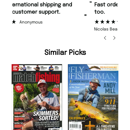
“
“
Fast ordering and Amazing delivery
Unique Magazine always fulfil the
too.
or
”
”
Nicolas Beaney-Weaver
, Edinburgh
Similar Picks