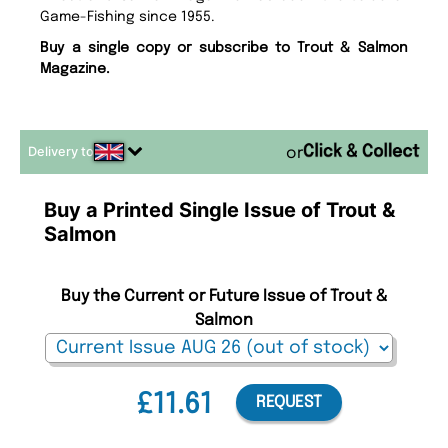
Game-Fishing since 1955.
Buy a single copy or subscribe to Trout & Salmon
Magazine.
Delivery to
or
Buy a Printed Single Issue of Trout &
Salmon
Buy the Current or Future Issue of Trout &
Salmon
£11.61
REQUEST