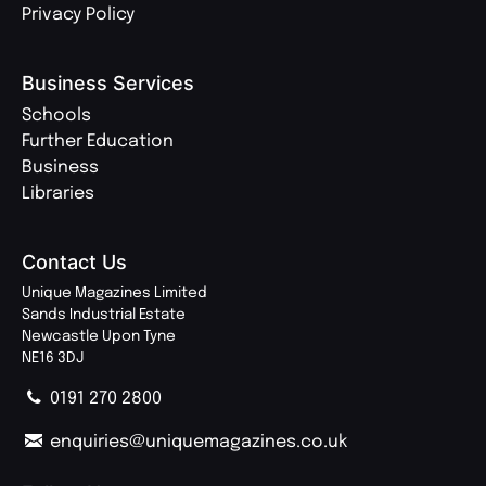
Privacy Policy
Business Services
Schools
Further Education
Business
Libraries
Contact Us
Unique Magazines Limited
Sands Industrial Estate
Newcastle Upon Tyne
NE16 3DJ
0191 270 2800
enquiries@uniquemagazines.co.uk