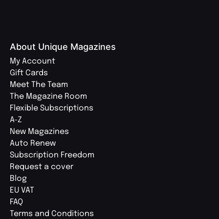
About Unique Magazines
My Account
Gift Cards
Meet The Team
The Magazine Room
Flexible Subscriptions
A-Z
New Magazines
Auto Renew
Subscription Freedom
Request a cover
Blog
EU VAT
FAQ
Terms and Conditions