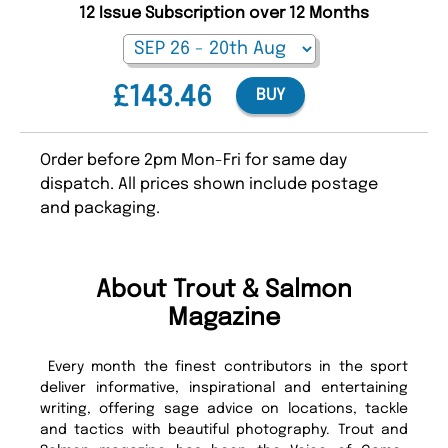
12 Issue Subscription over 12 Months
£143.46
BUY
Order before 2pm Mon-Fri for same day
dispatch. All prices shown include postage
and packaging.
About Trout & Salmon
Magazine
Every month the finest contributors in the sport
deliver informative, inspirational and entertaining
writing, offering sage advice on locations, tackle
and tactics with beautiful photography. Trout and