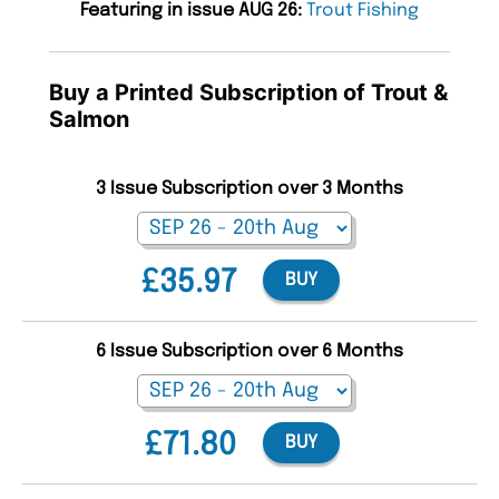
Featuring in issue AUG 26:
Trout Fishing
Buy a Printed Subscription of Trout &
Salmon
3 Issue Subscription over 3 Months
£35.97
BUY
6 Issue Subscription over 6 Months
£71.80
BUY