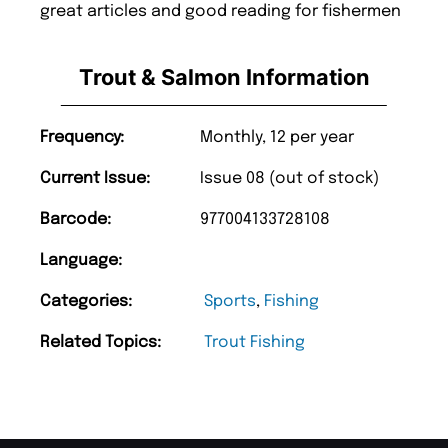
great articles and good reading for fishermen
Trout & Salmon Information
Frequency:
Monthly, 12 per year
Current Issue:
Issue 08 (out of stock)
Barcode:
977004133728108
Language:
Categories:
Sports
,
Fishing
Related Topics:
Trout Fishing