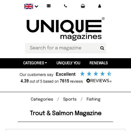
CATEGORIES
UNIQUELY YOU
RENEWALS
Categories
Sports
Fishing
Trout & Salmon Magazine