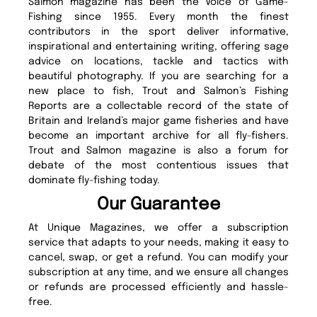
Salmon magazine has been the Voice of Game-
Fishing since 1955. Every month the finest
contributors in the sport deliver informative,
inspirational and entertaining writing, offering sage
advice on locations, tackle and tactics with
beautiful photography. If you are searching for a
new place to fish, Trout and Salmon’s Fishing
Reports are a collectable record of the state of
Britain and Ireland’s major game fisheries and have
become an important archive for all fly-fishers.
Trout and Salmon magazine is also a forum for
debate of the most contentious issues that
dominate fly-fishing today.
Our Guarantee
At Unique Magazines, we offer a subscription
service that adapts to your needs, making it easy to
cancel, swap, or get a refund. You can modify your
subscription at any time, and we ensure all changes
or refunds are processed efficiently and hassle-
free.