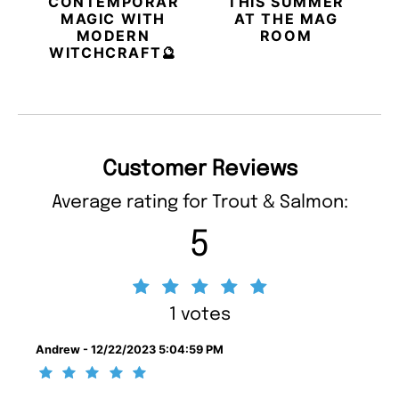
CONTEMPORARY
THIS SUMMER
MAGIC WITH
AT THE MAG
MODERN
ROOM
WITCHCRAFT🔮
Customer Reviews
Average rating for Trout & Salmon:
5
1 votes
Andrew - 12/22/2023 5:04:59 PM