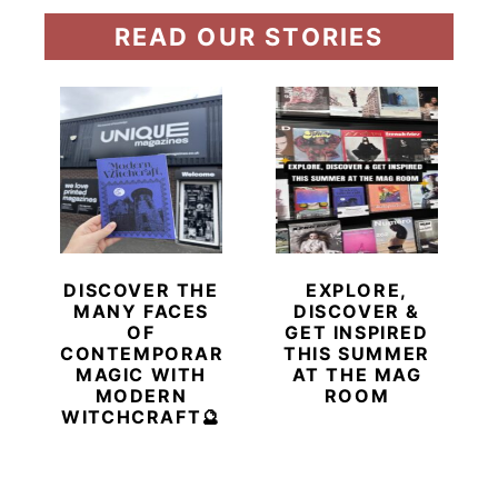
READ OUR STORIES
DISCOVER THE
EXPLORE,
MANY FACES
DISCOVER &
OF
GET INSPIRED
CONTEMPORARY
THIS SUMMER
MAGIC WITH
AT THE MAG
MODERN
ROOM
WITCHCRAFT🔮