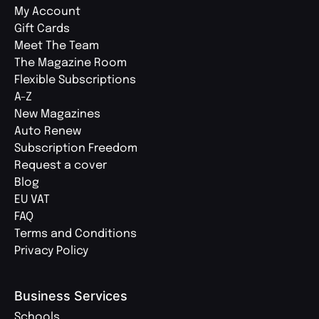
My Account
Gift Cards
Meet The Team
The Magazine Room
Flexible Subscriptions
A-Z
New Magazines
Auto Renew
Subscription Freedom
Request a cover
Blog
EU VAT
FAQ
Terms and Conditions
Privacy Policy
Business Services
Schools