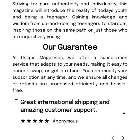
Striving for pure authenticity and individuality, this
magazine will introduce the reality of todays youth
and being a teenager. Gaining knowledge and
wisdom from up-and-coming teenagers to stardom,
inspiring those on the same path or just those who
are inquisitively young.
Our Guarantee
At Unique Magazines, we offer a subscription
service that adapts to your needs, making it easy to
cancel, swap, or get a refund. You can modify your
subscription at any time, and we ensure all changes
or refunds are processed efficiently and hassle-
free.
“
“
Fast ordering and Amazing delivery
Unique Magazine always fulfil the
too.
or
”
”
Nicolas Beaney-Weaver
, Edinburgh