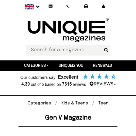
CATEGORIES
UNIQUELY YOU
RENEWALS
Categories
Kids & Teens
Teen
Gen V Magazine