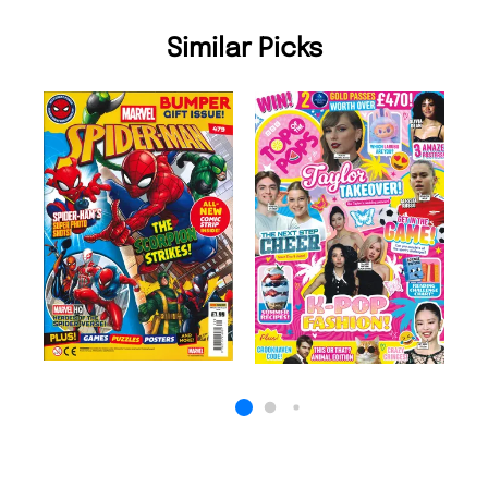
Similar Picks