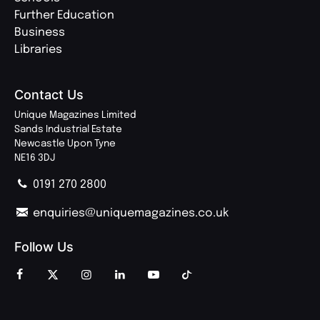
Further Education
Business
Libraries
Contact Us
Unique Magazines Limited
Sands Industrial Estate
Newcastle Upon Tyne
NE16 3DJ
0191 270 2800
enquiries@uniquemagazines.co.uk
Follow Us