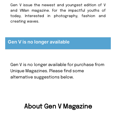
Gen V issue the newest and youngest edition of V
and VMan magazine. For the impactful youths of
today, Interested in photography, fashion and
creating waves.
Gen V is no longer available
Gen V is no longer available for purchase from
Unique Magazines. Please find some
alternative suggestions below.
About Gen V Magazine