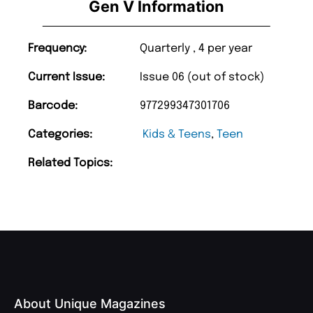
Gen V Information
Frequency:
Quarterly , 4 per year
Current Issue:
Issue 06 (out of stock)
Barcode:
977299347301706
Categories:
Kids & Teens
,
Teen
Related Topics:
About Unique Magazines