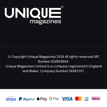
© Copyright Unique Magazines 2026 All rights reserved VAT
Number 828958664.
Unique Magazines Limited is a company registered in England
and Wales. Company Number 04842207.