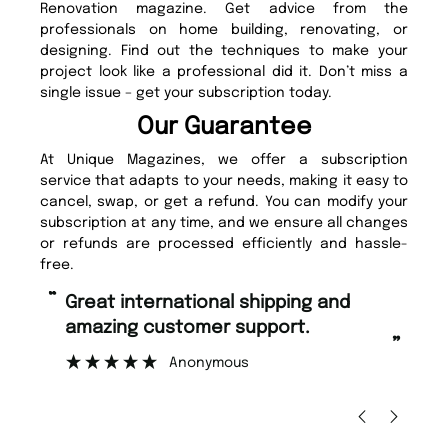
Renovation magazine. Get advice from the
professionals on home building, renovating, or
designing. Find out the techniques to make your
project look like a professional did it. Don’t miss a
single issue – get your subscription today.
Our Guarantee
At Unique Magazines, we offer a subscription
service that adapts to your needs, making it easy to
cancel, swap, or get a refund. You can modify your
subscription at any time, and we ensure all changes
or refunds are processed efficiently and hassle-
free.
“
“
Great international shipping and
Fast ordering and Amazing delivery
amazing customer support.
too.
”
Anonymous
Nicolas