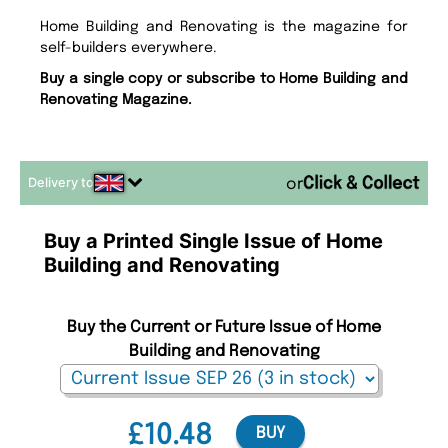
Home Building and Renovating is the magazine for
self-builders everywhere.
Buy a single copy or subscribe to Home Building and
Renovating Magazine.
Delivery to
or
Buy a Printed Single Issue of Home
Building and Renovating
Buy the Current or Future Issue of Home
Building and Renovating
£10.48
BUY