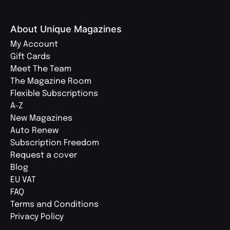
About Unique Magazines
My Account
Gift Cards
Meet The Team
The Magazine Room
Flexible Subscriptions
A-Z
New Magazines
Auto Renew
Subscription Freedom
Request a cover
Blog
EU VAT
FAQ
Terms and Conditions
Privacy Policy