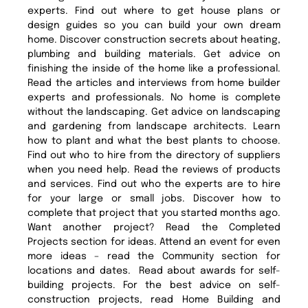
experts. Find out where to get house plans or
design guides so you can build your own dream
home. Discover construction secrets about heating,
plumbing and building materials. Get advice on
finishing the inside of the home like a professional.
Read the articles and interviews from home builder
experts and professionals. No home is complete
without the landscaping. Get advice on landscaping
and gardening from landscape architects. Learn
how to plant and what the best plants to choose.
Find out who to hire from the directory of suppliers
when you need help. Read the reviews of products
and services. Find out who the experts are to hire
for your large or small jobs. Discover how to
complete that project that you started months ago.
Want another project? Read the Completed
Projects section for ideas. Attend an event for even
more ideas – read the Community section for
locations and dates. Read about awards for self-
building projects. For the best advice on self-
construction projects, read Home Building and