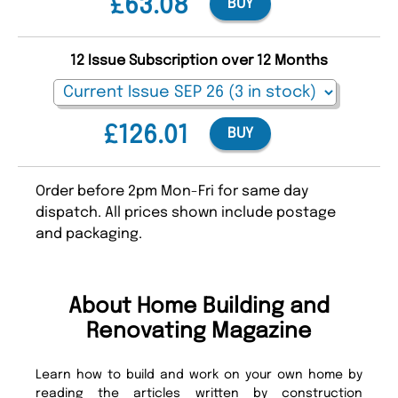
£63.08
BUY
12 Issue Subscription over 12 Months
£126.01
BUY
Order before 2pm Mon-Fri for same day
dispatch. All prices shown include postage
and packaging.
About Home Building and
Renovating Magazine
Learn how to build and work on your own home by
reading the articles written by construction