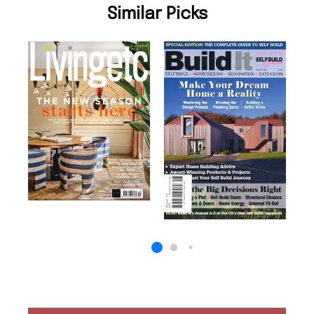
Similar Picks