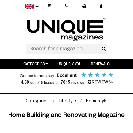
CATEGORIES
UNIQUELY YOU
RENEWALS
Categories
Lifestyle
Homestyle
Home Building and Renovating Magazine