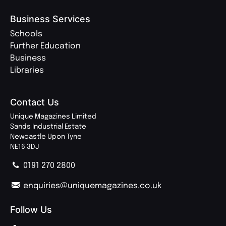
Business Services
Schools
Further Education
Business
Libraries
Contact Us
Unique Magazines Limited
Sands Industrial Estate
Newcastle Upon Tyne
NE16 3DJ
0191 270 2800
enquiries@uniquemagazines.co.uk
Follow Us