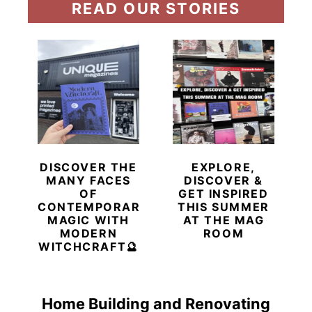
READ OUR STORIES
DISCOVER THE
EXPLORE,
MANY FACES
DISCOVER &
OF
GET INSPIRED
CONTEMPORARY
THIS SUMMER
MAGIC WITH
AT THE MAG
MODERN
ROOM
WITCHCRAFT🔮
Home Building and Renovating