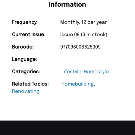
Information
Frequency:
Monthly, 12 per year
Current Issue:
Issue 09 (3 in stock)
Barcode:
977096008625309
Language:
Categories:
Lifestyle
,
Homestyle
Related Topics:
Homebuilding
,
Renovating