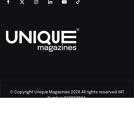
© Copyright Unique Magazines 2026 All rights reserved VAT
Number 828958664.
Unique Magazines Limited is a company registered in England
and Wales. Company Number 04842207.