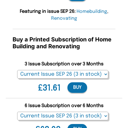
Featuring in issue SEP 26:
Homebuilding
,
Renovating
Buy a Printed Subscription of Home
Building and Renovating
3 Issue Subscription over 3 Months
£31.61
BUY
6 Issue Subscription over 6 Months