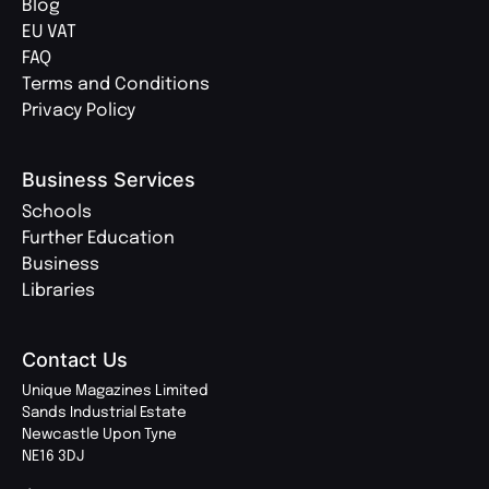
Blog
EU VAT
FAQ
Terms and Conditions
Privacy Policy
Business Services
Schools
Further Education
Business
Libraries
Contact Us
Unique Magazines Limited
Sands Industrial Estate
Newcastle Upon Tyne
NE16 3DJ