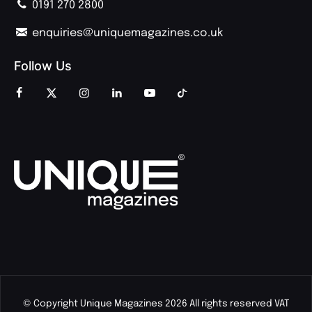
0191 270 2800
enquiries@uniquemagazines.co.uk
Follow Us
© Copyright Unique Magazines 2026 All rights reserved VAT