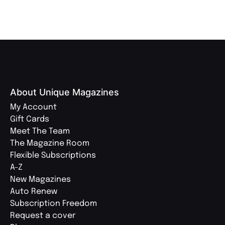
About Unique Magazines
My Account
Gift Cards
Meet The Team
The Magazine Room
Flexible Subscriptions
A-Z
New Magazines
Auto Renew
Subscription Freedom
Request a cover