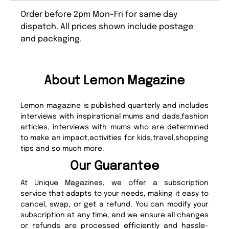
Order before 2pm Mon-Fri for same day
dispatch. All prices shown include postage
and packaging.
About Lemon Magazine
Lemon magazine is published quarterly and includes
interviews with inspirational mums and dads,fashion
articles, interviews with mums who are determined
to make an impact,activities for kids,travel,shopping
tips and so much more.
Our Guarantee
At Unique Magazines, we offer a subscription
service that adapts to your needs, making it easy to
cancel, swap, or get a refund. You can modify your
subscription at any time, and we ensure all changes
or refunds are processed efficiently and hassle-