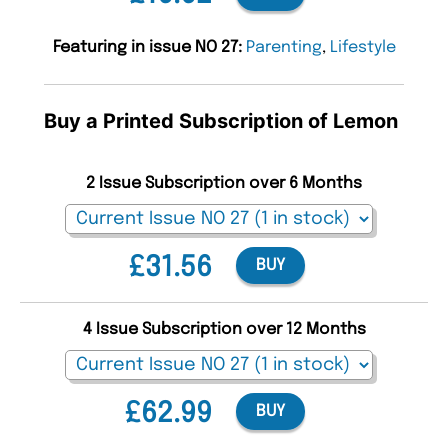
Featuring in issue NO 27:
Parenting
,
Lifestyle
Buy a Printed Subscription of Lemon
2 Issue Subscription over 6 Months
£31.56
BUY
4 Issue Subscription over 12 Months
£62.99
BUY