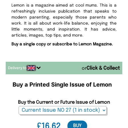
Lemon is a magazine aimed at cool mums. This is a
refreshingly inclusive publication that speaks to
modern parenting, especially those parents who
work. It is all about work-life balance, enjoying the
little moments, and inspiration. It has advice,
articles, images, top tips, and more.
Buy a single copy or subscribe to Lemon Magazine.
Delivery to
or
Buy a Printed Single Issue of Lemon
Buy the Current or Future Issue of Lemon
£16.62
BUY