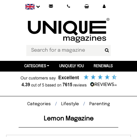
CATEGORIES
UNIQUELY YOU
RENEWALS
Categories
Lifestyle
Parenting
Lemon Magazine