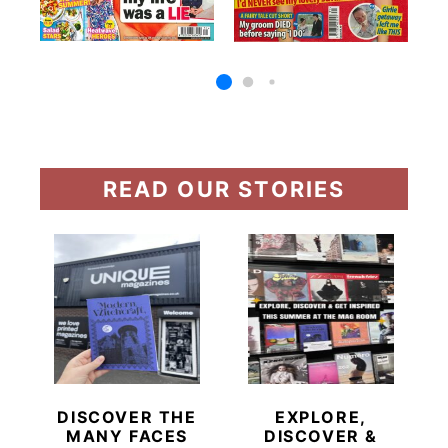
READ OUR STORIES
DISCOVER THE
EXPLORE,
MANY FACES
DISCOVER &