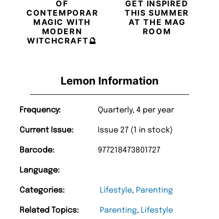
OF
GET INSPIRED
CONTEMPORARY
THIS SUMMER
MAGIC WITH
AT THE MAG
MODERN
ROOM
WITCHCRAFT🔮
Lemon Information
Frequency:
Quarterly, 4 per year
Current Issue:
Issue 27 (1 in stock)
Barcode:
977218473801727
Language:
Categories:
Lifestyle
,
Parenting
Related Topics:
Parenting
,
Lifestyle