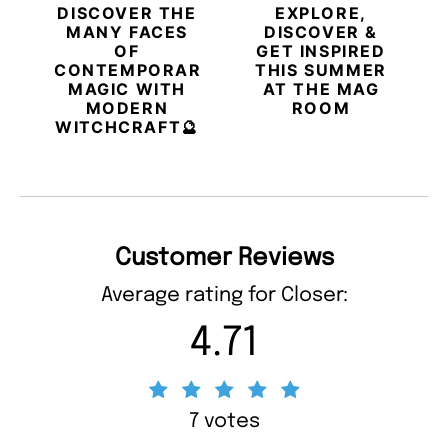
DISCOVER THE
EXPLORE,
MANY FACES
DISCOVER &
OF
GET INSPIRED
CONTEMPORARY
THIS SUMMER
MAGIC WITH
AT THE MAG
MODERN
ROOM
WITCHCRAFT🔮
Customer Reviews
Average rating for Closer:
4.71
7 votes