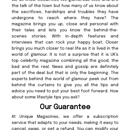
the talk of the town but how many of us know about
the sacrifices, hardships and troubles they have
undergone to reach where they have? The
magazine brings you up, close and personal with
their tales and lets you know the behind-the-
scenes stories. With in-depth features and
interviews that can rock your happy boat, Closer
brings you much closer to real life as it is lived in the
world of glamour. It is not a surprise that it is UK’s
top celebrity magazine combining all the good, the
bad and the real. News and gossip are definitely
part of the deal but that is only the beginning. The
experts behind the world of glamour peek out from
behind the curtains to give you all the tips and
advice you need to put your best foot forward. How
about some lifestyle tips you ask?
Our Guarantee
At Unique Magazines, we offer a subscription
service that adapts to your needs, making it easy to
cancel, swap, or get a refund. You can modify your