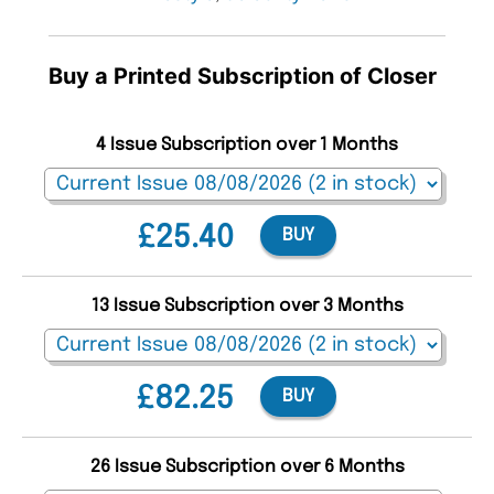
Buy a Printed Subscription of Closer
4 Issue Subscription over 1 Months
£25.40
BUY
13 Issue Subscription over 3 Months
£82.25
BUY
26 Issue Subscription over 6 Months