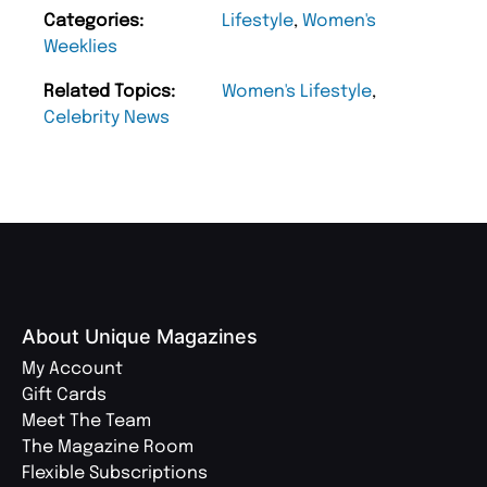
Categories:
Lifestyle
,
Women's
Weeklies
Related Topics:
Women's Lifestyle
,
Celebrity News
About Unique Magazines
My Account
Gift Cards
Meet The Team
The Magazine Room
Flexible Subscriptions