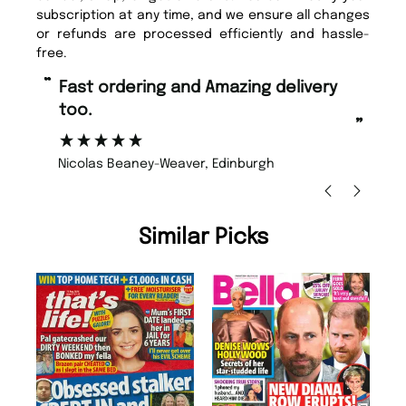
subscription at any time, and we ensure all changes
or refunds are processed efficiently and hassle-
free.
“
“
Fast ordering and Amazing delivery
Unique Magazine always fulfil the
too.
or
”
”
Nicolas Beaney-Weaver
, Edinburgh
Similar Picks