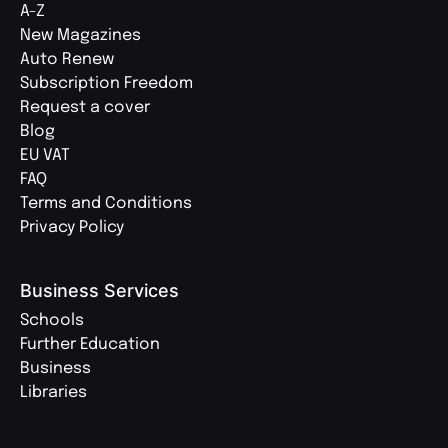
A-Z
New Magazines
Auto Renew
Subscription Freedom
Request a cover
Blog
EU VAT
FAQ
Terms and Conditions
Privacy Policy
Business Services
Schools
Further Education
Business
Libraries