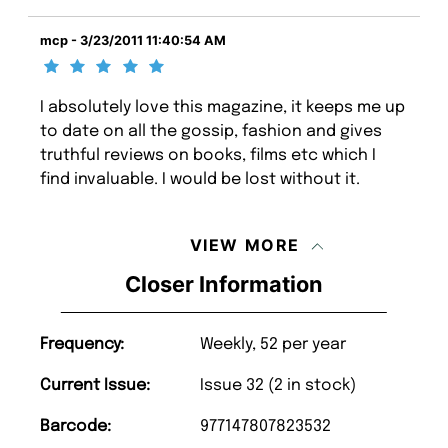
mcp - 3/23/2011 11:40:54 AM
I absolutely love this magazine, it keeps me up
to date on all the gossip, fashion and gives
truthful reviews on books, films etc which I
find invaluable. I would be lost without it.
VIEW MORE
Closer Information
Frequency:
Weekly, 52 per year
Current Issue:
Issue 32 (2 in stock)
Barcode:
977147807823532