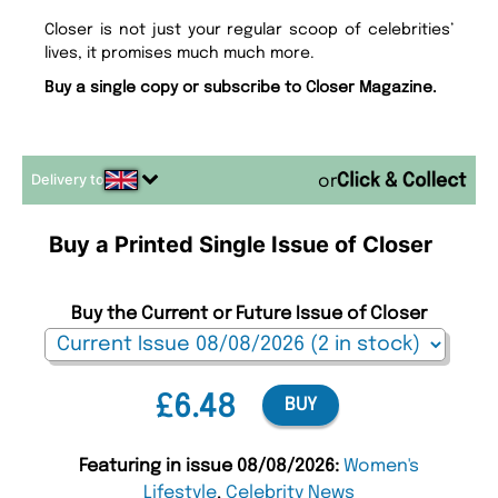
Closer is not just your regular scoop of celebrities’
lives, it promises much much more.
Buy a single copy or subscribe to Closer Magazine.
Delivery to
or
Buy a Printed Single Issue of Closer
Buy the Current or Future Issue of Closer
£6.48
BUY
Featuring in issue 08/08/2026:
Women's
Lifestyle
,
Celebrity News