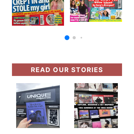
READ OUR STORIES