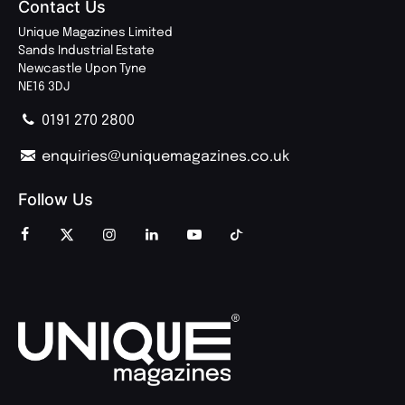
Contact Us
Unique Magazines Limited
Sands Industrial Estate
Newcastle Upon Tyne
NE16 3DJ
0191 270 2800
enquiries@uniquemagazines.co.uk
Follow Us