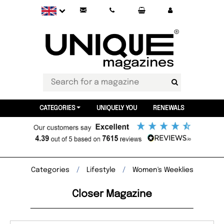
CATEGORIES
UNIQUELY YOU
RENEWALS
Categories
Lifestyle
Women's Weeklies
Closer Magazine