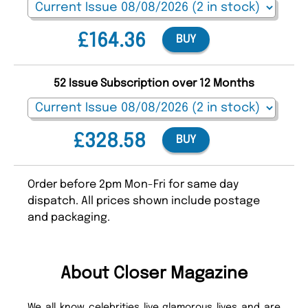
£164.36
BUY
52 Issue Subscription over 12 Months
£328.58
BUY
Order before 2pm Mon-Fri for same day
dispatch. All prices shown include postage
and packaging.
About Closer Magazine
We all know celebrities live glamorous lives and are