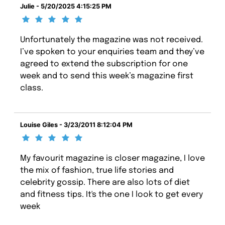
Julie - 5/20/2025 4:15:25 PM
Unfortunately the magazine was not received.
I’ve spoken to your enquiries team and they’ve
agreed to extend the subscription for one
week and to send this week’s magazine first
class.
Louise Giles - 3/23/2011 8:12:04 PM
My favourit magazine is closer magazine, I love
the mix of fashion, true life stories and
celebrity gossip. There are also lots of diet
and fitness tips. It's the one I look to get every
week