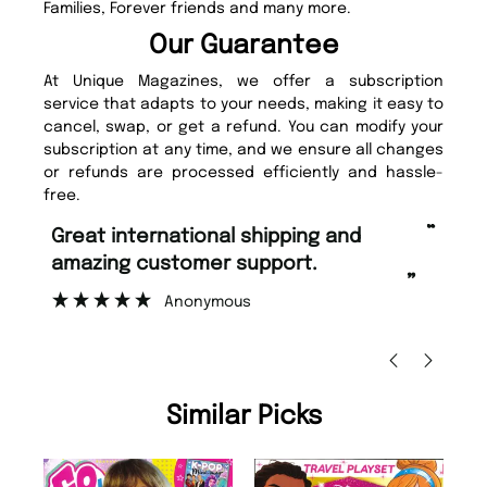
Families, Forever friends and many more.
Our Guarantee
At Unique Magazines, we offer a subscription
service that adapts to your needs, making it easy to
cancel, swap, or get a refund. You can modify your
subscription at any time, and we ensure all changes
or refunds are processed efficiently and hassle-
free.
“
“
Fast ordering and Amazing delivery
Unique Magazine always fulfil the
too.
or
”
”
Nicolas Beaney-Weaver
, Edinburgh
Similar Picks