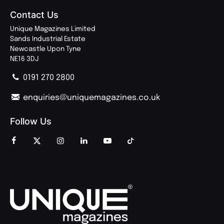
Contact Us
Unique Magazines Limited
Sands Industrial Estate
Newcastle Upon Tyne
NE16 3DJ
0191 270 2800
enquiries@uniquemagazines.co.uk
Follow Us