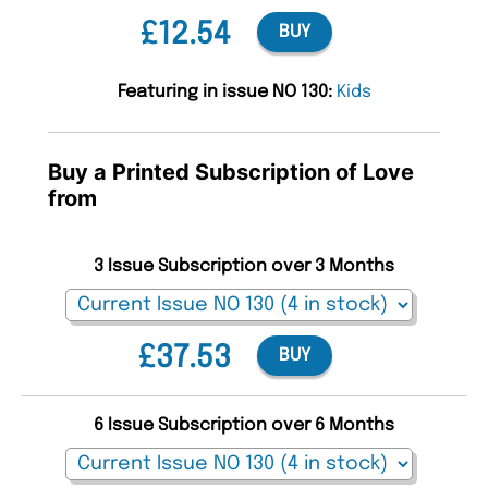
£12.54
BUY
Featuring in issue NO 130:
Kids
Buy a Printed Subscription of Love
from
3 Issue Subscription over 3 Months
£37.53
BUY
6 Issue Subscription over 6 Months