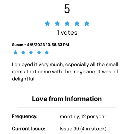
5
1 votes
Susan - 4/5/2023 10:56:33 PM
I enjoyed it very much, especially all the small
items that came with the magazine. It was all
delightful.
Love from Information
Frequency:
monthly, 12 per year
Current Issue:
Issue 30 (4 in stock)