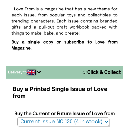
Love From is a magazine that has a new theme for
each issue, from popular toys and collectibles to
trending characters. Each issue contains branded
gifts and a pull-out craft workbook packed with
things to make, bake, and create!
Buy a single copy or subscribe to Love from
Magazine.
Delivery to
or
Buy a Printed Single Issue of Love
from
Buy the Current or Future Issue of Love from