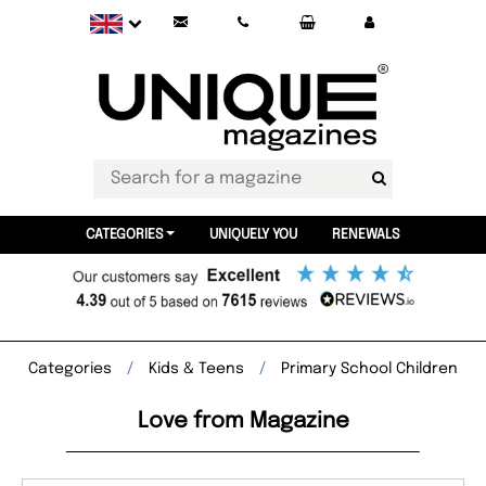
CATEGORIES
UNIQUELY YOU
RENEWALS
Categories
Kids & Teens
Primary School Children
Love from Magazine