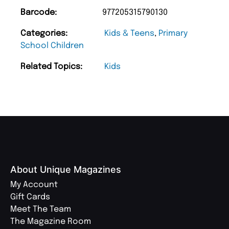
Barcode:
977205315790130
Categories:
Kids & Teens
,
Primary
School Children
Related Topics:
Kids
About Unique Magazines
My Account
Gift Cards
Meet The Team
The Magazine Room