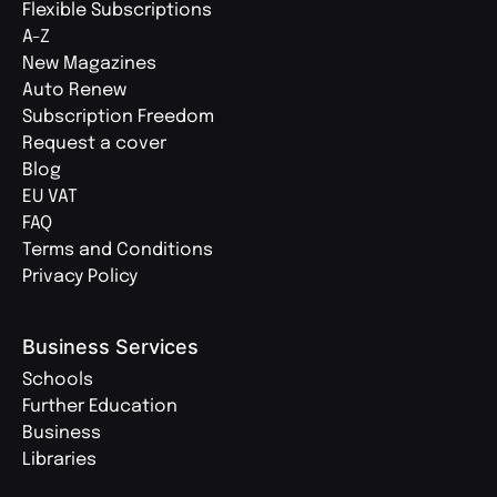
Flexible Subscriptions
A-Z
New Magazines
Auto Renew
Subscription Freedom
Request a cover
Blog
EU VAT
FAQ
Terms and Conditions
Privacy Policy
Business Services
Schools
Further Education
Business
Libraries