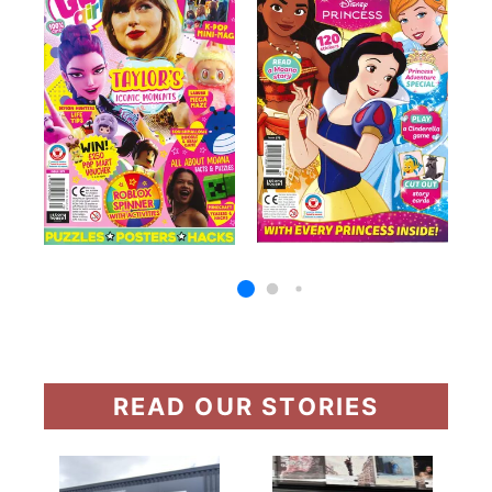
READ OUR STORIES