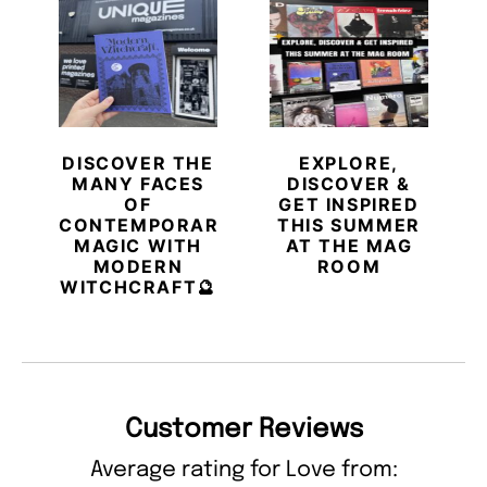
DISCOVER THE
EXPLORE,
MANY FACES
DISCOVER &
OF
GET INSPIRED
CONTEMPORARY
THIS SUMMER
MAGIC WITH
AT THE MAG
MODERN
ROOM
WITCHCRAFT🔮
Customer Reviews
Average rating for Love from: