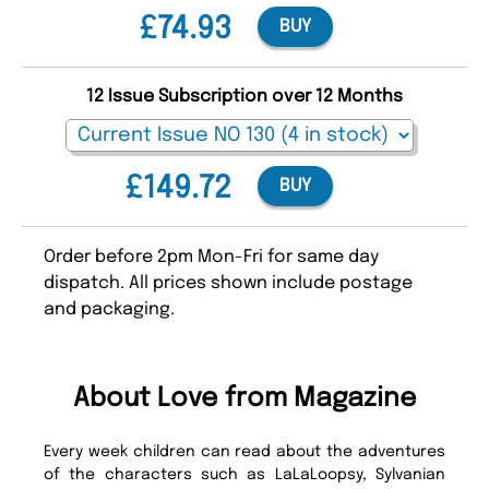
£74.93
BUY
12 Issue Subscription over 12 Months
£149.72
BUY
Order before 2pm Mon-Fri for same day
dispatch. All prices shown include postage
and packaging.
About Love from Magazine
Every week children can read about the adventures
of the characters such as LaLaLoopsy, Sylvanian